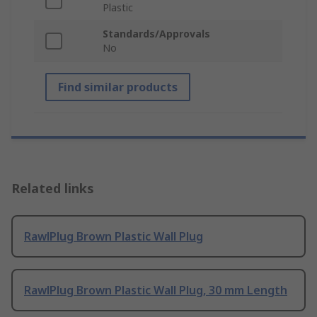
Plastic
Standards/Approvals
No
Find similar products
Related links
RawlPlug Brown Plastic Wall Plug
RawlPlug Brown Plastic Wall Plug, 30 mm Length