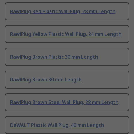
RawlPlug Red Plastic Wall Plug, 28 mm Length
RawlPlug Yellow Plastic Wall Plug, 24 mm Length
RawlPlug Brown Plastic 30 mm Length
RawlPlug Brown 30 mm Length
RawlPlug Brown Steel Wall Plug, 28 mm Length
DeWALT Plastic Wall Plug, 40 mm Length