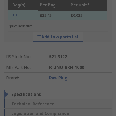
Bag(s)
Per Bag
Per unit*
1 +
£25.45
£0.025
*price indicative
Add to a parts list
RS Stock No.
:
521-3122
Mfr. Part No.
:
R-UNO-BRN-1000
Brand
:
RawlPlug
Specifications
Technical Reference
Legislation and Compliance