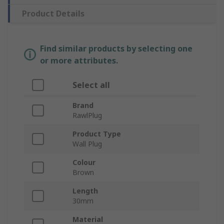
Product Details
Find similar products by selecting one
or more attributes.
Select all
Brand
RawlPlug
Product Type
Wall Plug
Colour
Brown
Length
30mm
Material