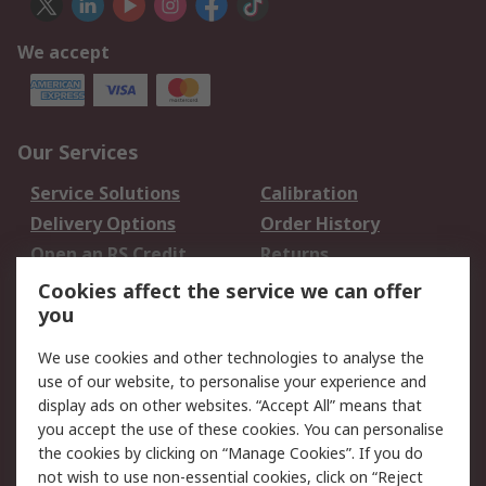
We accept
Our Services
Service Solutions
Calibration
Delivery Options
Order History
Open an RS Credit
Returns
Account
Cookies affect the service we can offer
Scheduled Orders
DesignSpark
you
We use cookies and other technologies to analyse the
Legal
use of our website, to personalise your experience and
Cookie Policy
Email Security
display ads on other websites. “Accept All” means that
you accept the use of these cookies. You can personalise
Privacy Policy -
Website Terms
the cookies by clicking on “Manage Cookies”. If you do
Updated
not wish to use non-essential cookies, click on “Reject