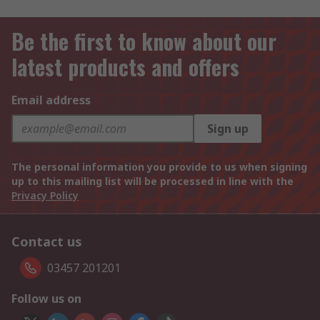
Be the first to know about our
latest products and offers
Email address
Sign up
The personal information you provide to us when signing
up to this mailing list will be processed in line with the
Privacy Policy
Contact us
03457 201201
Follow us on