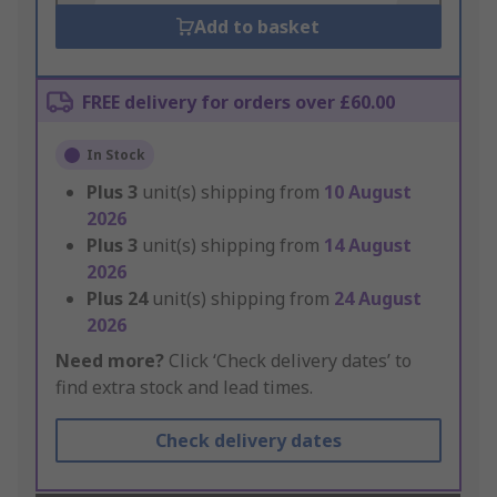
Add to basket
FREE delivery for orders over £60.00
In Stock
Plus
3
unit(s) shipping from
10 August
2026
Plus
3
unit(s) shipping from
14 August
2026
Plus
24
unit(s) shipping from
24 August
2026
Need more?
Click ‘Check delivery dates’ to
find extra stock and lead times.
Check delivery dates