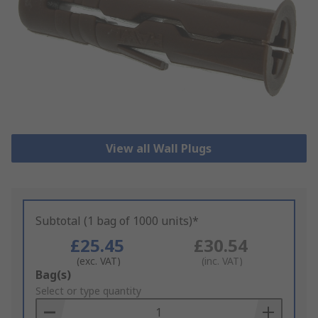
View all Wall Plugs
Subtotal (1 bag of 1000 units)*
£25.45
£30.54
(exc. VAT)
(inc. VAT)
Add
Bag(s)
to
Select or type quantity
Basket