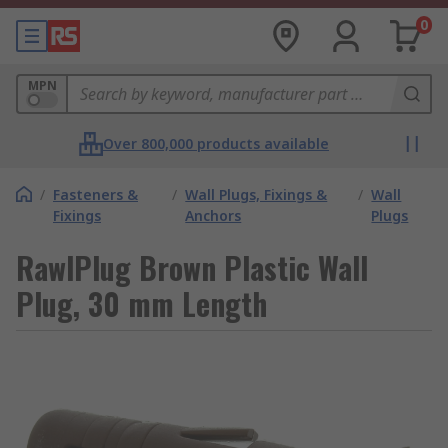
0
MPN
Over 800,000 products available
/
Fasteners &
/
Wall Plugs, Fixings &
/
Wall
Fixings
Anchors
Plugs
RawlPlug Brown Plastic Wall
Plug, 30 mm Length