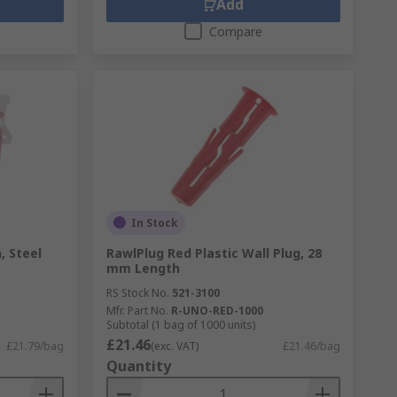
Add
Compare
In Stock
, Steel
RawlPlug Red Plastic Wall Plug, 28
mm Length
RS Stock No.
521-3100
Mfr. Part No.
R-UNO-RED-1000
Subtotal (1 bag of 1000 units)
£21.46
£21.79/bag
(exc. VAT)
£21.46/bag
Quantity