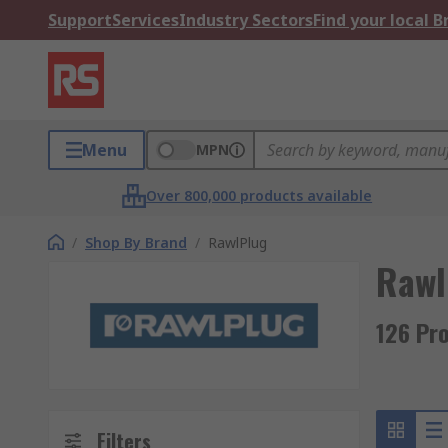
Support
Services
Industry Sectors
Find your local 
Menu
MPN
Over 800,000 products available
/
Shop By Brand
/
RawlPlug
Rawl
126 Pr
Filters