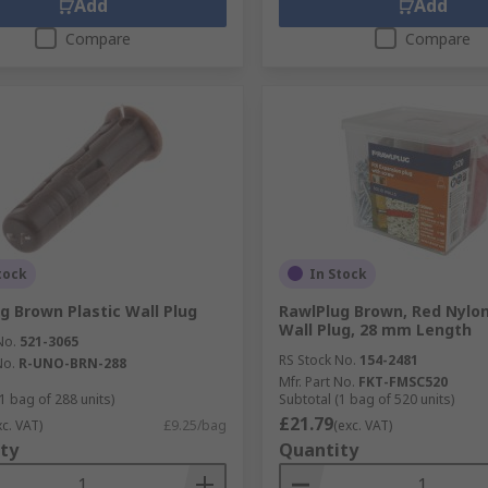
Add
Add
Compare
Compare
tock
In Stock
g Brown Plastic Wall Plug
RawlPlug Brown, Red Nylon
Wall Plug, 28 mm Length
No.
521-3065
RS Stock No.
154-2481
No.
R-UNO-BRN-288
Mfr. Part No.
FKT-FMSC520
1 bag of 288 units)
Subtotal (1 bag of 520 units)
£21.79
xc. VAT)
£9.25/bag
(exc. VAT)
ty
Quantity