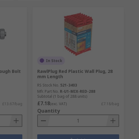
In Stock
ough Bolt
RawlPlug Red Plastic Wall Plug, 28
mm Length
RS Stock No.
521-3403
Mfr. Part No.
R-U1-MIX-RED-288
Subtotal (1 bag of 288 units)
£7.18
£13.67/bag
(exc. VAT)
£7.18/bag
Quantity