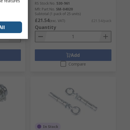
me features
RS Stock No.
530-961
Mfr. Part No.
SM-04020
Subtotal (1 pack of 25 units)
£21.54
£29.74/bag
(exc. VAT)
£21.54/pack
Quantity
All
Add
Compare
In Stock