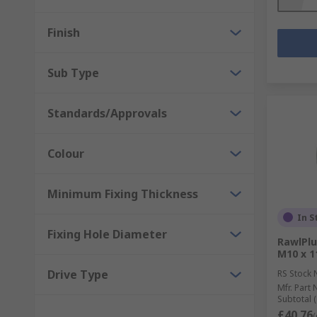
Finish
Sub Type
Standards/Approvals
Colour
Minimum Fixing Thickness
In S
Fixing Hole Diameter
RawlPlu
M10 x 
Drive Type
RS Stock 
Mfr. Part 
Subtotal (
£40.76
(