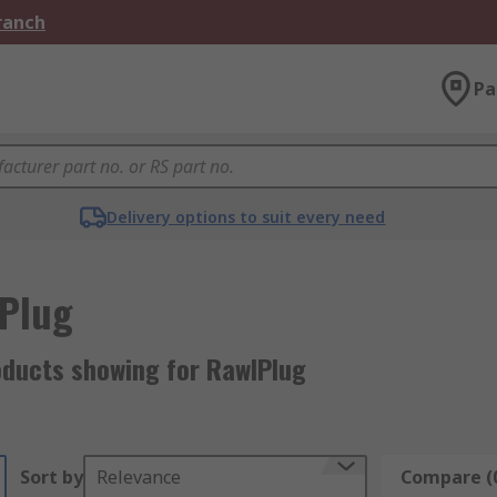
Branch
Pa
Delivery options to suit every need
Plug
oducts showing for RawlPlug
Sort by
Relevance
Compare (