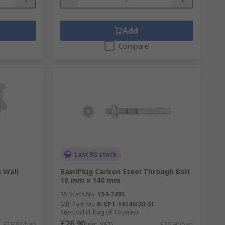
Add
Compare
Last RS stock
 Wall
RawlPlug Carbon Steel Through Bolt
16 mm x 140 mm
RS Stock No.
154-2495
Mfr. Part No.
R-XPT-16140/20-SF
Subtotal (1 bag of 10 units)
£26.90
£19.84/bag
(exc. VAT)
£26.90/bag