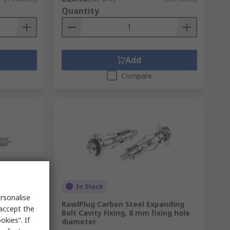
Quantity
Add
Compare
In Stock
rsonalise
sterboard
RawlPlug Carbon Steel Expanding
 accept the
diameter
Bolt Cavity Fixing, 8 mm fixing hole
kies”. If
diameter