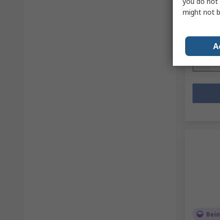
you do not 
Mfr. Part 
might not b
Subtotal (
£21.00
(
Quanti
A
Bein