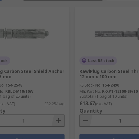
tock
Last RS stock
g Carbon Steel Shield Anchor
RawlPlug Carbon Steel Thr
75 mm
12 mm x 100 mm
No.
154-2548
RS Stock No.
154-2490
No.
RBL2-M10/10W
Mfr. Part No.
R-XPT-12100-SF/10
1 bag of 25 units)
Subtotal (1 bag of 10 units)
£13.67
exc. VAT)
£32.25/bag
(exc. VAT)
ty
Quantity