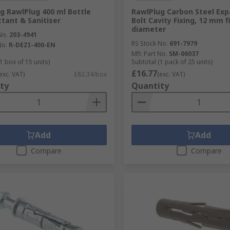
g RawlPlug 400 ml Bottle
RawlPlug Carbon Steel Ex
ctant & Sanitiser
Bolt Cavity Fixing, 12 mm f
diameter
No.
203-4941
RS Stock No.
691-7979
No.
R-DEZI-400-EN
Mfr. Part No.
SM-06037
1 box of 15 units)
Subtotal (1 pack of 25 units)
£16.77
exc. VAT)
£82.34/box
(exc. VAT)
ty
Quantity
Add
Add
Compare
Compare