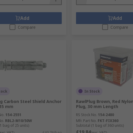
Add
Add
Compare
Compare
tock
In Stock
g Carbon Steel Shield Anchor
RawlPlug Brown, Red Nylon
115 mm
Plug, 30 mm Length
No.
154-2551
RS Stock No.
154-2480
No.
RBL2-M10/50W
Mfr. Part No.
FKT-FIX360
1 bag of 25 units)
Subtotal (1 bag of 360 units)
£19.84
exc. VAT)
£40.76/bag
(exc. VAT)