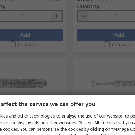
ty
Quantity
Add
Add
Compare
Compare
affect the service we can offer you
tock
In Stock
ies and other technologies to analyse the use of our website, to pe
g Carbon Steel Shield Anchor
RawlPlug Carbon Steel Pla
ence and display ads on other websites. “Accept All” means that you
5 mm 14 mm
Fixing, 14 mm fixing hole 
e cookies. You can personalise the cookies by clicking on “Manage Coo
No.
154-2545
RS Stock No.
184-6686