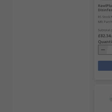
RawlPlu
Disinfe
RS Stock 
Mfr. Part 
Subtotal (
£82.34
(
Quanti