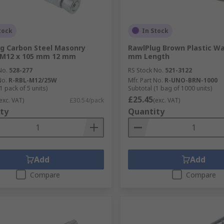
tock
In Stock
g Carbon Steel Masonry
RawlPlug Brown Plastic Wal
 M12 x 105 mm 12 mm
mm Length
No.
528-277
RS Stock No.
521-3122
No.
R-RBL-M12/25W
Mfr. Part No.
R-UNO-BRN-1000
1 pack of 5 units)
Subtotal (1 bag of 1000 units)
£25.45
exc. VAT)
£30.54/pack
(exc. VAT)
ty
Quantity
Add
Add
Compare
Compare