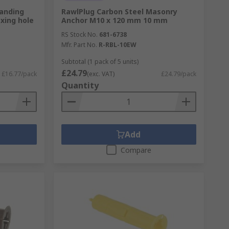
panding
RawlPlug Carbon Steel Masonry
ixing hole
Anchor M10 x 120 mm 10 mm
RS Stock No.
681-6738
Mfr. Part No.
R-RBL-10EW
Subtotal (1 pack of 5 units)
£24.79
£16.77/pack
(exc. VAT)
£24.79/pack
Quantity
Add
Compare