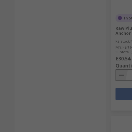
In S
RawlPlu
Anchor
RS Stock 
Mfr. Part 
Subtotal (
£30.54
(
Quanti