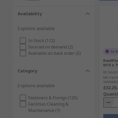
Availability
3 options available
In Stock (112)
Sourced on demand (2)
In S
Available on back order (5)
RawlPlu
M10 x 
Category
RS Stock 
Mfr. Part 
Subtotal (
2 options available
£32.25
(
Quanti
Fasteners & Fixings (125)
Facilities Cleaning &
Maintenance (1)