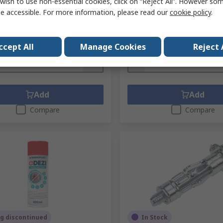
wish to use non-essential cookies, click on “Reject All”. However so
No.
RBL2-M08/10W
Mfr. Part No.
R-S1-DRA02/100
e accessible. For more information, please read our
cookie policy
.
1 bag of 25 units)
Subtotal (1 bag of 100 units)
£29.74
exc. VAT)
£21.00/bag
(exc. VAT)
ty
Quantity
ccept All
Manage Cookies
Reject 
Add
Add
Compare
Compare
g discontinued
In Stock