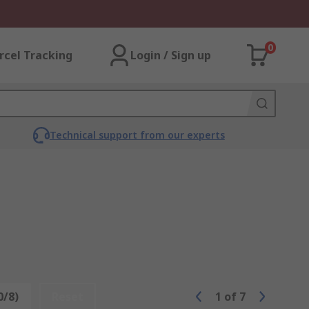
0
rcel Tracking
Login / Sign up
Technical support from our experts
0/8)
Reset
1
of
7