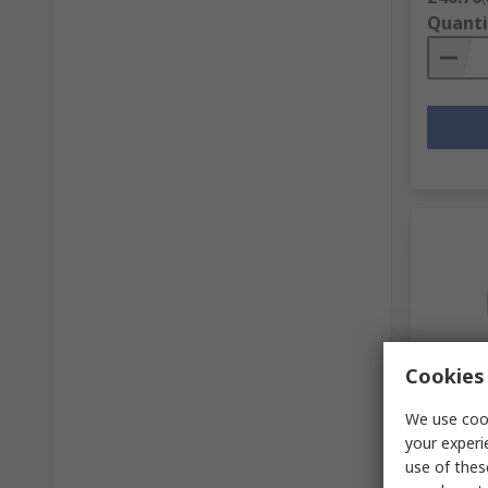
Quanti
Cookies 
In S
We use cook
RawlPlu
your experi
M8 x 6
use of thes
RS Stock 