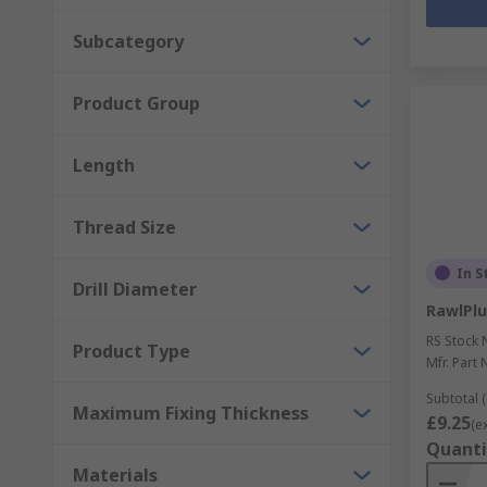
Subcategory
Product Group
Length
Thread Size
In S
Drill Diameter
RawlPlu
RS Stock 
Product Type
Mfr. Part 
Subtotal (
Maximum Fixing Thickness
£9.25
(e
Quanti
Materials