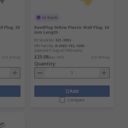
In Stock
l Plug, 30
RawlPlug Yellow Plastic Wall Plug, 24
mm Length
RS Stock No.
521-3093
Mfr. Part No.
R-UNO-YEL-1000
Subtotal (1 bag of 1000 units)
£25.08
£25.45/bag
(exc. VAT)
£25.08/bag
Quantity
Add
Compare