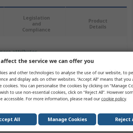
Legislation
Product
and
Details
Compliance
 more attributes.
affect the service we can offer you
Value
ies and other technologies to analyse the use of our website, to pe
Fischer Fixings
ence and display ads on other websites. “Accept All” means that you
e cookies. You can personalise the cookies by clicking on “Manage Coo
Grey
wish to use non-essential cookies, click on “Reject All”. However so
e accessible. For more information, please read our
cookie policy
.
Wall Plug
75mm
ccept All
Manage Cookies
Reject 
14 mm