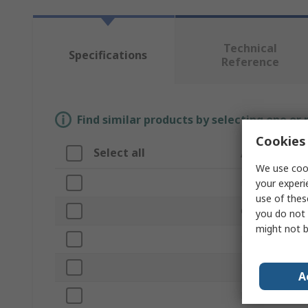
Technical
Specifications
Reference
Find similar products by selecting one or
Cookies 
Select all
Attribute
We use cook
Brand
your experi
use of thes
Colour
you do not 
might not b
Product Type
Length
A
Drill Diameter