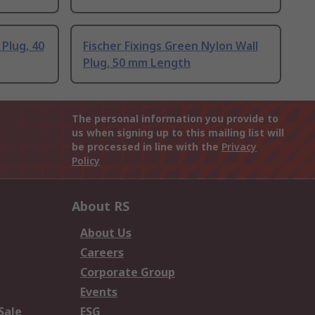
 Plug, 40
Fischer Fixings Green Nylon Wall
Plug, 50 mm Length
The personal information you provide to
us when signing up to this mailing list will
be processed in line with the
Privacy
Policy
About RS
About Us
Careers
Corporate Group
Events
Sale
ESG