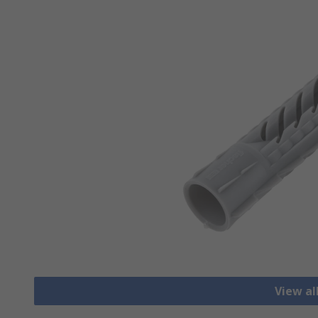
View al