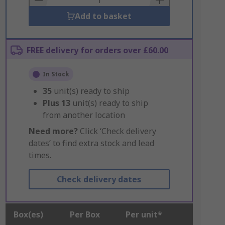
Add to basket
FREE delivery for orders over £60.00
In Stock
35
unit(s) ready to ship
Plus
13
unit(s) ready to ship
from another location
Need more?
Click ‘Check delivery
dates’ to find extra stock and lead
times.
Check delivery dates
Box(es)
Per Box
Per unit*