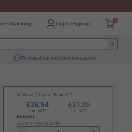
0
rcel Tracking
Login / Sign up
Technical support from our experts
Subtotal (1 box of 20 units)*
£26.54
£31.85
(exc. VAT)
(inc. VAT)
Add
Box(es)
to
Select or type quantity
Basket