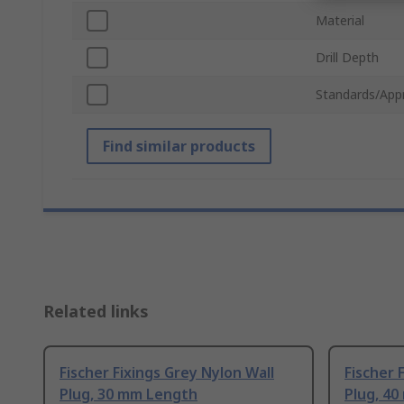
Material
Drill Depth
Standards/App
Find similar products
Related links
Fischer Fixings Grey Nylon Wall
Fischer 
Plug, 30 mm Length
Plug, 4