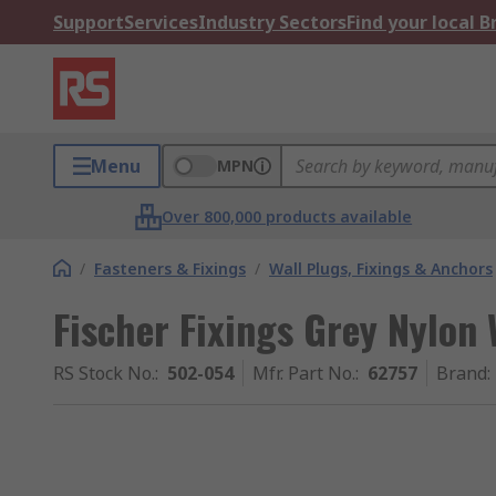
Support
Services
Industry Sectors
Find your local 
Menu
MPN
Over 800,000 products available
/
Fasteners & Fixings
/
Wall Plugs, Fixings & Anchors
Fischer Fixings Grey Nylon
RS Stock No.
:
502-054
Mfr. Part No.
:
62757
Brand
: