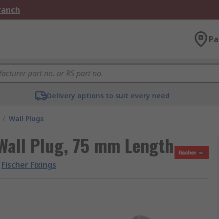
Branch
Pa
Delivery options to suit every need
/
Wall Plugs
 Wall Plug, 75 mm Length
Fischer Fixings