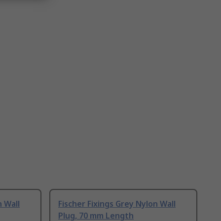
n Wall
Fischer Fixings Grey Nylon Wall
Plug, 70 mm Length