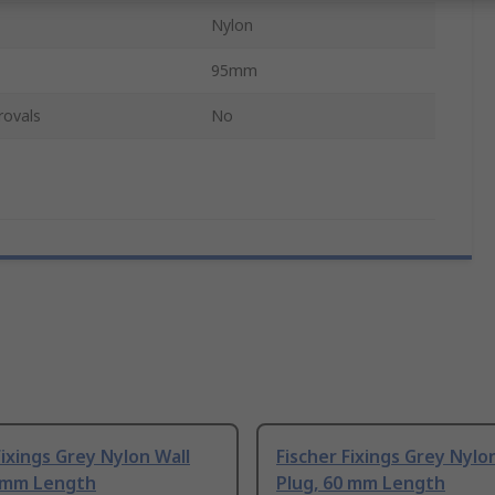
Nylon
95mm
rovals
No
Fixings Grey Nylon Wall
Fischer Fixings Grey Nylo
0 mm Length
Plug, 60 mm Length