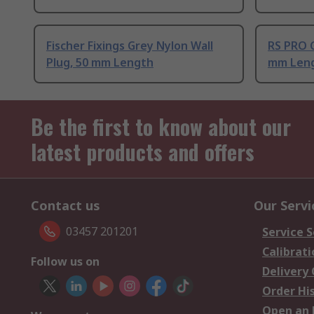
Fischer Fixings Grey Nylon Wall
RS PRO G
Plug, 50 mm Length
mm Len
Be the first to know about our
latest products and offers
Contact us
Our Servi
03457 201201
Service S
Calibrati
Follow us on
Delivery
Order Hi
Open an 