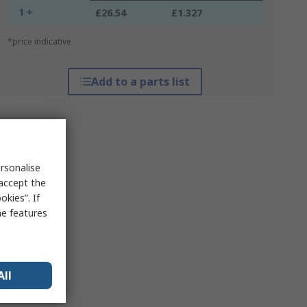
1 +
£26.54
£1.327
*price indicative
Add to a parts list
rsonalise
 accept the
kies”. If
me features
All