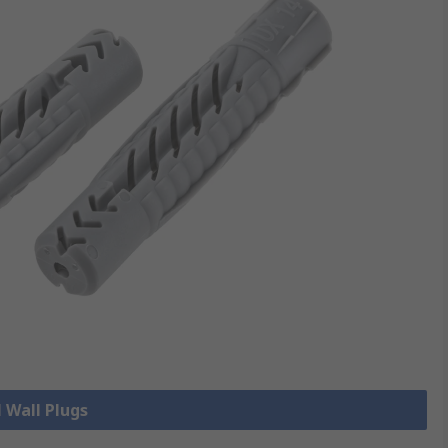
l Wall Plugs