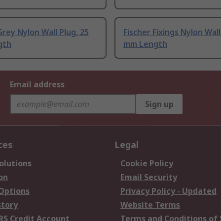
rey Nylon Wall Plug, 25
Fischer Fixings Nylon Wall
gth
mm Length
Email address
Sign up
ces
Legal
olutions
Cookie Policy
on
Email Security
 Options
Privacy Policy - Updated
story
Website Terms
RS Credit Account
Terms and Conditions of 