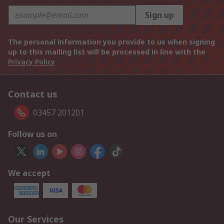
Sign up
The personal information you provide to us when signing
up to this mailing list will be processed in line with the
Privacy Policy
Contact us
03457 201201
Follow us on
We accept
Our Services