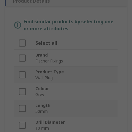
Product Details
Find similar products by selecting one
or more attributes.
Select all
Brand
Fischer Fixings
Product Type
Wall Plug
Colour
Grey
Length
50mm
Drill Diameter
10 mm