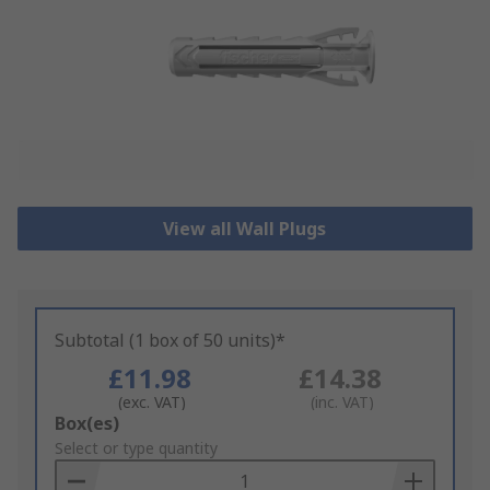
View all Wall Plugs
Subtotal (1 box of 50 units)*
£11.98
£14.38
(exc. VAT)
(inc. VAT)
Add
Box(es)
to
Select or type quantity
Basket