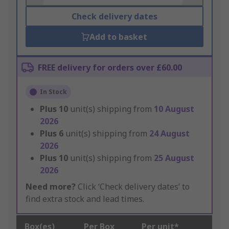
Check delivery dates
Add to basket
FREE delivery for orders over £60.00
In Stock
Plus
10
unit(s) shipping from
10 August
2026
Plus
6
unit(s) shipping from
24 August
2026
Plus
10
unit(s) shipping from
25 August
2026
Need more?
Click ‘Check delivery dates’ to
find extra stock and lead times.
Box(es)
Per Box
Per unit*