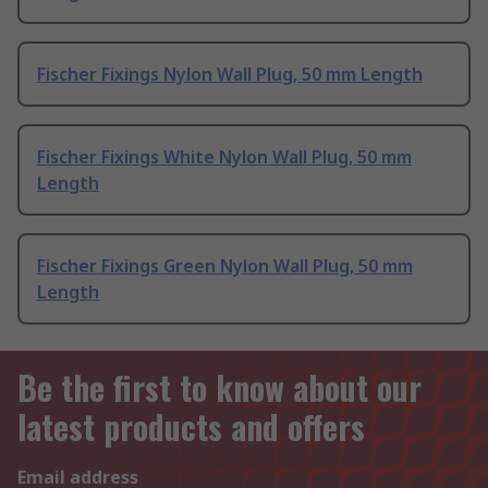
Fischer Fixings Nylon Wall Plug, 50 mm Length
Fischer Fixings White Nylon Wall Plug, 50 mm
Length
Fischer Fixings Green Nylon Wall Plug, 50 mm
Length
Be the first to know about our
latest products and offers
Email address