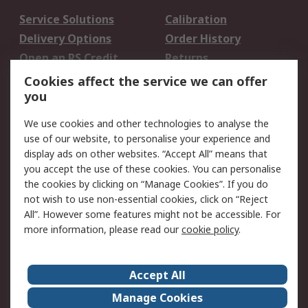
Service Solutions
Calibration
Delivery Options
Order History
Open an RS Credit
Returns
Account
Cookies affect the service we can offer
Scheduled Orders
DesignSpark
you
We use cookies and other technologies to analyse the
Legal
use of our website, to personalise your experience and
Cookie Policy
Email Security
display ads on other websites. “Accept All” means that
you accept the use of these cookies. You can personalise
Privacy Policy -
Website Terms
the cookies by clicking on “Manage Cookies”. If you do
Updated
not wish to use non-essential cookies, click on “Reject
Terms and Conditions
All”. However some features might not be accessible. For
of Sale
more information, please read our
cookie policy
.
About RS
Accept All
About Us
Careers
Manage Cookies
Corporate Group
Events