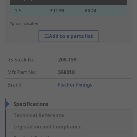
1 +
£11.98
£0.24
*price indicative
Add to a parts list
RS Stock No.
:
208-159
Mfr. Part No.
:
568010
Brand
:
Fischer Fixings
Specifications
Technical Reference
Legislation and Compliance