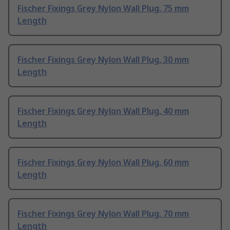
Fischer Fixings Grey Nylon Wall Plug, 75 mm
Length
Fischer Fixings Grey Nylon Wall Plug, 30 mm
Length
Fischer Fixings Grey Nylon Wall Plug, 40 mm
Length
Fischer Fixings Grey Nylon Wall Plug, 60 mm
Length
Fischer Fixings Grey Nylon Wall Plug, 70 mm
Length