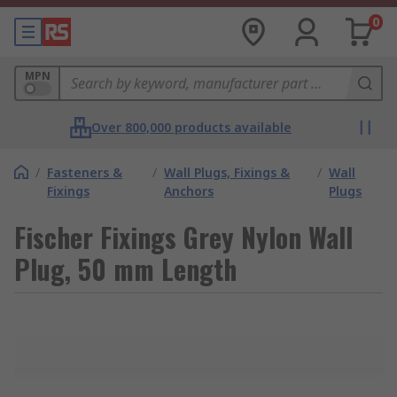
0
MPN
Over 800,000 products available
/
Fasteners &
/
Wall Plugs, Fixings &
/
Wall
Fixings
Anchors
Plugs
Fischer Fixings Grey Nylon Wall
Plug, 50 mm Length