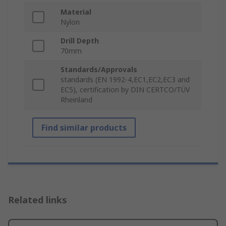
Material
Nylon
Drill Depth
70mm
Standards/Approvals
standards (EN 1992-4,EC1,EC2,EC3 and
EC5), certification by DIN CERTCO/TÜV
Rheinland
Find similar products
Related links