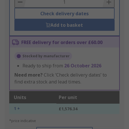
Basket
Check delivery dates
Add to basket
FREE delivery for orders over £60.00
Stocked by manufacturer
Ready to ship from
26 October 2026
Need more?
Click ‘Check delivery dates’ to
find extra stock and lead times.
Units
Per unit
1 +
£1,576.34
*price indicative