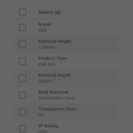
Select all
Brand
ABB
External Height
1200mm
Product Type
Wall Box
External Depth
300mm
Body Material
304 Stainless Steel
Transparent Door
No
IP Rating
IP66