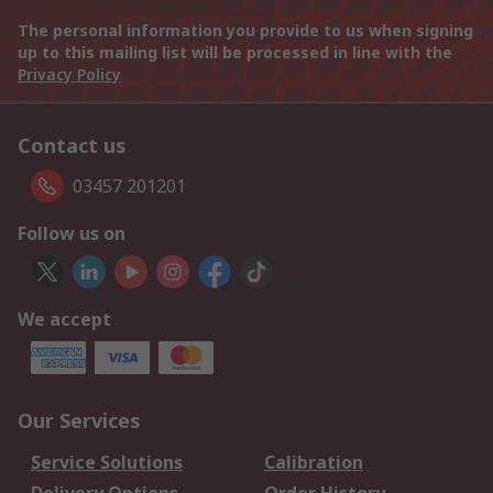
The personal information you provide to us when signing
up to this mailing list will be processed in line with the
Privacy Policy
Contact us
03457 201201
Follow us on
We accept
Our Services
Service Solutions
Calibration