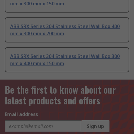
mm x 300 mm x 150 mm
ABB SRX Series 304 Stainless Steel Wall Box 400
mm x 300 mm x 200 mm
ABB SRX Series 304 Stainless Steel Wall Box 300
mm x 400 mm x 150 mm
Be the first to know about our
latest products and offers
Email address
Sign up