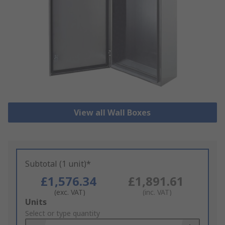
View all Wall Boxes
Subtotal (1 unit)*
£1,576.34
£1,891.61
(exc. VAT)
(inc. VAT)
Add
Units
to
Select or type quantity