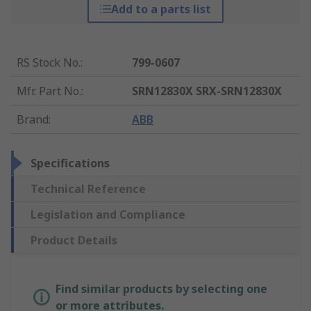
Add to a parts list
RS Stock No.
:
799-0607
Mfr. Part No.
:
SRN12830X SRX-SRN12830X
Brand
:
ABB
Specifications
Technical Reference
Legislation and Compliance
Product Details
Find similar products by selecting one
or more attributes.