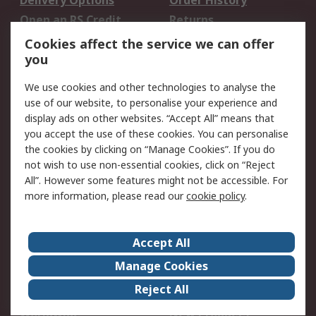
Delivery Options
Order History
Open an RS Credit
Returns
Account
Cookies affect the service we can offer
Scheduled Orders
DesignSpark
you
We use cookies and other technologies to analyse the
Legal
use of our website, to personalise your experience and
Cookie Policy
Email Security
display ads on other websites. “Accept All” means that
you accept the use of these cookies. You can personalise
Privacy Policy -
Website Terms
the cookies by clicking on “Manage Cookies”. If you do
Updated
not wish to use non-essential cookies, click on “Reject
Terms and Conditions
All”. However some features might not be accessible. For
of Sale
more information, please read our
cookie policy
.
About RS
Accept All
About Us
Careers
Manage Cookies
Corporate Group
Events
Reject All
ESG
Our Certifications
Worldwide
New Products