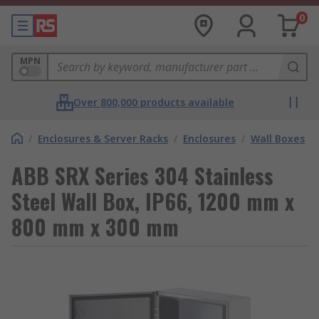
0
MPN
Over 800,000 products available
/
Enclosures & Server Racks
/
Enclosures
/
Wall Boxes
ABB SRX Series 304 Stainless
Steel Wall Box, IP66, 1200 mm x
800 mm x 300 mm