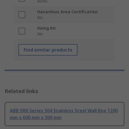
RoHS
Hazardous Area Certification
No
Fixing Kit
No
Find similar products
Related links
ABB SRX Series 304 Stainless Steel Wall Box 1200
mm x 600 mm x 300 mm