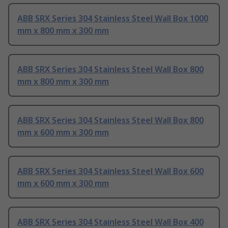
ABB SRX Series 304 Stainless Steel Wall Box 1000
mm x 800 mm x 300 mm
ABB SRX Series 304 Stainless Steel Wall Box 800
mm x 800 mm x 300 mm
ABB SRX Series 304 Stainless Steel Wall Box 800
mm x 600 mm x 300 mm
ABB SRX Series 304 Stainless Steel Wall Box 600
mm x 600 mm x 300 mm
ABB SRX Series 304 Stainless Steel Wall Box 400