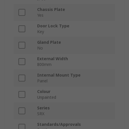
Chassis Plate
Yes
Door Lock Type
Key
Gland Plate
No
External Width
800mm
Internal Mount Type
Panel
Colour
Unpainted
Series
SRX
Standards/Approvals