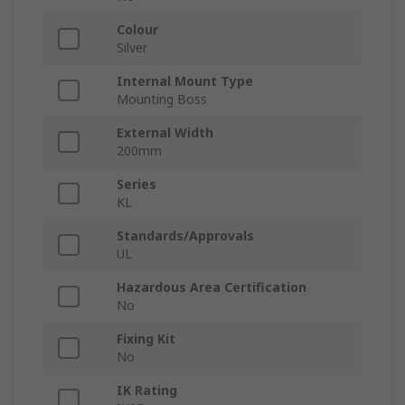
Colour
Silver
Internal Mount Type
Mounting Boss
External Width
200mm
Series
KL
Standards/Approvals
UL
Hazardous Area Certification
No
Fixing Kit
No
IK Rating