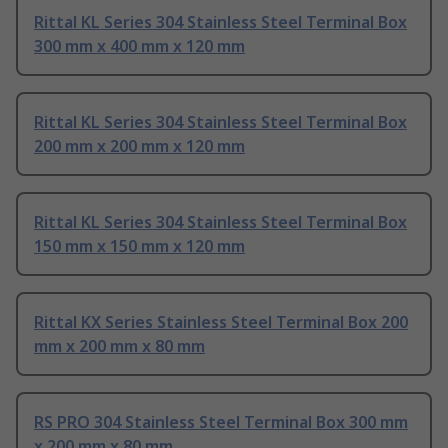
Rittal KL Series 304 Stainless Steel Terminal Box
300 mm x 400 mm x 120 mm
Rittal KL Series 304 Stainless Steel Terminal Box
200 mm x 200 mm x 120 mm
Rittal KL Series 304 Stainless Steel Terminal Box
150 mm x 150 mm x 120 mm
Rittal KX Series Stainless Steel Terminal Box 200
mm x 200 mm x 80 mm
RS PRO 304 Stainless Steel Terminal Box 300 mm
x 200 mm x 80 mm