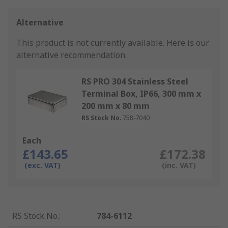
Alternative
This product is not currently available.
Here is our
alternative recommendation.
RS PRO 304 Stainless Steel
Terminal Box, IP66, 300 mm x
200 mm x 80 mm
RS Stock No.
758-7040
Each
£143.65
£172.38
(exc. VAT)
(inc. VAT)
RS Stock No.
:
784-6112