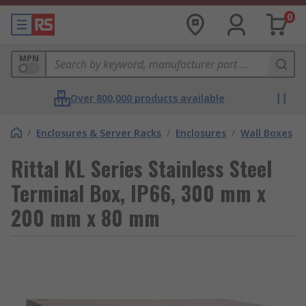
0
MPN
Over 800,000 products available
/
Enclosures & Server Racks
/
Enclosures
/
Wall Boxes
Rittal KL Series Stainless Steel
Terminal Box, IP66, 300 mm x
200 mm x 80 mm