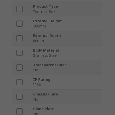
Product Type
Terminal Box
External Height
300mm
External Depth
80mm
Body Material
Stainless Steel
Transparent Door
No
IP Rating
IP66
Chassis Plate
No
Gland Plate
No