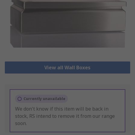
View all Wall Boxes
Currently unavailable
We don't know if this item will be back in
stock, RS intend to remove it from our range
soon.