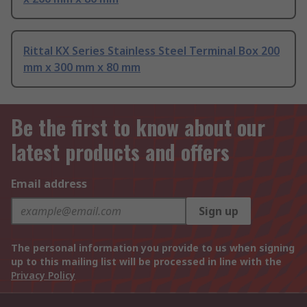
Rittal KX Series Stainless Steel Terminal Box 200
mm x 300 mm x 80 mm
Be the first to know about our
latest products and offers
Email address
Sign up
The personal information you provide to us when signing
up to this mailing list will be processed in line with the
Privacy Policy