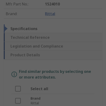
Mfr. Part No.
:
1524010
Brand
:
Rittal
Specifications
Technical Reference
Legislation and Compliance
Product Details
Find similar products by selecting one
or more attributes.
Select all
Brand
Rittal