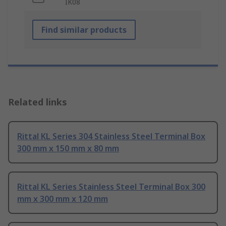
IK08
Find similar products
Related links
Rittal KL Series 304 Stainless Steel Terminal Box
300 mm x 150 mm x 80 mm
Rittal KL Series Stainless Steel Terminal Box 300
mm x 300 mm x 120 mm