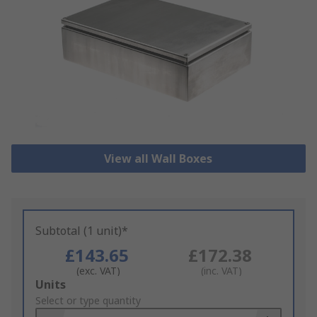
View all Wall Boxes
Subtotal (1 unit)*
£143.65
£172.38
(exc. VAT)
(inc. VAT)
Add
Units
to
Select or type quantity