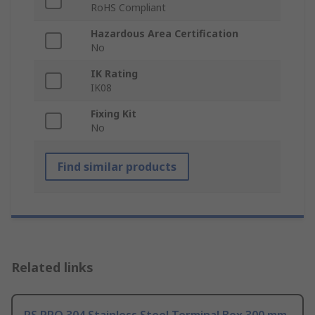
RoHS Compliant
Hazardous Area Certification
No
IK Rating
IK08
Fixing Kit
No
Find similar products
Related links