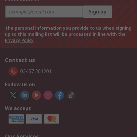
Sign up
The personal information you provide to us when signing
up to this mailing list will be processed in line with the
Privacy Policy
Contact us
03457 201201
Follow us on
We accept
Our Services