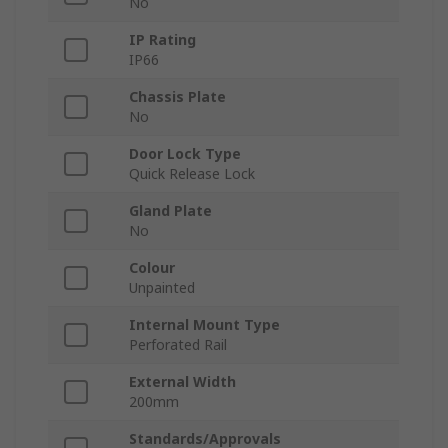
No
IP Rating
IP66
Chassis Plate
No
Door Lock Type
Quick Release Lock
Gland Plate
No
Colour
Unpainted
Internal Mount Type
Perforated Rail
External Width
200mm
Standards/Approvals