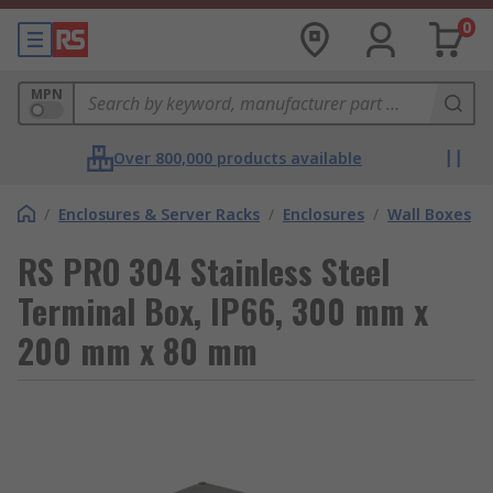
0
MPN
Over 800,000 products available
/
Enclosures & Server Racks
/
Enclosures
/
Wall Boxes
RS PRO 304 Stainless Steel
Terminal Box, IP66, 300 mm x
200 mm x 80 mm