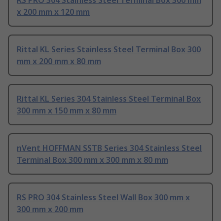
RS PRO 304 Stainless Steel Terminal Box 300 mm
x 200 mm x 120 mm
Rittal KL Series Stainless Steel Terminal Box 300
mm x 200 mm x 80 mm
Rittal KL Series 304 Stainless Steel Terminal Box
300 mm x 150 mm x 80 mm
nVent HOFFMAN SSTB Series 304 Stainless Steel
Terminal Box 300 mm x 300 mm x 80 mm
RS PRO 304 Stainless Steel Wall Box 300 mm x
300 mm x 200 mm