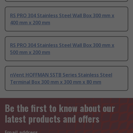
RS PRO 304 Stainless Steel Wall Box 300 mm x
400 mm x 200 mm
RS PRO 304 Stainless Steel Wall Box 300 mm x
500 mm x 200 mm
nVent HOFFMAN SSTB Series Stainless Steel
Terminal Box 300 mm x 300 mm x 80 mm
Be the first to know about our
latest products and offers
Email address