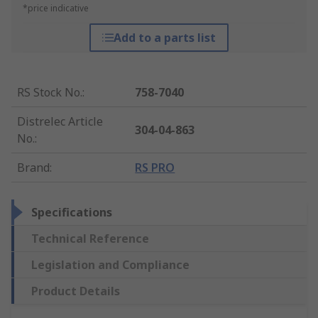
*price indicative
Add to a parts list
RS Stock No.
:
758-7040
Distrelec Article
304-04-863
No.
:
Brand
:
RS PRO
Specifications
Technical Reference
Legislation and Compliance
Product Details