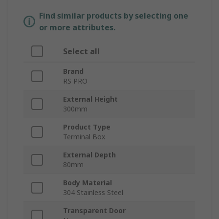
Find similar products by selecting one
or more attributes.
Select all
Brand
RS PRO
External Height
300mm
Product Type
Terminal Box
External Depth
80mm
Body Material
304 Stainless Steel
Transparent Door