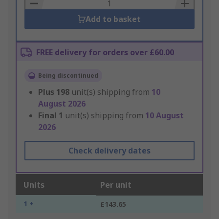
Basket
Add to basket
FREE delivery for orders over £60.00
Being discontinued
Plus
198
unit(s) shipping from
10
August 2026
Final
1
unit(s) shipping from
10 August
2026
Check delivery dates
Units
Per unit
1 +
£143.65