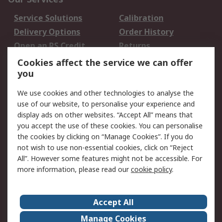
Service Solutions
Calibration
Delivery Options
Order History
Open an RS Credit
Returns
Account
Cookies affect the service we can offer
Scheduled Orders
DesignSpark
you
We use cookies and other technologies to analyse the
Legal
use of our website, to personalise your experience and
Cookie Policy
Email Security
display ads on other websites. “Accept All” means that
you accept the use of these cookies. You can personalise
Privacy Policy -
Website Terms
the cookies by clicking on “Manage Cookies”. If you do
Updated
not wish to use non-essential cookies, click on “Reject
Terms and Conditions
All”. However some features might not be accessible. For
of Sale
more information, please read our
cookie policy
.
About RS
Accept All
About Us
Careers
Manage Cookies