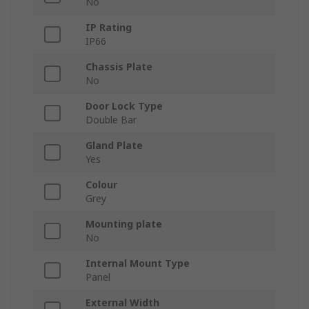
No
IP Rating
IP66
Chassis Plate
No
Door Lock Type
Double Bar
Gland Plate
Yes
Colour
Grey
Mounting plate
No
Internal Mount Type
Panel
External Width