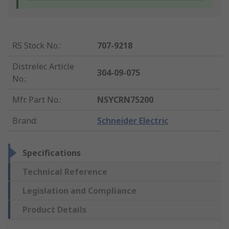
RS Stock No.
:
707-9218
Distrelec Article
304-09-075
No.
:
Mfr. Part No.
:
NSYCRN75200
Brand
:
Schneider Electric
Specifications
Technical Reference
Legislation and Compliance
Product Details