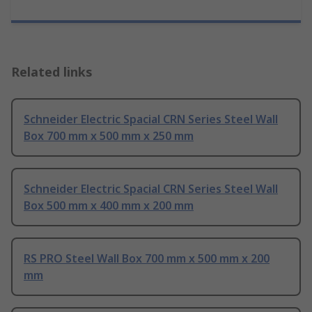
Related links
Schneider Electric Spacial CRN Series Steel Wall
Box 700 mm x 500 mm x 250 mm
Schneider Electric Spacial CRN Series Steel Wall
Box 500 mm x 400 mm x 200 mm
RS PRO Steel Wall Box 700 mm x 500 mm x 200
mm