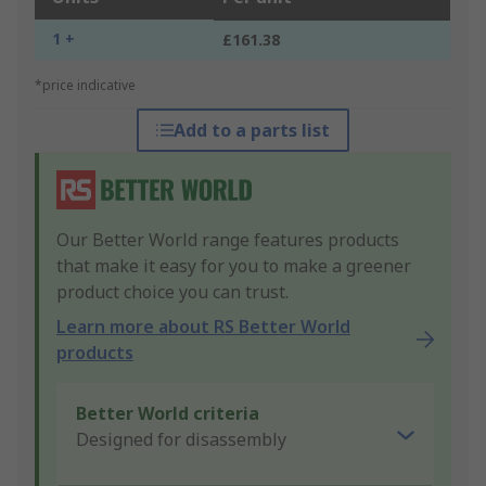
1 +
£161.38
*price indicative
Add to a parts list
Our Better World range features products
that make it easy for you to make a greener
product choice you can trust.
Learn more about RS Better World
products
Better World criteria
Designed for disassembly