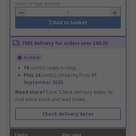
to
Select or type quantity
Basket
Add to basket
FREE delivery for orders over £60.00
In Stock
16
unit(s) ready to ship
Plus
24
unit(s) shipping from
01
September 2026
Need more?
Click ‘Check delivery dates’ to
find extra stock and lead times.
Check delivery dates
Units
Per unit