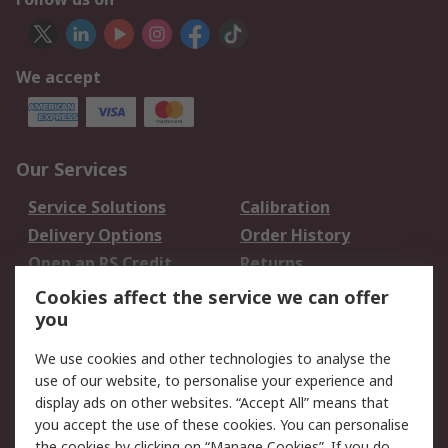
We accept
Our Services
Service Solutions
Calibration
Delivery Options
Order History
Open an RS Credit
Returns
Account
Cookies affect the service we can offer
Scheduled Orders
DesignSpark
you
We use cookies and other technologies to analyse the
Legal
use of our website, to personalise your experience and
Cookie Policy
Email Security
display ads on other websites. “Accept All” means that
you accept the use of these cookies. You can personalise
Privacy Policy -
Website Terms
the cookies by clicking on “Manage Cookies”. If you do