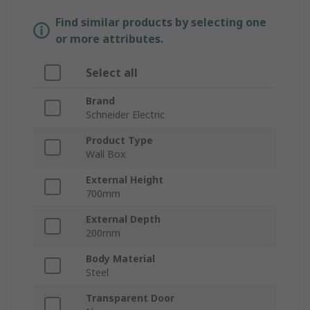
Find similar products by selecting one
or more attributes.
Select all
Brand
Schneider Electric
Product Type
Wall Box
External Height
700mm
External Depth
200mm
Body Material
Steel
Transparent Door