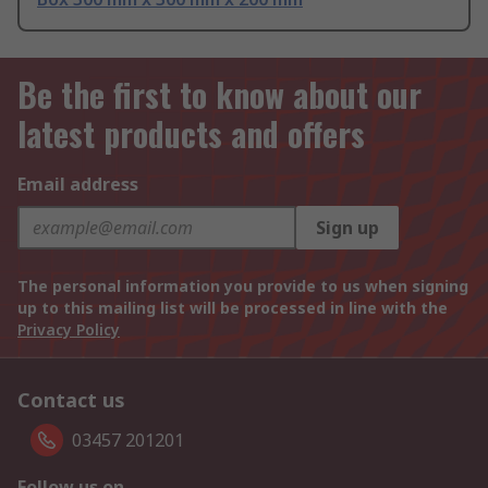
Be the first to know about our
latest products and offers
Email address
Sign up
The personal information you provide to us when signing
up to this mailing list will be processed in line with the
Privacy Policy
Contact us
03457 201201
Follow us on