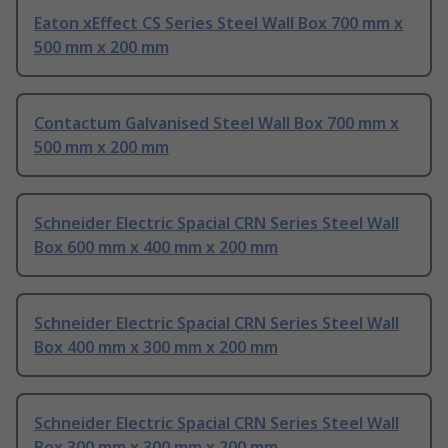
Eaton xEffect CS Series Steel Wall Box 700 mm x
500 mm x 200 mm
Contactum Galvanised Steel Wall Box 700 mm x
500 mm x 200 mm
Schneider Electric Spacial CRN Series Steel Wall
Box 600 mm x 400 mm x 200 mm
Schneider Electric Spacial CRN Series Steel Wall
Box 400 mm x 300 mm x 200 mm
Schneider Electric Spacial CRN Series Steel Wall
Box 300 mm x 300 mm x 200 mm