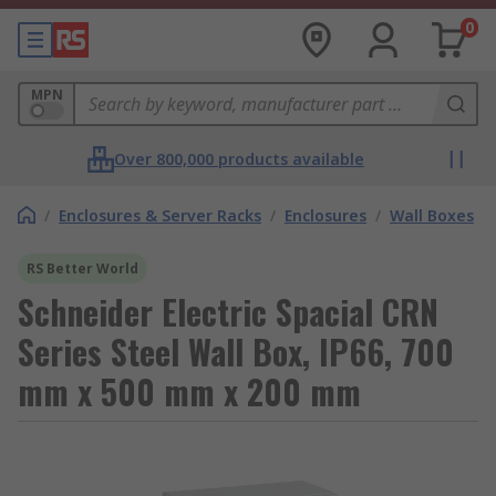
0
MPN
Over 800,000 products available
/
Enclosures & Server Racks
/
Enclosures
/
Wall Boxes
RS Better World
Schneider Electric Spacial CRN
Series Steel Wall Box, IP66, 700
mm x 500 mm x 200 mm