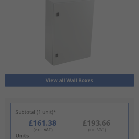
View all Wall Boxes
Subtotal (1 unit)*
£161.38
£193.66
(exc. VAT)
(inc. VAT)
Add
Units