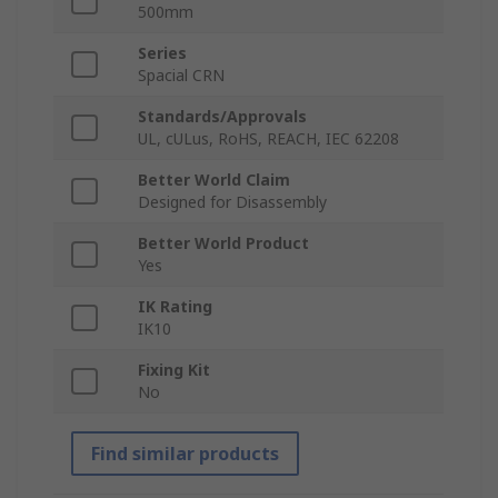
500mm
Series
Spacial CRN
Standards/Approvals
UL, cULus, RoHS, REACH, IEC 62208
Better World Claim
Designed for Disassembly
Better World Product
Yes
IK Rating
IK10
Fixing Kit
No
Find similar products