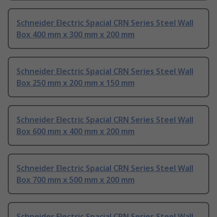
Schneider Electric Spacial CRN Series Steel Wall
Box 400 mm x 300 mm x 200 mm
Schneider Electric Spacial CRN Series Steel Wall
Box 250 mm x 200 mm x 150 mm
Schneider Electric Spacial CRN Series Steel Wall
Box 600 mm x 400 mm x 200 mm
Schneider Electric Spacial CRN Series Steel Wall
Box 700 mm x 500 mm x 200 mm
Schneider Electric Spacial CRN Series Steel Wall