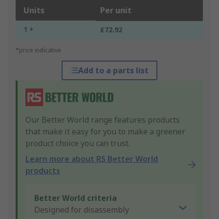
Units
Per unit
1 +
£72.92
*price indicative
Add to a parts list
Our Better World range features products
that make it easy for you to make a greener
product choice you can trust.
Learn more about RS Better World
products
Better World criteria
Designed for disassembly