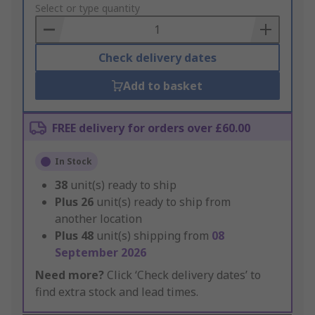
to
Select or type quantity
Basket
Check delivery dates
Add to basket
FREE delivery for orders over £60.00
In Stock
38
unit(s) ready to ship
Plus
26
unit(s) ready to ship from
another location
Plus
48
unit(s) shipping from
08
September 2026
Need more?
Click ‘Check delivery dates’ to
find extra stock and lead times.