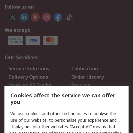
Follow us on
We accept
Our Services
Service Solutions
Calibration
Delivery Options
Order History
Open an RS Credit
Returns
Account
Cookies affect the service we can offer
Scheduled Orders
DesignSpark
you
We use cookies and other technologies to analyse the
Legal
use of our website, to personalise your experience and
Cookie Policy
Email Security
display ads on other websites. “Accept All” means that