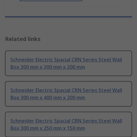
Related links
Schneider Electric Spacial CRN Series Steel Wall
Box 300 mm x 300 mm x 200 mm
Schneider Electric Spacial CRN Series Steel Wall
Box 300 mm x 400 mm x 200 mm
Schneider Electric Spacial CRN Series Steel Wall
Box 300 mm x 250 mm x 150 mm