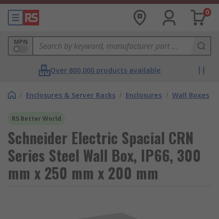
0
MPN
Over 800,000 products available
/
Enclosures & Server Racks
/
Enclosures
/
Wall Boxes
RS Better World
Schneider Electric Spacial CRN
Series Steel Wall Box, IP66, 300
mm x 250 mm x 200 mm