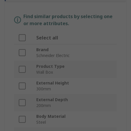
Find similar products by selecting one
or more attributes.
Select all
Brand
Schneider Electric
Product Type
Wall Box
External Height
300mm
External Depth
200mm
Body Material
Steel