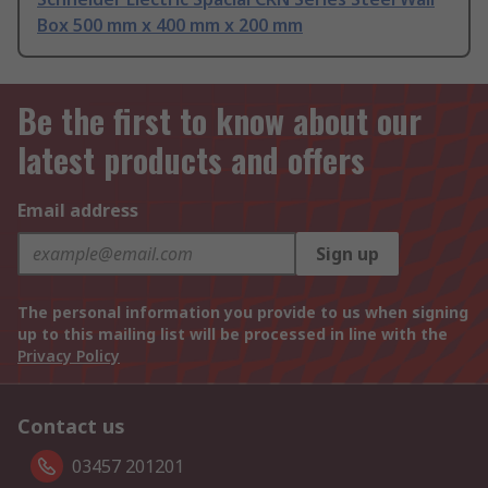
Box 500 mm x 400 mm x 200 mm
Be the first to know about our
latest products and offers
Email address
Sign up
The personal information you provide to us when signing
up to this mailing list will be processed in line with the
Privacy Policy
Contact us
03457 201201