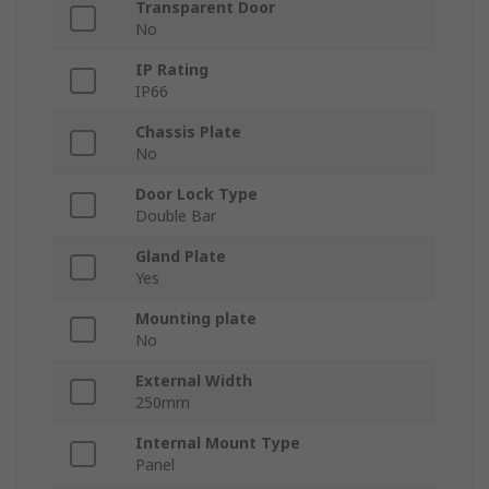
Transparent Door
No
IP Rating
IP66
Chassis Plate
No
Door Lock Type
Double Bar
Gland Plate
Yes
Mounting plate
No
External Width
250mm
Internal Mount Type
Panel