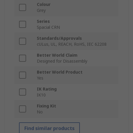
Colour
Grey
Series
Spacial CRN
Standards/Approvals
cULus, UL, REACH, RoHS, IEC 62208
Better World Claim
Designed for Disassembly
Better World Product
Yes
IK Rating
IK10
Fixing Kit
No
Find similar products