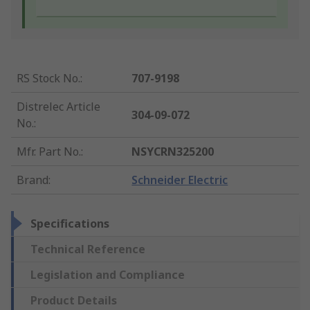
RS Stock No.
:
707-9198
Distrelec Article
304-09-072
No.
:
Mfr. Part No.
:
NSYCRN325200
Brand
:
Schneider Electric
Specifications
Technical Reference
Legislation and Compliance
Product Details