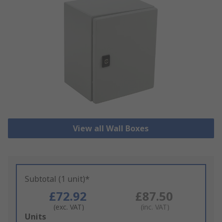
View all Wall Boxes
Subtotal (1 unit)*
£72.92
£87.50
(exc. VAT)
(inc. VAT)
Add
Units