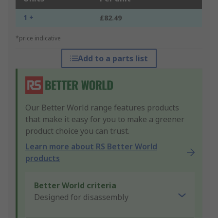
1 +
£82.49
*price indicative
Add to a parts list
Our Better World range features products
that make it easy for you to make a greener
product choice you can trust.
Learn more about RS Better World
products
Better World criteria
Designed for disassembly