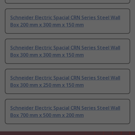
Schneider Electric Spacial CRN Series Steel Wall
Box 200 mm x 300 mm x 150 mm
Schneider Electric Spacial CRN Series Steel Wall
Box 300 mm x 300 mm x 150 mm
Schneider Electric Spacial CRN Series Steel Wall
Box 300 mm x 250 mm x 150 mm
Schneider Electric Spacial CRN Series Steel Wall
Box 700 mm x 500 mm x 200 mm