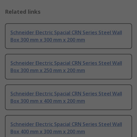
Related links
Schneider Electric Spacial CRN Series Steel Wall
Box 300 mm x 300 mm x 200 mm
Schneider Electric Spacial CRN Series Steel Wall
Box 300 mm x 250 mm x 200 mm
Schneider Electric Spacial CRN Series Steel Wall
Box 300 mm x 400 mm x 200 mm
Schneider Electric Spacial CRN Series Steel Wall
Box 400 mm x 300 mm x 200 mm