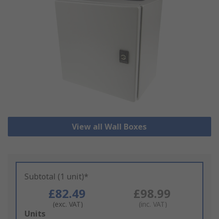
View all Wall Boxes
Subtotal (1 unit)*
£82.49
£98.99
(exc. VAT)
(inc. VAT)
Add
Units