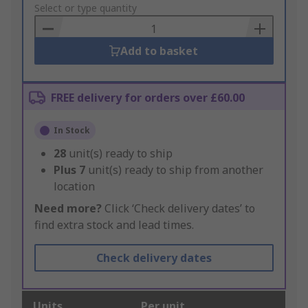
to
Select or type quantity
Basket
Add to basket
FREE delivery for orders over £60.00
In Stock
28
unit(s) ready to ship
Plus
7
unit(s) ready to ship from another
location
Need more?
Click ‘Check delivery dates’ to
find extra stock and lead times.
Check delivery dates
Units
Per unit