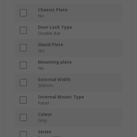
Chassis Plate
No
Door Lock Type
Double Bar
Gland Plate
Yes
Mounting plate
No
External Width
300mm
Internal Mount Type
Panel
Colour
Grey
Series