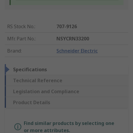
RS Stock No.
:
707-9126
Mfr. Part No.
:
NSYCRN33200
Brand
:
Schneider Electric
Specifications
Technical Reference
Legislation and Compliance
Product Details
Find similar products by selecting one
or more attributes.