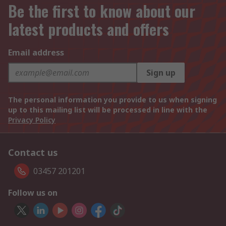
Be the first to know about our
latest products and offers
Email address
Sign up
The personal information you provide to us when signing
up to this mailing list will be processed in line with the
Privacy Policy
Contact us
03457 201201
Follow us on