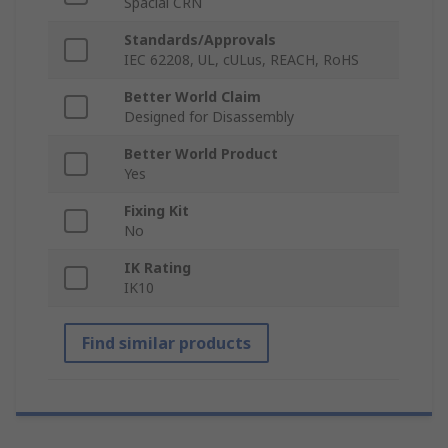
Spacial CRN
Standards/Approvals
IEC 62208, UL, cULus, REACH, RoHS
Better World Claim
Designed for Disassembly
Better World Product
Yes
Fixing Kit
No
IK Rating
IK10
Find similar products