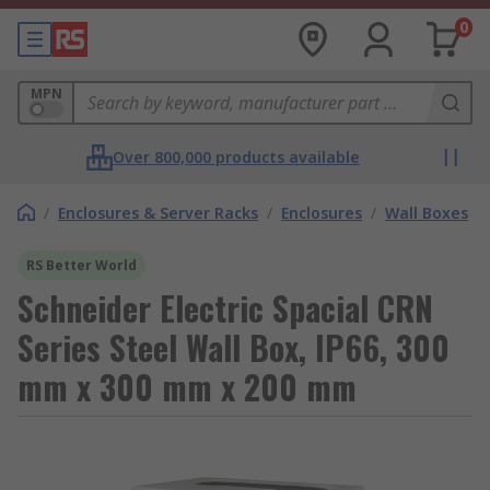
0
MPN
Over 800,000 products available
/
Enclosures & Server Racks
/
Enclosures
/
Wall Boxes
RS Better World
Schneider Electric Spacial CRN
Series Steel Wall Box, IP66, 300
mm x 300 mm x 200 mm