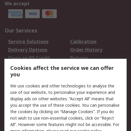
We accept
Our Services
Service Solutions
Calibration
Delivery Options
Order History
Open an RS Credit
Returns
Account
Cookies affect the service we can offer
Scheduled Orders
DesignSpark
you
We use cookies and other technologies to analyse the
Legal
use of our website, to personalise your experience and
Cookie Policy
Email Security
display ads on other websites. “Accept All” means that
you accept the use of these cookies. You can personalise
Privacy Policy -
Website Terms
the cookies by clicking on “Manage Cookies”. If you do
Updated
not wish to use non-essential cookies, click on “Reject
Terms and Conditions
All”. However some features might not be accessible. For
of Sale
more information, please read our
cookie policy
.