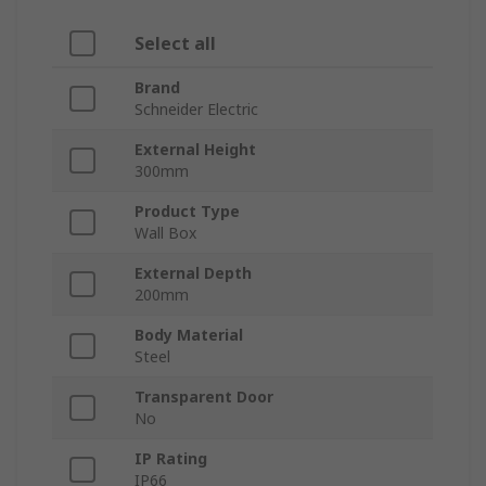
Select all
Brand
Schneider Electric
External Height
300mm
Product Type
Wall Box
External Depth
200mm
Body Material
Steel
Transparent Door
No
IP Rating
IP66