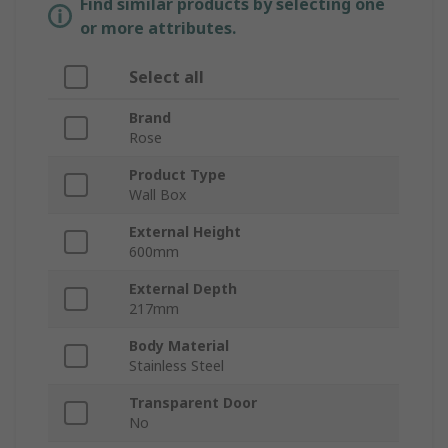
Find similar products by selecting one
or more attributes.
Select all
Brand
Rose
Product Type
Wall Box
External Height
600mm
External Depth
217mm
Body Material
Stainless Steel
Transparent Door
No