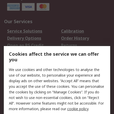
Our Services
Service Solutions
Calibration
Delivery Options
Order History
Open an RS Credit
Returns
Account
Cookies affect the service we can offer
Scheduled Orders
DesignSpark
you
We use cookies and other technologies to analyse the
Legal
use of our website, to personalise your experience and
Cookie Policy
Email Security
display ads on other websites. “Accept All” means that
you accept the use of these cookies. You can personalise
Privacy Policy -
Website Terms
the cookies by clicking on “Manage Cookies”. If you do
Updated
not wish to use non-essential cookies, click on “Reject
Terms and Conditions
All”. However some features might not be accessible. For
of Sale
more information, please read our
cookie policy
.