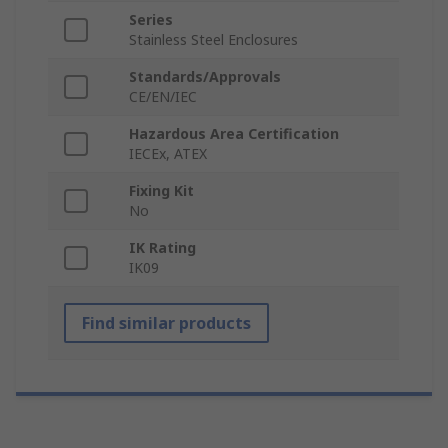
Series
Stainless Steel Enclosures
Standards/Approvals
CE/EN/IEC
Hazardous Area Certification
IECEx, ATEX
Fixing Kit
No
IK Rating
IK09
Find similar products