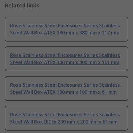
Related links
Rose Stainless Steel Enclosures Series Stainless
Steel Wall Box ATEX 380 mm x 380 mm x 217 mm
Rose Stainless Steel Enclosures Series Stainless
Steel Wall Box ATEX 300 mm x 400 mm x 161 mm
Rose Stainless Steel Enclosures Series Stainless
Steel Wall Box ATEX 100 mm x 100 mm x 61 mm
Rose Stainless Steel Enclosures Series Stainless
Steel Wall Box IECEx 200 mm x 200 mm x 81 mm