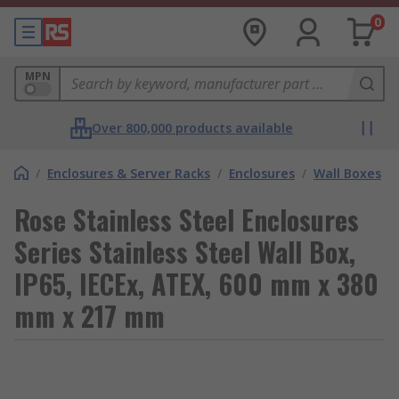
0
MPN
Over 800,000 products available
/
Enclosures & Server Racks
/
Enclosures
/
Wall Boxes
Rose Stainless Steel Enclosures
Series Stainless Steel Wall Box,
IP65, IECEx, ATEX, 600 mm x 380
mm x 217 mm