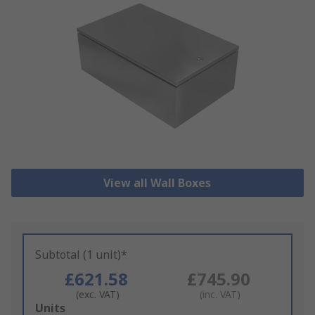
View all Wall Boxes
Subtotal (1 unit)*
£621.58
£745.90
(exc. VAT)
(inc. VAT)
Add
Units