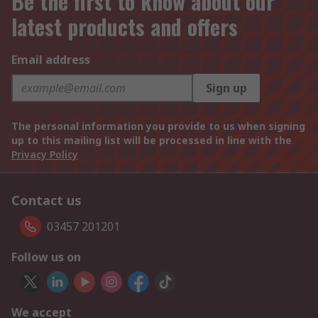
Be the first to know about our
latest products and offers
Email address
Sign up
The personal information you provide to us when signing
up to this mailing list will be processed in line with the
Privacy Policy
Contact us
03457 201201
Follow us on
We accept