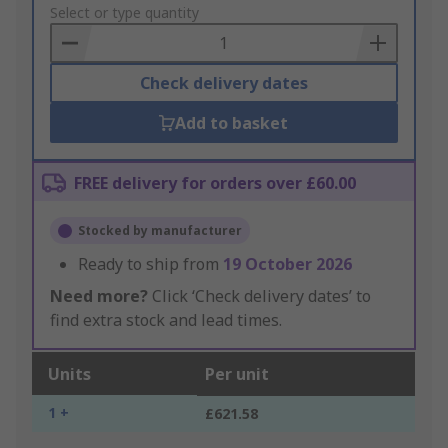
to
Select or type quantity
Basket
Check delivery dates
Add to basket
FREE delivery for orders over £60.00
Stocked by manufacturer
Ready to ship from
19 October 2026
Need more?
Click ‘Check delivery dates’ to
find extra stock and lead times.
Units
Per unit
1 +
£621.58