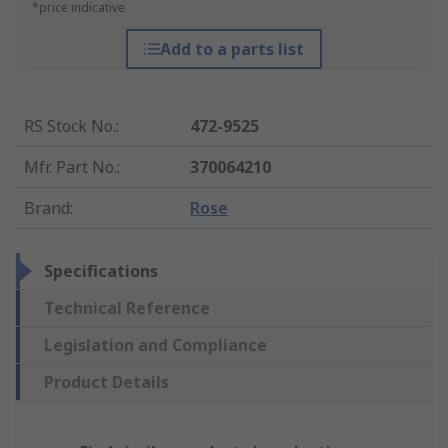
*price indicative
Add to a parts list
RS Stock No.
:
472-9525
Mfr. Part No.
:
370064210
Brand
:
Rose
Specifications
Technical Reference
Legislation and Compliance
Product Details