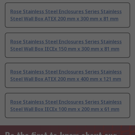
Rose Stainless Steel Enclosures Series Stainless
Steel Wall Box ATEX 200 mm x 300 mm x 81 mm
Rose Stainless Steel Enclosures Series Stainless
Steel Wall Box IECEx 150 mm x 300 mm x 81 mm
Rose Stainless Steel Enclosures Series Stainless
Steel Wall Box ATEX 200 mm x 400 mm x 121 mm
Rose Stainless Steel Enclosures Series Stainless
Steel Wall Box IECEx 100 mm x 200 mm x 61 mm