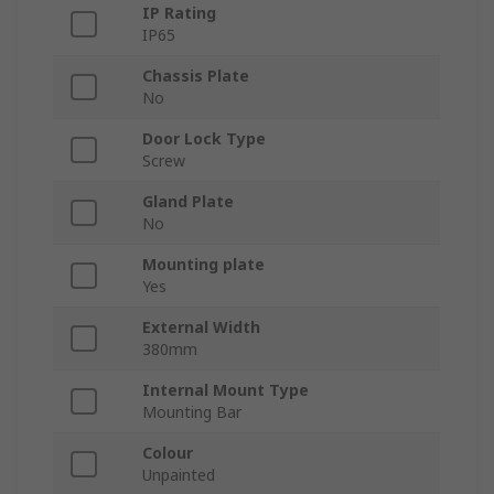
IP Rating
IP65
Chassis Plate
No
Door Lock Type
Screw
Gland Plate
No
Mounting plate
Yes
External Width
380mm
Internal Mount Type
Mounting Bar
Colour
Unpainted