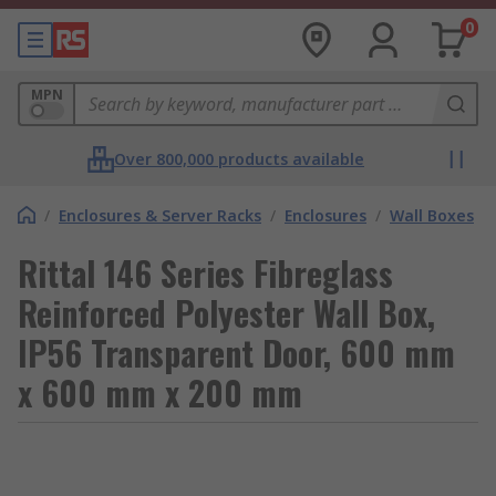
0
MPN
Over 800,000 products available
/
Enclosures & Server Racks
/
Enclosures
/
Wall Boxes
Rittal 146 Series Fibreglass
Reinforced Polyester Wall Box,
IP56 Transparent Door, 600 mm
x 600 mm x 200 mm