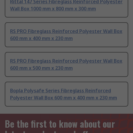
Rittal 147 Series Fibreglass Reinforced Polyester
Wall Box 1000 mm x 800 mm x 300 mm
RS PRO Fibreglass Reinforced Polyester Wall Box
600 mm x 400 mm x 230 mm
RS PRO Fibreglass Reinforced Polyester Wall Box
600 mm x 500 mm x 230 mm
Bopla Polysafe Series Fibreglass Reinforced
Polyester Wall Box 600 mm x 400 mm x 230 mm
Be the first to know about our