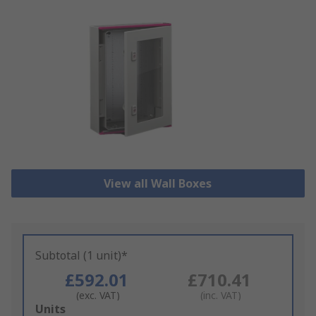
View all Wall Boxes
Subtotal (1 unit)*
£592.01
£710.41
(exc. VAT)
(inc. VAT)
Add
Units