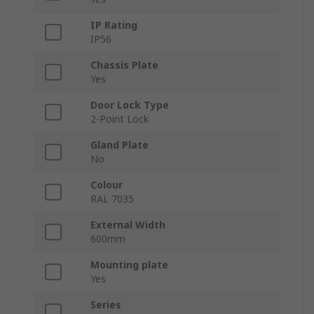
IP Rating
IP56
Chassis Plate
Yes
Door Lock Type
2-Point Lock
Gland Plate
No
Colour
RAL 7035
External Width
600mm
Mounting plate
Yes
Series