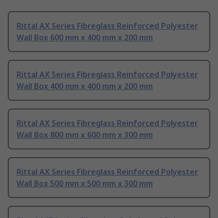
Rittal AX Series Fibreglass Reinforced Polyester
Wall Box 600 mm x 400 mm x 200 mm
Rittal AX Series Fibreglass Reinforced Polyester
Wall Box 400 mm x 400 mm x 200 mm
Rittal AX Series Fibreglass Reinforced Polyester
Wall Box 800 mm x 600 mm x 300 mm
Rittal AX Series Fibreglass Reinforced Polyester
Wall Box 500 mm x 500 mm x 300 mm