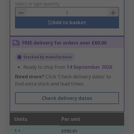
to
Select or type quantity
Basket
Add to basket
FREE delivery for orders over £60.00
Stocked by manufacturer
Ready to ship from
14 September 2026
Need more?
Click ‘Check delivery dates’ to
find extra stock and lead times.
Check delivery dates
Units
Per unit
1 +
£592.01