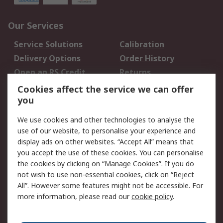
Our Services
Service Solutions
Calibration
Delivery Options
Order History
Open an RS Credit
Returns
Account
Cookies affect the service we can offer
Scheduled Orders
DesignSpark
you
We use cookies and other technologies to analyse the
Legal
use of our website, to personalise your experience and
Cookie Policy
Email Security
display ads on other websites. “Accept All” means that
you accept the use of these cookies. You can personalise
Privacy Policy -
Website Terms
the cookies by clicking on “Manage Cookies”. If you do
Updated
not wish to use non-essential cookies, click on “Reject
Terms and Conditions
All”. However some features might not be accessible. For
of Sale
more information, please read our
cookie policy
.
About RS