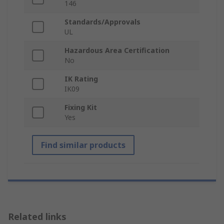
146
Standards/Approvals
UL
Hazardous Area Certification
No
IK Rating
IK09
Fixing Kit
Yes
Find similar products
Related links