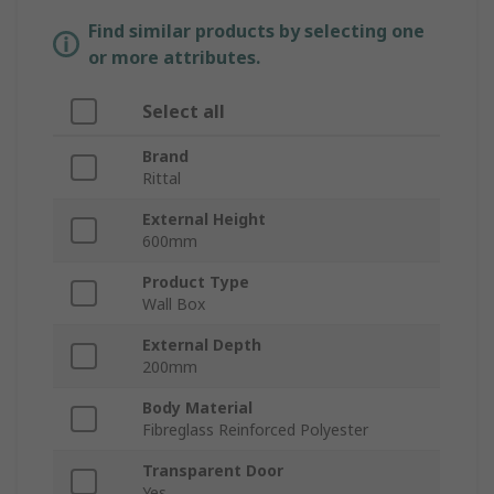
Find similar products by selecting one
or more attributes.
Select all
Brand
Rittal
External Height
600mm
Product Type
Wall Box
External Depth
200mm
Body Material
Fibreglass Reinforced Polyester
Transparent Door
Yes