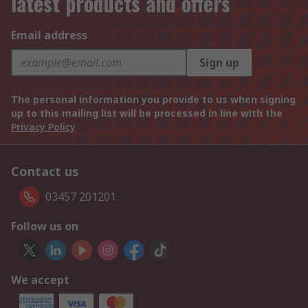
latest products and offers
Email address
Sign up
The personal information you provide to us when signing
up to this mailing list will be processed in line with the
Privacy Policy
Contact us
03457 201201
Follow us on
We accept