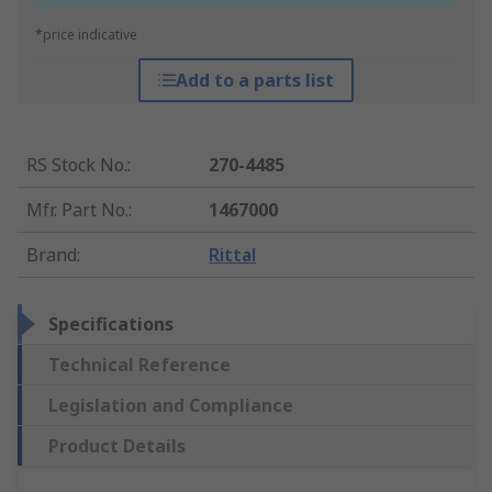
*price indicative
Add to a parts list
RS Stock No.
:
270-4485
Mfr. Part No.
:
1467000
Brand
:
Rittal
Specifications
Technical Reference
Legislation and Compliance
Product Details