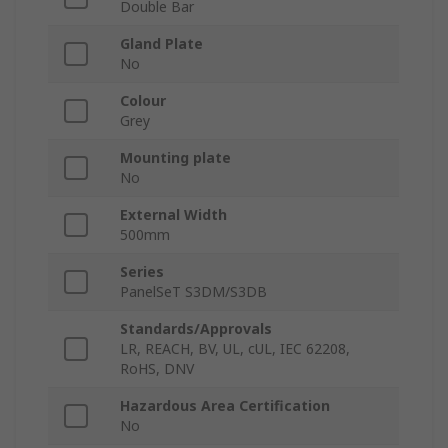
Double Bar
Gland Plate
No
Colour
Grey
Mounting plate
No
External Width
500mm
Series
PanelSeT S3DM/S3DB
Standards/Approvals
LR, REACH, BV, UL, cUL, IEC 62208,
RoHS, DNV
Hazardous Area Certification
No