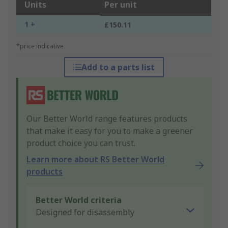
Units
Per unit
1 +
£150.11
*price indicative
Add to a parts list
Our Better World range features products
that make it easy for you to make a greener
product choice you can trust.
Learn more about RS Better World
products
Better World criteria
Designed for disassembly