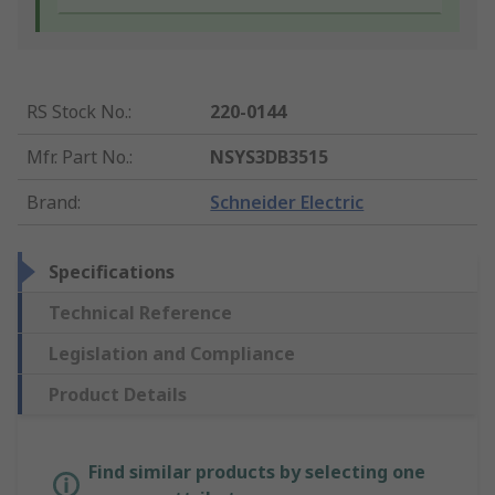
RS Stock No.
:
220-0144
Mfr. Part No.
:
NSYS3DB3515
Brand
:
Schneider Electric
Specifications
Technical Reference
Legislation and Compliance
Product Details
Find similar products by selecting one