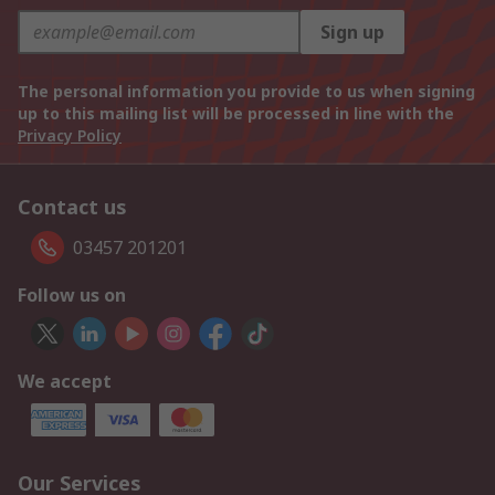
Sign up
The personal information you provide to us when signing
up to this mailing list will be processed in line with the
Privacy Policy
Contact us
03457 201201
Follow us on
We accept
Our Services