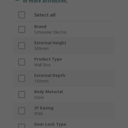
or more attributes.
Select all
Brand
Schneider Electric
External Height
300mm
Product Type
Wall Box
External Depth
150mm
Body Material
Steel
IP Rating
IP66
Door Lock Type