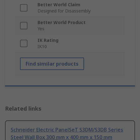
Better World Claim
Designed for Disassembly
Better World Product
Yes
IK Rating
IK10
Find similar products
Related links
Schneider Electric PanelSeT S3DM/S3DB Series
Steel Wall Box 300 mm x 400 mm x 150 mm