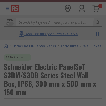
0
MPN
Over 800,000 products available
/
Enclosures & Server Racks
/
Enclosures
/
Wall Boxes
RS Better World
Schneider Electric PanelSeT
S3DM/S3DB Series Steel Wall
Box, IP66, 300 mm x 500 mm x
150 mm