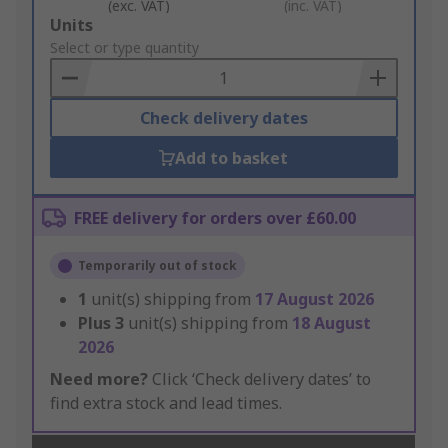
(exc. VAT)
(inc. VAT)
Add
Units
to
Select or type quantity
Basket
Check delivery dates
Add to basket
FREE delivery for orders over £60.00
Temporarily out of stock
1
unit(s) shipping from
17 August 2026
Plus
3
unit(s) shipping from
18 August
2026
Need more?
Click ‘Check delivery dates’ to
find extra stock and lead times.