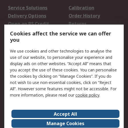
Service Solutions
Calibration
Delivery Options
Order History
Open an RS Credit
Returns
Account
Cookies affect the service we can offer
Scheduled Orders
DesignSpark
you
We use cookies and other technologies to analyse the
Legal
use of our website, to personalise your experience and
Cookie Policy
Email Security
display ads on other websites. “Accept All” means that
you accept the use of these cookies. You can personalise
Privacy Policy -
Website Terms
the cookies by clicking on “Manage Cookies”. If you do
Updated
not wish to use non-essential cookies, click on “Reject
Terms and Conditions
All”. However some features might not be accessible. For
of Sale
more information, please read our
cookie policy
.
About RS
Accept All
About Us
Careers
Manage Cookies
Corporate Group
Events