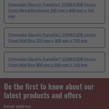
Schneider Electric PanelSeT S3DM/S3DB Series
Steel Metal Enclosure 300 mm x 600 mm x 150
mm
Schneider Electric PanelSeT S3DM/S3DB Series
Steel Wall Box 250 mm x 400 mm x 150 mm
Schneider Electric PanelSeT S3DM/S3DB Series
Steel Wall Box 800 mm x 600 mm x 150 mm
Be the first to know about our
latest products and offers
Email address