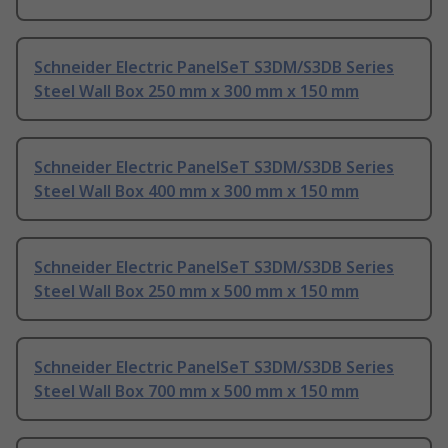
Schneider Electric PanelSeT S3DM/S3DB Series
Steel Wall Box 250 mm x 300 mm x 150 mm
Schneider Electric PanelSeT S3DM/S3DB Series
Steel Wall Box 400 mm x 300 mm x 150 mm
Schneider Electric PanelSeT S3DM/S3DB Series
Steel Wall Box 250 mm x 500 mm x 150 mm
Schneider Electric PanelSeT S3DM/S3DB Series
Steel Wall Box 700 mm x 500 mm x 150 mm