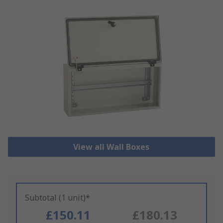
View all Wall Boxes
Subtotal (1 unit)*
£150.11
£180.13