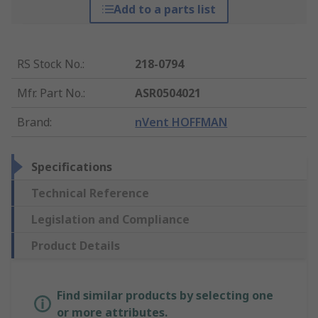
Add to a parts list
RS Stock No.
:
218-0794
Mfr. Part No.
:
ASR0504021
Brand
:
nVent HOFFMAN
Specifications
Technical Reference
Legislation and Compliance
Product Details
Find similar products by selecting one
or more attributes.