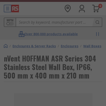
0
MPN
Over 800,000 products available
/
Enclosures & Server Racks
/
Enclosures
/
Wall Boxes
nVent HOFFMAN ASR Series 304
Stainless Steel Wall Box, IP66,
500 mm x 400 mm x 210 mm