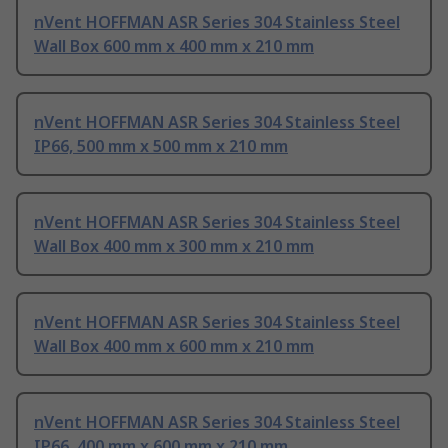
nVent HOFFMAN ASR Series 304 Stainless Steel
Wall Box 600 mm x 400 mm x 210 mm
nVent HOFFMAN ASR Series 304 Stainless Steel
IP66, 500 mm x 500 mm x 210 mm
nVent HOFFMAN ASR Series 304 Stainless Steel
Wall Box 400 mm x 300 mm x 210 mm
nVent HOFFMAN ASR Series 304 Stainless Steel
Wall Box 400 mm x 600 mm x 210 mm
nVent HOFFMAN ASR Series 304 Stainless Steel
IP66, 400 mm x 600 mm x 210 mm