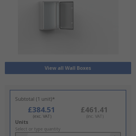
View all Wall Boxes
Subtotal (1 unit)*
£384.51
£461.41
(exc. VAT)
(inc. VAT)
Add
Units
to
Select or type quantity