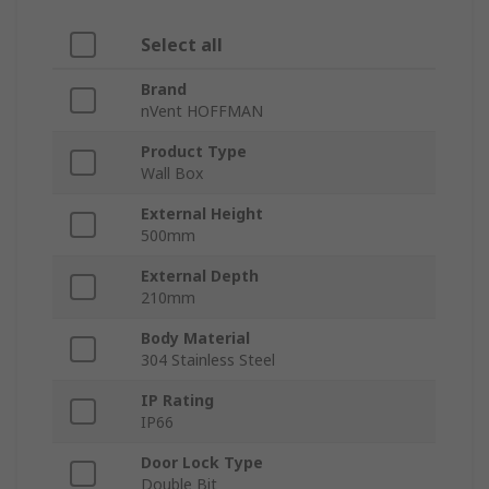
Select all
Brand
nVent HOFFMAN
Product Type
Wall Box
External Height
500mm
External Depth
210mm
Body Material
304 Stainless Steel
IP Rating
IP66
Door Lock Type
Double Bit