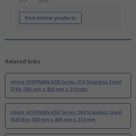
IK10
Find similar products
Related links
nVent HOFFMAN ASR Series 316 Stainless Steel
IP66, 500 mm x 400 mm x 210 mm
nVent HOFFMAN ASR Series 304 Stainless Steel
Wall Box 400 mm x 400 mm x 210 mm