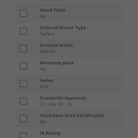
Gland Plate
No
Internal Mount Type
Surface
External Width
400mm
Mounting plate
Yes
Series
ASR
Standards/Approvals
CE, CSA, IEC, UL
Hazardous Area Certification
No
IK Rating