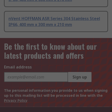
nVent HOFFMAN ASR Series 304 Stainless Steel
IP66, 400 mm x 300 mm x 210 mm
Be the first to know about our
latest products and offers
Email address
Sign up
The personal information you provide to us when signing
up to this mailing list will be processed in line with the
Privacy Policy