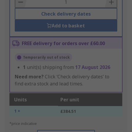
Basket
Check delivery dates
Add to basket
FREE delivery for orders over £60.00
Temporarily out of stock
1
unit(s) shipping from
17 August 2026
Need more?
Click ‘Check delivery dates’ to
find extra stock and lead times.
Units
Per unit
1 +
£384.51
*price indicative