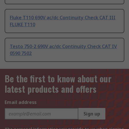
Fluke T110 690V ac/dc Continuity Check CAT III
FLUKE T110
Testo 750-2 690V ac/dc Continuity Check CAT IV
0590 7502
Be the first to know about our
latest products and offers
Email address
Sign up