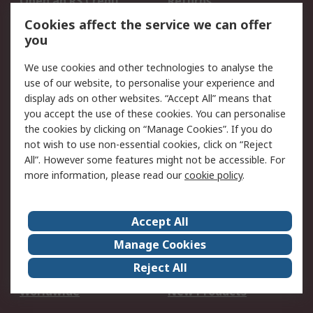
Open an RS Credit
Returns
Account
Cookies affect the service we can offer
Scheduled Orders
DesignSpark
you
We use cookies and other technologies to analyse the
Legal
use of our website, to personalise your experience and
Cookie Policy
Email Security
display ads on other websites. “Accept All” means that
you accept the use of these cookies. You can personalise
Privacy Policy -
Website Terms
the cookies by clicking on “Manage Cookies”. If you do
Updated
not wish to use non-essential cookies, click on “Reject
Terms and Conditions
All”. However some features might not be accessible. For
of Sale
more information, please read our
cookie policy
.
About RS
Accept All
About Us
Careers
Manage Cookies
Corporate Group
Events
Reject All
ESG
Our Certifications
Worldwide
New Products