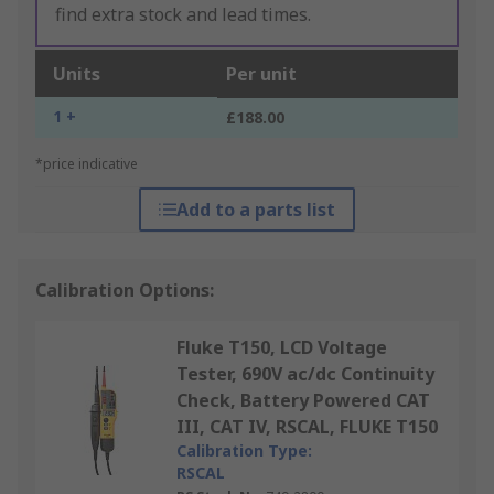
find extra stock and lead times.
Units
Per unit
1 +
£188.00
*price indicative
Add to a parts list
Calibration Options:
Fluke T150, LCD Voltage
Tester, 690V ac/dc Continuity
Check, Battery Powered CAT
III, CAT IV, RSCAL, FLUKE T150
Calibration Type:
RSCAL