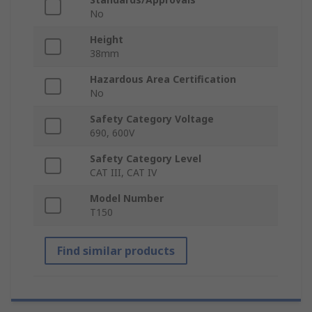
No
Height
38mm
Hazardous Area Certification
No
Safety Category Voltage
690, 600V
Safety Category Level
CAT III, CAT IV
Model Number
T150
Find similar products