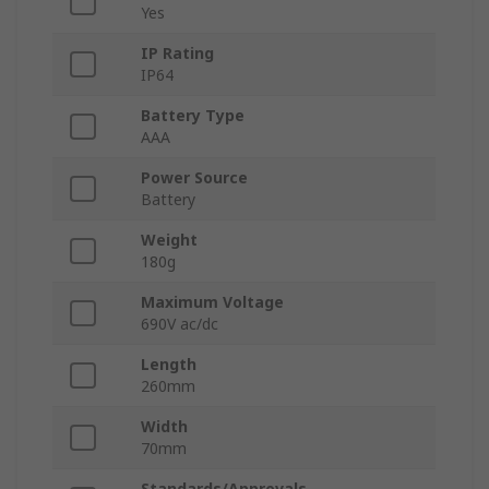
Yes
IP Rating
IP64
Battery Type
AAA
Power Source
Battery
Weight
180g
Maximum Voltage
690V ac/dc
Length
260mm
Width
70mm
Standards/Approvals