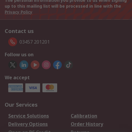
The personal information you provide to us when signing
up to this mailing list will be processed in line with the
Privacy Policy
Contact us
03457 201201
Follow us on
We accept
Our Services
Service Solutions
Calibration
Delivery Options
Order History