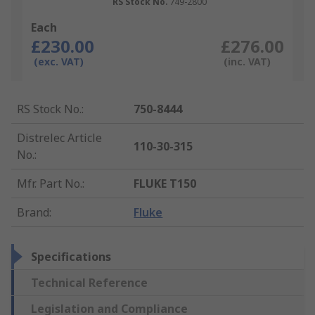
RS Stock No.
749-2800
Each
£230.00
£276.00
(exc. VAT)
(inc. VAT)
RS Stock No.
:
750-8444
Distrelec Article
110-30-315
No.
:
Mfr. Part No.
:
FLUKE T150
Brand
:
Fluke
Specifications
Technical Reference
Legislation and Compliance