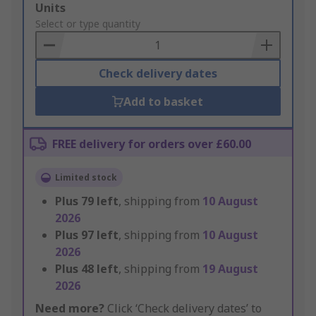
Add
Units
to
Select or type quantity
Basket
Check delivery dates
Add to basket
FREE delivery for orders over £60.00
Limited stock
Plus
79
left
, shipping from
10 August
2026
Plus
97
left
, shipping from
10 August
2026
Plus
48
left
, shipping from
19 August
2026
Need more?
Click ‘Check delivery dates’ to