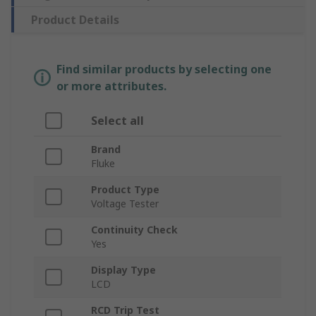
Product Details
Find similar products by selecting one
or more attributes.
Select all
Brand
Fluke
Product Type
Voltage Tester
Continuity Check
Yes
Display Type
LCD
RCD Trip Test