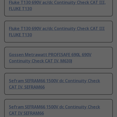
Fluke T130 690V ac/dc Continuity Check CAT III,
FLUKE T130
Fluke T130 690V ac/dc Continuity Check CAT III
FLUKE T130
Gossen Metrawatt PROFISAFE 690L 690V
Continuity Check CAT IV, M630J
Sefram SEFRAM66 1500V dc Continuity Check
CAT IV, SEFRAM66
Sefram SEFRAM66 1500V dc Continuity Check
CAT IV SEFRAM66