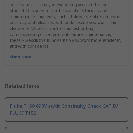
accessories - giving you everything you need to get
started. Designed for professional electricians and
maintenance engineers, each kit delivers Fluke’s renowned
accuracy and reliability, with added value you won’t find
elsewhere. Whether you’re troubleshooting,
commissioning or carrying out routine maintenance,
these RS‑exclusive bundles help you work more efficiently
and with confidence.
Shop Now
Related links
Fluke T150 690V ac/dc Continuity Check CAT IV
FLUKE T150