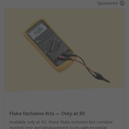
Sponsored
Fluke Exclusive Kits — Only at RS
Available only at RS, these Fluke exclusive kits combine
trusted Test and Measurement tools with essential