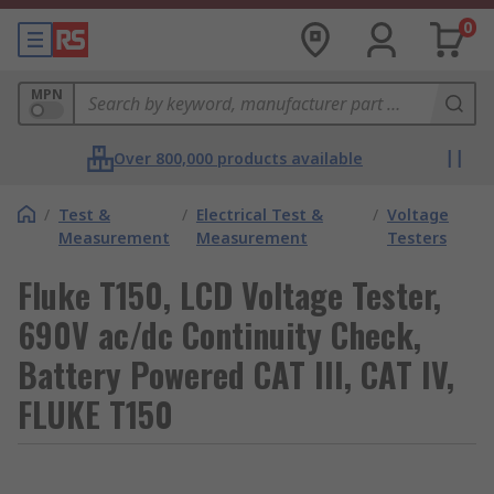
0
MPN
Over 800,000 products available
/
Test &
/
Electrical Test &
/
Voltage
Measurement
Measurement
Testers
Fluke T150, LCD Voltage Tester,
690V ac/dc Continuity Check,
Battery Powered CAT III, CAT IV,
FLUKE T150