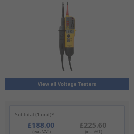
View all Voltage Testers
Subtotal (1 unit)*
£188.00
£225.60
(exc. VAT)
(inc. VAT)