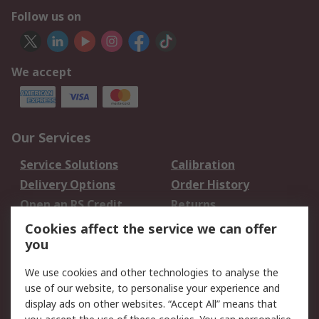
Follow us on
We accept
Our Services
Service Solutions
Calibration
Delivery Options
Order History
Open an RS Credit
Returns
Account
Cookies affect the service we can offer
Scheduled Orders
DesignSpark
you
We use cookies and other technologies to analyse the
Legal
use of our website, to personalise your experience and
Cookie Policy
Email Security
display ads on other websites. “Accept All” means that