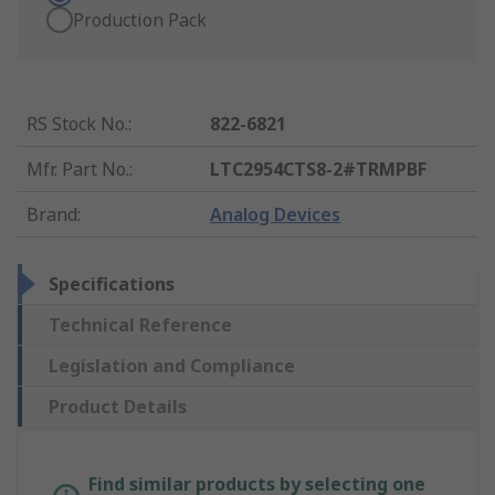
Production Pack
RS Stock No.
:
822-6821
Mfr. Part No.
:
LTC2954CTS8-2#TRMPBF
Brand
:
Analog Devices
Specifications
Technical Reference
Legislation and Compliance
Product Details
Find similar products by selecting one