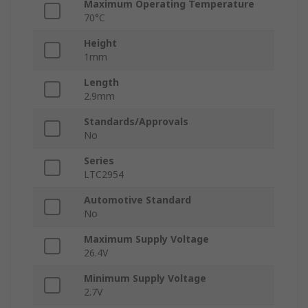
Maximum Operating Temperature
70°C
Height
1mm
Length
2.9mm
Standards/Approvals
No
Series
LTC2954
Automotive Standard
No
Maximum Supply Voltage
26.4V
Minimum Supply Voltage
2.7V