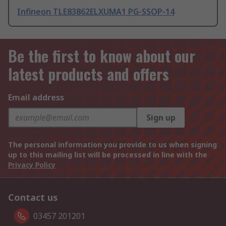
Infineon TLE83862ELXUMA1 PG-SSOP-14
Be the first to know about our
latest products and offers
Email address
Sign up
The personal information you provide to us when signing
up to this mailing list will be processed in line with the
Privacy Policy
Contact us
03457 201201