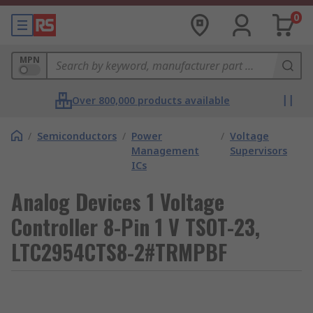
0
MPN
Over 800,000 products available
/
Semiconductors
/
Power
/
Voltage
Management
Supervisors
ICs
Analog Devices 1 Voltage
Controller 8-Pin 1 V TSOT-23,
LTC2954CTS8-2#TRMPBF