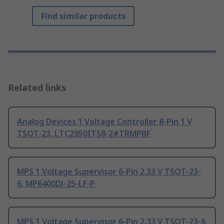
Find similar products
Related links
Analog Devices 1 Voltage Controller 8-Pin 1 V
TSOT-23, LTC2950ITS8-2#TRMPBF
MPS 1 Voltage Supervisor 6-Pin 2.33 V TSOT-23-
6, MP6400DJ-25-LF-P
MPS 1 Voltage Supervisor 6-Pin 2.33 V TSOT-23-6