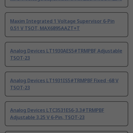
Maxim Integrated 1 Voltage Supervisor 6-Pin
0.51 V TSOT, MAX6895AAZT+T
Analog Devices LT1930AES5#TRMPBF Adjustable
TSOT-23
Analog Devices LT1931IS5#TRMPBF Fixed -68 V
TSOT-23
Analog Devices LTC3531ES6-3.3#TRMPBF
Adjustable 3.25 V 6-Pin, TSOT-23