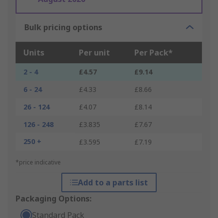
Bulk pricing options
Units
Per unit
Per Pack*
2 - 4
£4.57
£9.14
6 - 24
£4.33
£8.66
26 - 124
£4.07
£8.14
126 - 248
£3.835
£7.67
250 +
£3.595
£7.19
*price indicative
Add to a parts list
Packaging Options:
Standard Pack