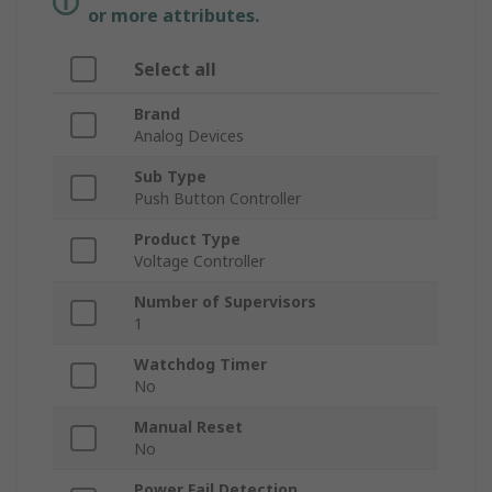
or more attributes.
Select all
Brand
Analog Devices
Sub Type
Push Button Controller
Product Type
Voltage Controller
Number of Supervisors
1
Watchdog Timer
No
Manual Reset
No
Power Fail Detection