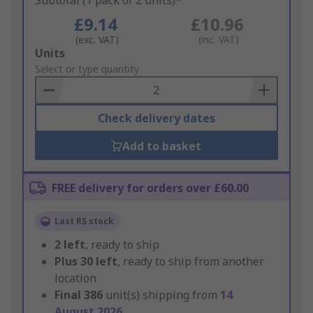
Subtotal (1 pack of 2 units)*
£9.14
£10.96
(exc. VAT)
(inc. VAT)
Add
Units
to
Select or type quantity
Basket
Check delivery dates
Add to basket
FREE delivery for orders over £60.00
Last RS stock
2
left
, ready to ship
Plus
30
left
, ready to ship from another
location
Final
386
unit(s) shipping from
14
August 2026