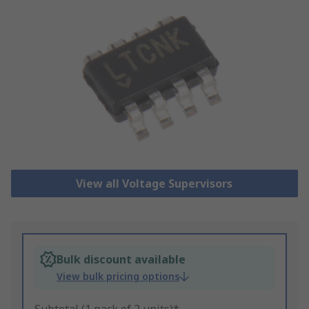
View all Voltage Supervisors
Bulk discount available
View bulk pricing options