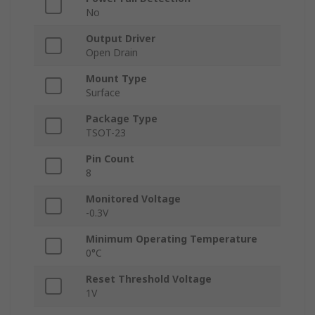
No
Output Driver
Open Drain
Mount Type
Surface
Package Type
TSOT-23
Pin Count
8
Monitored Voltage
-0.3V
Minimum Operating Temperature
0°C
Reset Threshold Voltage
1V