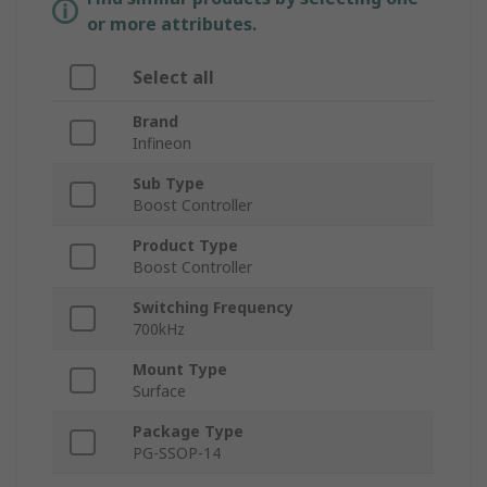
or more attributes.
Select all
Brand
Infineon
Sub Type
Boost Controller
Product Type
Boost Controller
Switching Frequency
700kHz
Mount Type
Surface
Package Type
PG-SSOP-14