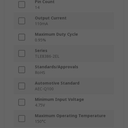
Pin Count
14
Output Current
110mA
Maximum Duty Cycle
0.95%
Series
TLE8386-2EL
Standards/Approvals
RoHS
Automotive Standard
AEC-Q100
Minimum Input Voltage
4.75V
Maximum Operating Temperature
150°C