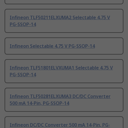
Infineon TLF50211ELXUMA2 Selectable 4.75 V
PG-SSOP-14
Infineon Selectable 4.75 V PG-SSOP-14
Infineon TLF51801ELVXUMA1 Selectable 4.75 V
PG-SSOP-14
Infineon TLF50281ELXUMA3 DC/DC Converter
500 mA 14-Pin, PG-SSOP-14
Infineon DC/DC Converter 500 mA 14-Pin, PG-