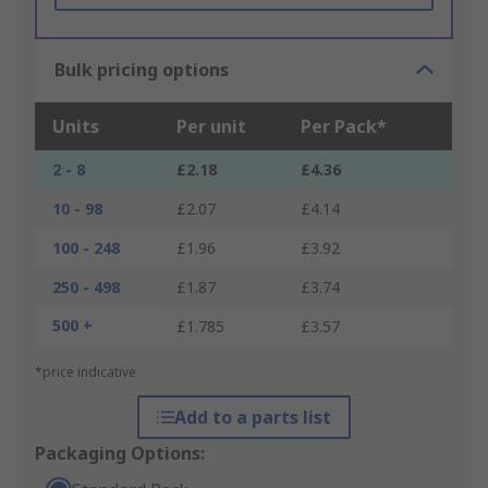
Bulk pricing options
Units
Per unit
Per Pack*
2 - 8
£2.18
£4.36
10 - 98
£2.07
£4.14
100 - 248
£1.96
£3.92
250 - 498
£1.87
£3.74
500 +
£1.785
£3.57
*price indicative
Add to a parts list
Packaging Options: