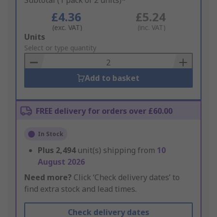
Subtotal (1 pack of 2 units)*
£4.36
£5.24
(exc. VAT)
(inc. VAT)
Add
Units
to
Select or type quantity
Basket
Add to basket
FREE delivery for orders over £60.00
In Stock
Plus
2,494
unit(s) shipping from
10
August 2026
Need more?
Click ‘Check delivery dates’ to
find extra stock and lead times.
Check delivery dates