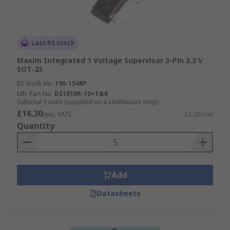
Last RS stock
Maxim Integrated 1 Voltage Supervisor 3-Pin 3.3 V
SOT-23
RS Stock No.
190-1548P
Mfr. Part No.
DS1818R-10+T&R
Subtotal 5 units (supplied on a continuous strip)
£16.30
(exc. VAT)
£3.26/unit
Quantity
Add
Datasheets