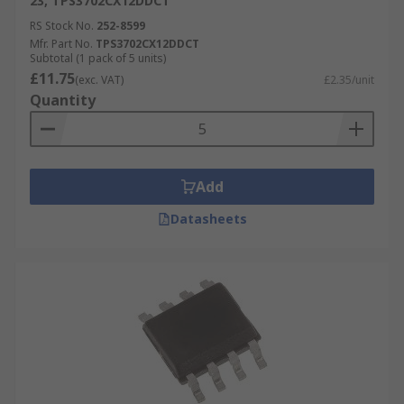
23, TPS3702CX12DDCT
RS Stock No.
252-8599
Mfr. Part No.
TPS3702CX12DDCT
Subtotal (1 pack of 5 units)
£11.75
(exc. VAT)
£2.35/unit
Quantity
Add
Datasheets