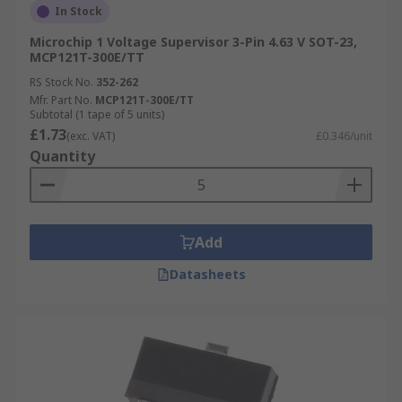
In Stock
Microchip 1 Voltage Supervisor 3-Pin 4.63 V SOT-23,
MCP121T-300E/TT
RS Stock No.
352-262
Mfr. Part No.
MCP121T-300E/TT
Subtotal (1 tape of 5 units)
£1.73
(exc. VAT)
£0.346/unit
Quantity
Add
Datasheets