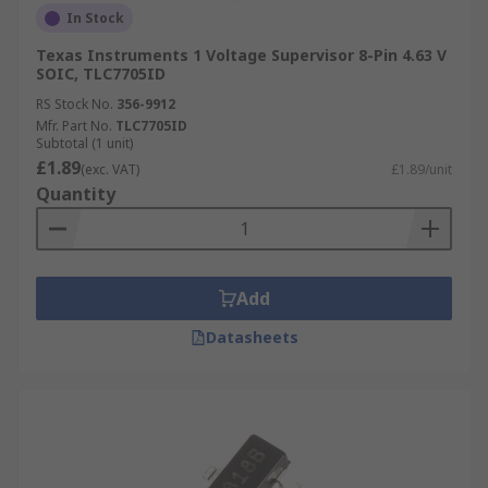
In Stock
Texas Instruments 1 Voltage Supervisor 8-Pin 4.63 V
SOIC, TLC7705ID
RS Stock No.
356-9912
Mfr. Part No.
TLC7705ID
Subtotal (1 unit)
£1.89
(exc. VAT)
£1.89/unit
Quantity
Add
Datasheets