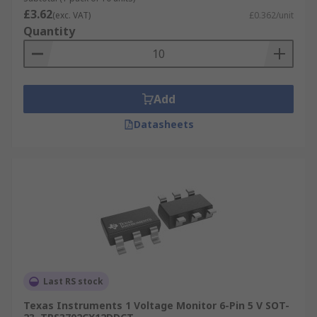
£3.62
(exc. VAT)
£0.362/unit
Quantity
Add
Datasheets
Last RS stock
Texas Instruments 1 Voltage Monitor 6-Pin 5 V SOT-