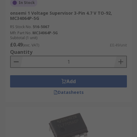
In Stock
onsemi 1 Voltage Supervisor 3-Pin 4.7 V TO-92,
MC34064P-5G
RS Stock No.
516-5067
Mfr. Part No.
MC34064P-5G
Subtotal (1 unit)
£0.49
(exc. VAT)
£0.49/unit
Quantity
Add
Datasheets