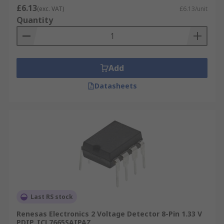
£6.13
(exc. VAT)
£6.13/unit
Quantity
Add
Datasheets
Last RS stock
Renesas Electronics 2 Voltage Detector 8-Pin 1.33 V
PDIP, ICL7665SAIPAZ