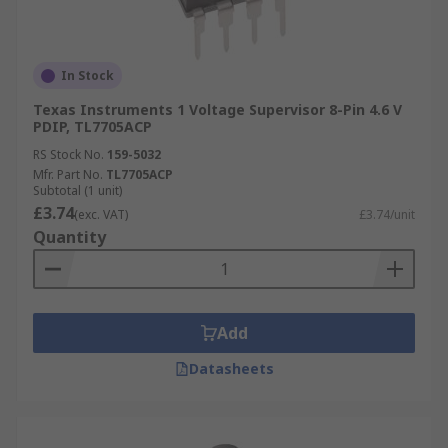
In Stock
Texas Instruments 1 Voltage Supervisor 8-Pin 4.6 V
PDIP, TL7705ACP
RS Stock No.
159-5032
Mfr. Part No.
TL7705ACP
Subtotal (1 unit)
£3.74
(exc. VAT)
£3.74/unit
Quantity
Add
Datasheets