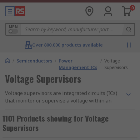
0
MPN
Over 800,000 products available
/
Semiconductors
/
Power
/
Voltage
Management ICs
Supervisors
Voltage Supervisors
Voltage supervisors are integrated circuits (ICs)
that monitor or supervise a voltage within an
electronic circuit. They are sometimes referred to
as voltage monitors or detectors. Voltage
1101 Products showing for Voltage
supervisors are found in most electronic
Supervisors
applications and are used to prevent system
failure and ensure correct system power up.