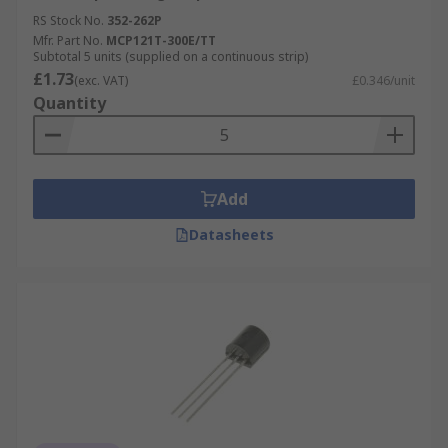
RS Stock No.
352-262P
Mfr. Part No.
MCP121T-300E/TT
Subtotal 5 units (supplied on a continuous strip)
£1.73
(exc. VAT)
£0.346/unit
Quantity
Add
Datasheets