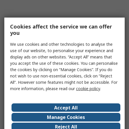
Cookies affect the service we can offer
you
We use cookies and other technologies to analyse the
use of our website, to personalise your experience and
display ads on other websites. “Accept All” means that
you accept the use of these cookies. You can personalise
the cookies by clicking on “Manage Cookies”. If you do
not wish to use non-essential cookies, click on “Reject
All”. However some features might not be accessible. For
more information, please read our
cookie policy
.
Accept All
Manage Cookies
Reject All