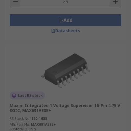
Add
Datasheets
Last RS stock
Maxim Integrated 1 Voltage Supervisor 16-Pin 4.75 V
SOIC, MAX691AESE+
RS Stock No.
190-1655
Mfr. Part No.
MAX691AESE+
Subtotal (1 unit)