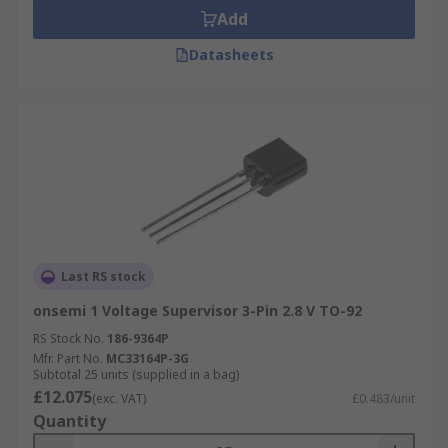
Add
Datasheets
Last RS stock
onsemi 1 Voltage Supervisor 3-Pin 2.8 V TO-92
RS Stock No.
186-9364P
Mfr. Part No.
MC33164P-3G
Subtotal 25 units (supplied in a bag)
£12.075
(exc. VAT)
£0.483/unit
Quantity