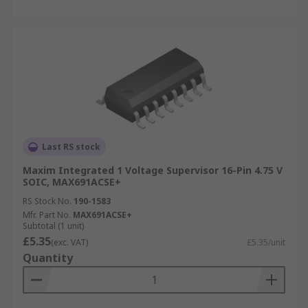
Last RS stock
Maxim Integrated 1 Voltage Supervisor 16-Pin 4.75 V
SOIC, MAX691ACSE+
RS Stock No.
190-1583
Mfr. Part No.
MAX691ACSE+
Subtotal (1 unit)
£5.35
(exc. VAT)
£5.35/unit
Quantity