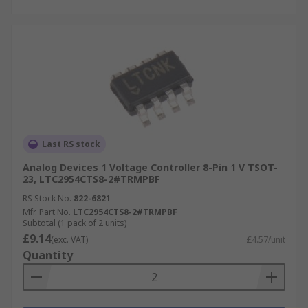
Last RS stock
Analog Devices 1 Voltage Controller 8-Pin 1 V TSOT-
23, LTC2954CTS8-2#TRMPBF
RS Stock No.
822-6821
Mfr. Part No.
LTC2954CTS8-2#TRMPBF
Subtotal (1 pack of 2 units)
£9.14
(exc. VAT)
£4.57/unit
Quantity