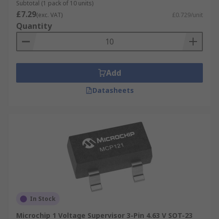
parameter boundaries are not exceeded.
Subtotal (1 pack of 10 units)
£7.29
Exceeding some parameters can result in failure
(exc. VAT)
£0.729/unit
Quantity
or even a dangerous result.
One of the primary things that a processor
supervisor will monitor is voltage. For example, a
supervisory circuit monitor may monitor voltages
Add
with a threshold of 1.6V to 5V. If the CPU’s circuit
Datasheets
voltage falls outside of these limits, the
supervisor would create an output signal, for
example, a reset output.
In Stock
Microchip 1 Voltage Supervisor 3-Pin 4.63 V SOT-23