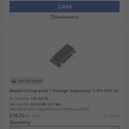
Add
Datasheets
Last RS stock
Maxim Integrated 1 Voltage Supervisor 3-Pin SOT-23
RS Stock No.
190-1673P
Mfr. Part No.
DS1813R-10+T&R
Subtotal 5 units (supplied on a continuous strip)
£16.25
(exc. VAT)
£3.25/unit
Quantity