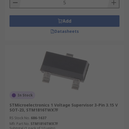
Add
Datasheets
In Stock
STMicroelectronics 1 Voltage Supervisor 3-Pin 3.15 V
SOT-23, STM1816TWX7F
RS Stock No.
686-1637
Mfr. Part No.
STM1816TWX7F
Subtotal (1 pack of 10 units)