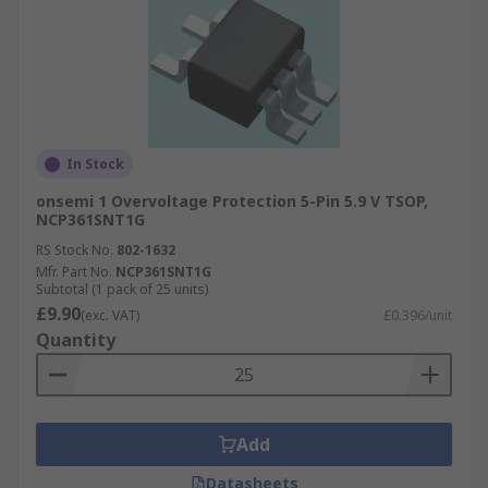
In Stock
onsemi 1 Overvoltage Protection 5-Pin 5.9 V TSOP,
NCP361SNT1G
RS Stock No.
802-1632
Mfr. Part No.
NCP361SNT1G
Subtotal (1 pack of 25 units)
£9.90
(exc. VAT)
£0.396/unit
Quantity
Add
Datasheets