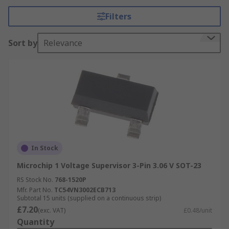
Filters
Voltage supervisors have an output signal which
is given if the voltage falls outside of the chose
Sort by
Relevance
parameters. This signal can be used to enable,
disable or reset another device. Supervisors are
commonly paired with a microprocessor (MPU) or
microcontroller (MCU) device, as they often
require a specific voltage range. Voltage
supervisors can also be used as a fault detector
for a sensor.
Types of Voltage Supervisors:
In Stock
Microchip 1 Voltage Supervisor 3-Pin 3.06 V SOT-23
CMOS voltage detector
RS Stock No.
768-1520P
Open drain voltage detector
Mfr. Part No.
TC54VN3002ECB713
Subtotal 15 units (supplied on a continuous strip)
Watchdog timer
£7.20
(exc. VAT)
£0.48/unit
Window detector
Quantity