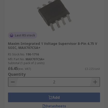
Last RS stock
Maxim Integrated 1 Voltage Supervisor 8-Pin 4.75 V
SOIC, MAX707CSA+
RS Stock No.
190-1716
Mfr. Part No.
MAX707CSA+
Subtotal (1 pack of 2 units)
£6.45
(exc. VAT)
£3.225/unit
Quantity
Add
Datasheets