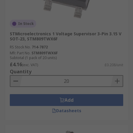
In Stock
STMicroelectronics 1 Voltage Supervisor 3-Pin 3.15 V
SOT-23, STM809TWX6F
RS Stock No.
714-7872
Mfr. Part No.
STM809TWX6F
Subtotal (1 pack of 20 units)
£4.16
(exc. VAT)
£0.208/unit
Quantity
Add
Datasheets