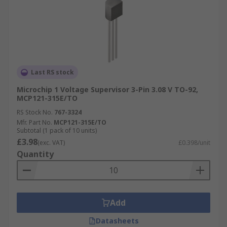
Last RS stock
Microchip 1 Voltage Supervisor 3-Pin 3.08 V TO-92,
MCP121-315E/TO
RS Stock No.
767-3324
Mfr. Part No.
MCP121-315E/TO
Subtotal (1 pack of 10 units)
£3.98
(exc. VAT)
£0.398/unit
Quantity
Add
Datasheets