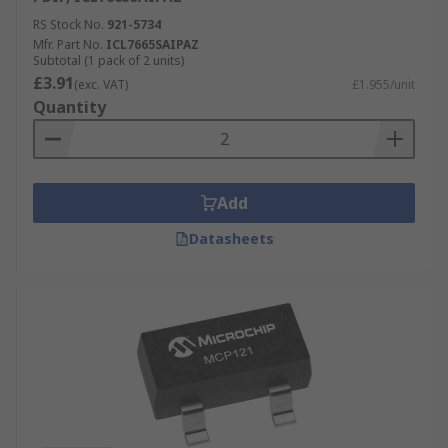
RS Stock No.
921-5734
Mfr. Part No.
ICL7665SAIPAZ
Subtotal (1 pack of 2 units)
£3.91
(exc. VAT)
£1.955/unit
Quantity
Add
Datasheets