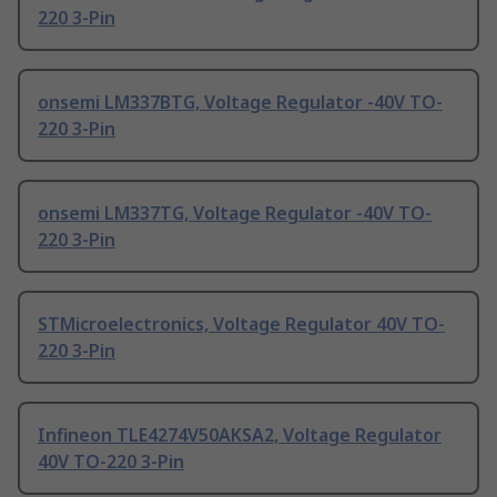
220 3-Pin
onsemi LM337BTG, Voltage Regulator -40V TO-
220 3-Pin
onsemi LM337TG, Voltage Regulator -40V TO-
220 3-Pin
STMicroelectronics, Voltage Regulator 40V TO-
220 3-Pin
Infineon TLE4274V50AKSA2, Voltage Regulator
40V TO-220 3-Pin