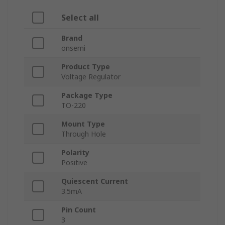
Select all
Brand
onsemi
Product Type
Voltage Regulator
Package Type
TO-220
Mount Type
Through Hole
Polarity
Positive
Quiescent Current
3.5mA
Pin Count
3