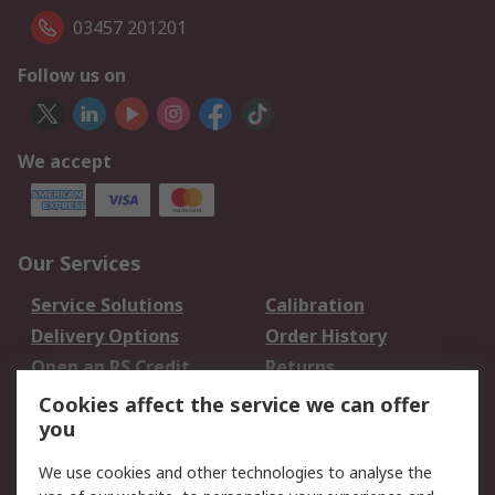
03457 201201
Follow us on
We accept
Our Services
Service Solutions
Calibration
Delivery Options
Order History
Open an RS Credit
Returns
Account
Cookies affect the service we can offer
Scheduled Orders
DesignSpark
you
We use cookies and other technologies to analyse the
Legal