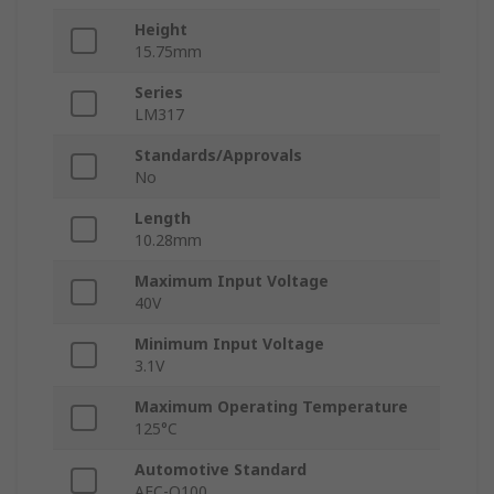
Height
15.75mm
Series
LM317
Standards/Approvals
No
Length
10.28mm
Maximum Input Voltage
40V
Minimum Input Voltage
3.1V
Maximum Operating Temperature
125°C
Automotive Standard
AEC-Q100