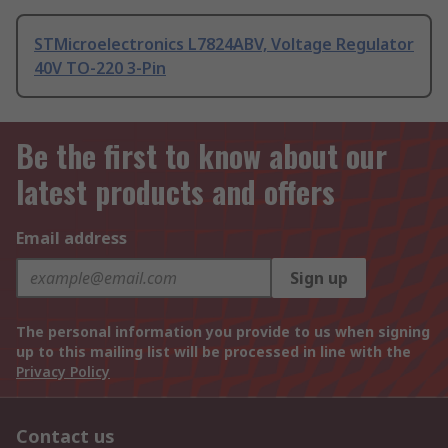
STMicroelectronics L7824ABV, Voltage Regulator
40V TO-220 3-Pin
Be the first to know about our
latest products and offers
Email address
Sign up
The personal information you provide to us when signing
up to this mailing list will be processed in line with the
Privacy Policy
Contact us