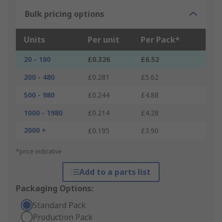
Bulk pricing options
Units
Per unit
Per Pack*
20 - 180
£0.326
£6.52
200 - 480
£0.281
£5.62
500 - 980
£0.244
£4.88
1000 - 1980
£0.214
£4.28
2000 +
£0.195
£3.90
*price indicative
Add to a parts list
Packaging Options:
Standard Pack
Production Pack