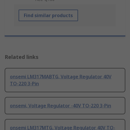
Find similar products
Related links
onsemi LM317MABTG, Voltage Regulator 40V
TO-220 3-Pin
onsemi, Voltage Regulator -40V TO-220 3-Pin
onsemi LM317MTG, Voltage Regulator 40V TO-