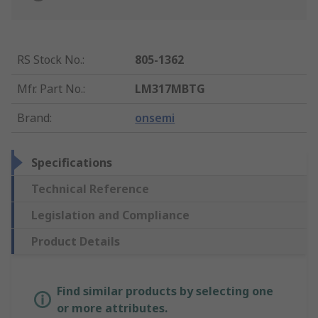
RS Stock No.
:
805-1362
Mfr. Part No.
:
LM317MBTG
Brand
:
onsemi
Specifications
Technical Reference
Legislation and Compliance
Product Details
Find similar products by selecting one
or more attributes.