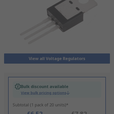
View all Voltage Regulators
Bulk discount available
View bulk pricing options
Subtotal (1 pack of 20 units)*
£6.52
£7.82