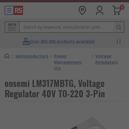
0
MPN
Over 800,000 products available
/
Semiconductors
/
Power
/
Voltage
Management
Regulators
ICs
onsemi LM317MBTG, Voltage
Regulator 40V TO-220 3-Pin