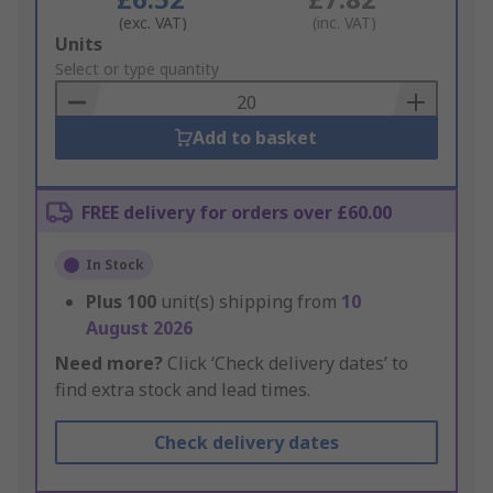
(exc. VAT)
(inc. VAT)
Add
Units
to
Select or type quantity
Basket
Add to basket
FREE delivery for orders over £60.00
In Stock
Plus
100
unit(s) shipping from
10
August 2026
Need more?
Click ‘Check delivery dates’ to
find extra stock and lead times.
Check delivery dates