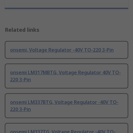
Related links
onsemi, Voltage Regulator -40V TO-220 3-Pin
onsemi LM317MBTG, Voltage Regulator 40V TO-
220 3-Pin
onsemi LM337BTG, Voltage Regulator -40V TO-
220 3-Pin
onsemi LM337TG, Voltage Regulator -40V TO-