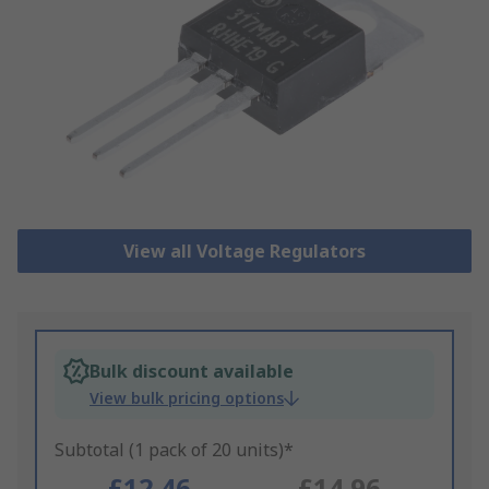
View all Voltage Regulators
Bulk discount available
View bulk pricing options
Subtotal (1 pack of 20 units)*
£12.46
£14.96