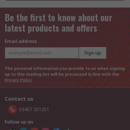
Be the first to know about our
latest products and offers
Email address
Sign up
The personal information you provide to us when signing
up to this mailing list will be processed in line with the
Privacy Policy
Contact us
03457 201201
Follow us on