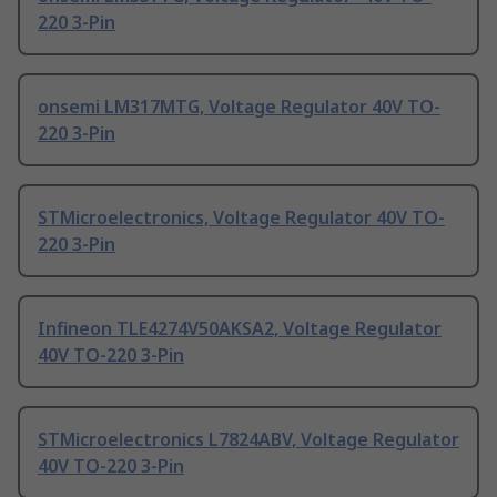
220 3-Pin
onsemi LM317MTG, Voltage Regulator 40V TO-
220 3-Pin
STMicroelectronics, Voltage Regulator 40V TO-
220 3-Pin
Infineon TLE4274V50AKSA2, Voltage Regulator
40V TO-220 3-Pin
STMicroelectronics L7824ABV, Voltage Regulator
40V TO-220 3-Pin