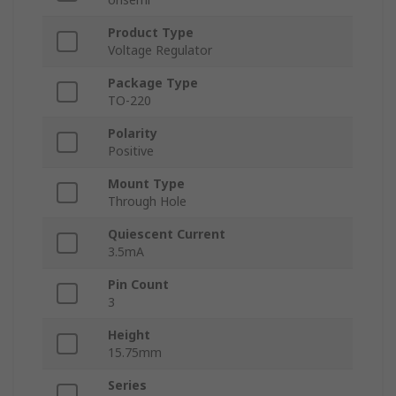
Product Type
Voltage Regulator
Package Type
TO-220
Polarity
Positive
Mount Type
Through Hole
Quiescent Current
3.5mA
Pin Count
3
Height
15.75mm
Series