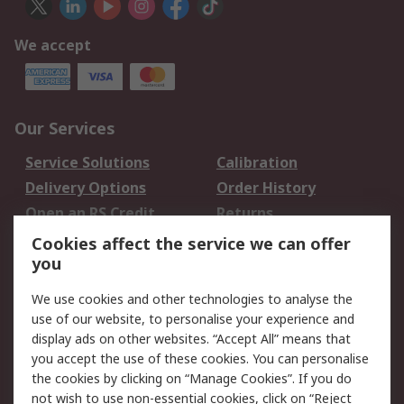
We accept
Our Services
Service Solutions
Calibration
Delivery Options
Order History
Open an RS Credit
Returns
Account
Cookies affect the service we can offer
Scheduled Orders
DesignSpark
you
We use cookies and other technologies to analyse the
Legal
use of our website, to personalise your experience and
Cookie Policy
Email Security
display ads on other websites. “Accept All” means that
you accept the use of these cookies. You can personalise
Privacy Policy -
Website Terms
the cookies by clicking on “Manage Cookies”. If you do
Updated
not wish to use non-essential cookies, click on “Reject