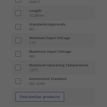
LM317
Length
10.28mm
Standards/Approvals
No
Minimum Input Voltage
3.1V
Maximum Input Voltage
40V
Maximum Operating Temperature
125°C
Automotive Standard
AEC-Q100
Find similar products