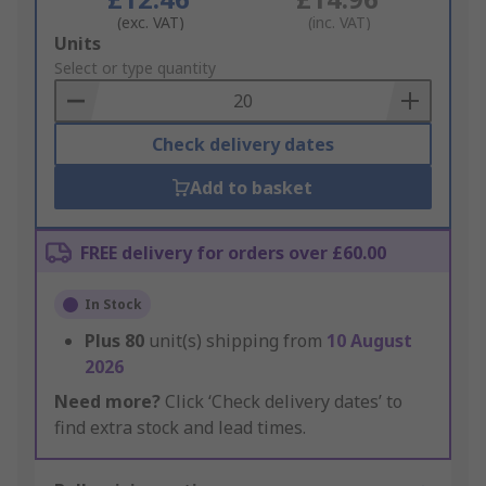
(exc. VAT)
(inc. VAT)
Add
Units
to
Select or type quantity
Basket
Check delivery dates
Add to basket
FREE delivery for orders over £60.00
In Stock
Plus
80
unit(s) shipping from
10 August
2026
Need more?
Click ‘Check delivery dates’ to
find extra stock and lead times.