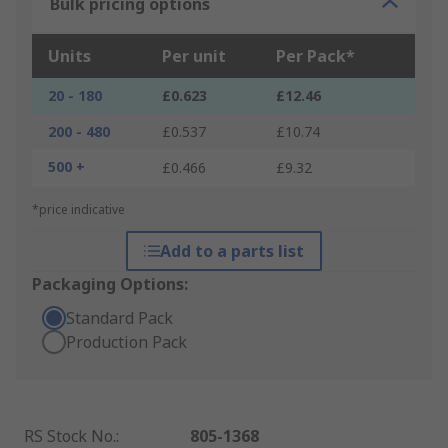
Bulk pricing options
Units
Per unit
Per Pack*
20 - 180
£0.623
£12.46
200 - 480
£0.537
£10.74
500 +
£0.466
£9.32
*price indicative
Add to a parts list
Packaging Options:
Standard Pack
Production Pack
RS Stock No.
:
805-1368