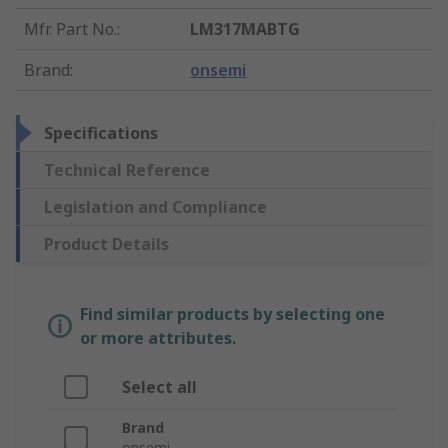
Mfr. Part No.
:
LM317MABTG
Brand
:
onsemi
Specifications
Technical Reference
Legislation and Compliance
Product Details
Find similar products by selecting one
or more attributes.
Select all
Brand
onsemi