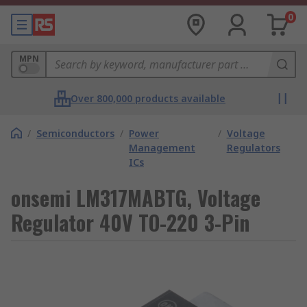
0
MPN
Over 800,000 products available
/
Semiconductors
/
Power
/
Voltage
Management
Regulators
ICs
onsemi LM317MABTG, Voltage
Regulator 40V TO-220 3-Pin