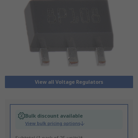
View all Voltage Regulators
Bulk discount available
View bulk pricing options