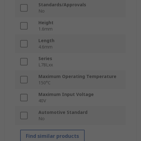
Standards/Approvals
No
Height
1.6mm
Length
4.6mm
Series
L78Lxx
Maximum Operating Temperature
150°C
Maximum Input Voltage
40V
Automotive Standard
No
Find similar products