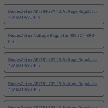
DiodesZetex AP7384-33Y-13, Voltage Regulator
40V SOT-89 3-Pin
DiodesZetex, Voltage Regulator 40V SOT-89 3-
Pin
DiodesZetex AP7381-50Y-13, Voltage Regulator
40V SOT-89 3-Pin
DiodesZetex AP7381-70Y-13, Voltage Regulator
40V SOT-89 3-Pin
DiodesZetex AP7384-50Y-13, Voltage Regulator