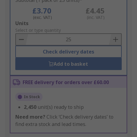
Subtotal (1 pack of 25 units)*
£3.70
£4.45
(exc. VAT)
(inc. VAT)
Add
Units
to
Select or type quantity
Basket
Check delivery dates
Add to basket
FREE delivery for orders over £60.00
In Stock
2,450
unit(s) ready to ship
Need more?
Click ‘Check delivery dates’ to
find extra stock and lead times.