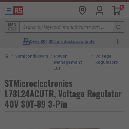
0
MPN
Over 800,000 products available
/
Semiconductors
/
Power
/
Voltage
Management
Regulators
ICs
STMicroelectronics
L78L24ACUTR, Voltage Regulator
40V SOT-89 3-Pin