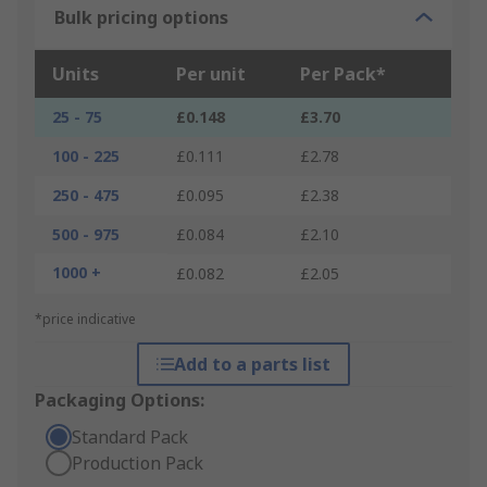
Bulk pricing options
Units
Per unit
Per Pack*
25 - 75
£0.148
£3.70
100 - 225
£0.111
£2.78
250 - 475
£0.095
£2.38
500 - 975
£0.084
£2.10
1000 +
£0.082
£2.05
*price indicative
Add to a parts list
Packaging Options:
Standard Pack
Production Pack