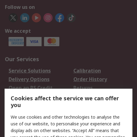
Follow us on
We accept
Our Services
Service Solutions
Calibration
Delivery Options
Order History
Open an RS Credit
Returns
Account
Cookies affect the service we can offer
Scheduled Orders
DesignSpark
you
We use cookies and other technologies to analyse the
Legal
use of our website, to personalise your experience and
Cookie Policy
Email Security
display ads on other websites. “Accept All” means that