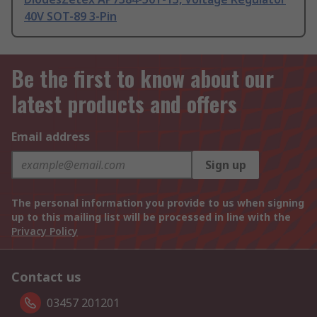
40V SOT-89 3-Pin
Be the first to know about our
latest products and offers
Email address
Sign up
The personal information you provide to us when signing
up to this mailing list will be processed in line with the
Privacy Policy
Contact us
03457 201201