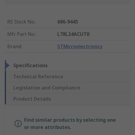
RS Stock No.
:
686-9445
Mfr. Part No.
:
L78L24ACUTR
Brand
:
STMicroelectronics
Specifications
Technical Reference
Legislation and Compliance
Product Details
Find similar products by selecting one
or more attributes.