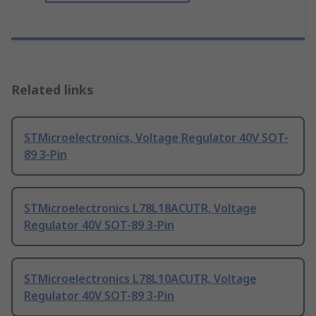
Related links
STMicroelectronics, Voltage Regulator 40V SOT-
89 3-Pin
STMicroelectronics L78L18ACUTR, Voltage
Regulator 40V SOT-89 3-Pin
STMicroelectronics L78L10ACUTR, Voltage
Regulator 40V SOT-89 3-Pin