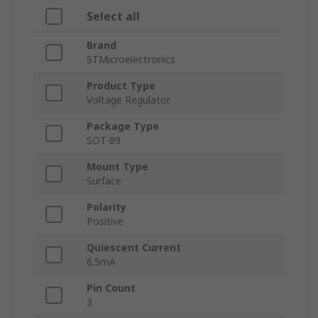
Select all
Brand
STMicroelectronics
Product Type
Voltage Regulator
Package Type
SOT-89
Mount Type
Surface
Polarity
Positive
Quiescent Current
6.5mA
Pin Count
3