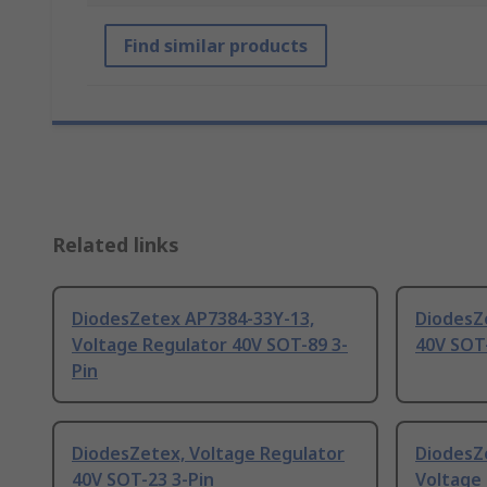
Find similar products
Related links
DiodesZetex AP7384-33Y-13,
DiodesZ
Voltage Regulator 40V SOT-89 3-
40V SOT-
Pin
DiodesZetex, Voltage Regulator
DiodesZ
40V SOT-23 3-Pin
Voltage 