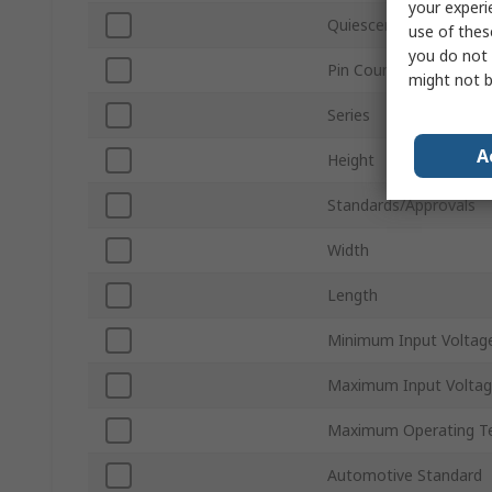
your experi
Quiescent Current
use of thes
you do not 
Pin Count
might not b
Series
A
Height
Standards/Approvals
Width
Length
Minimum Input Voltag
Maximum Input Volta
Maximum Operating T
Automotive Standard