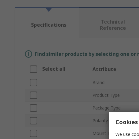
Technical
Specifications
Reference
Find similar products by selecting one or
Select all
Attribute
Brand
Product Type
Package Type
Polarity
Cookies 
Mount Type
We use cook