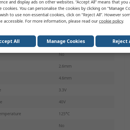
ence and display ads on other websites. “Accept All” means that you
2.5μA
e cookies. You can personalise the cookies by clicking on “Manage Coo
wish to use non-essential cookies, click on “Reject All”. However so
3
e accessible. For more information, please read our
cookie policy
.
AP7384
ccept All
Manage Cookies
Reject 
1.6mm
No
2.6mm
4.6mm
e
3.3V
ge
40V
emperature
125°C
No