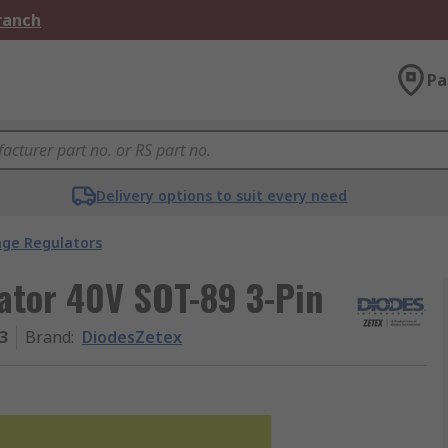
Branch
Pa
Delivery options to suit every need
age Regulators
ator 40V SOT-89 3-Pin
3
Brand
:
DiodesZetex