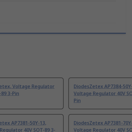
etex, Voltage Regulator
DiodesZetex AP7384-50Y-
89 3-Pin
Voltage Regulator 40V SO
Pin
etex AP7381-50Y-13,
DiodesZetex AP7381-70Y-
Regulator 40V SOT-89 3-
Voltage Regulator 40V SO