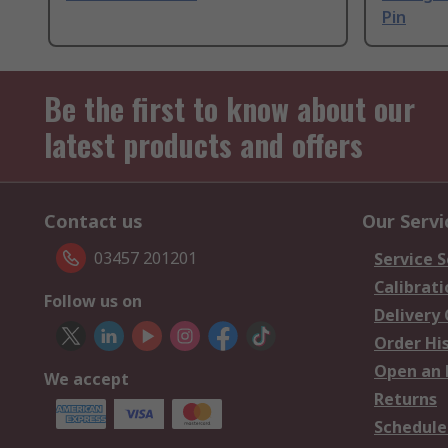
Pin
Be the first to know about our
latest products and offers
Contact us
Our Servi
03457 201201
Service S
Calibrati
Follow us on
Delivery
Order Hi
Open an 
We accept
Returns
Schedule