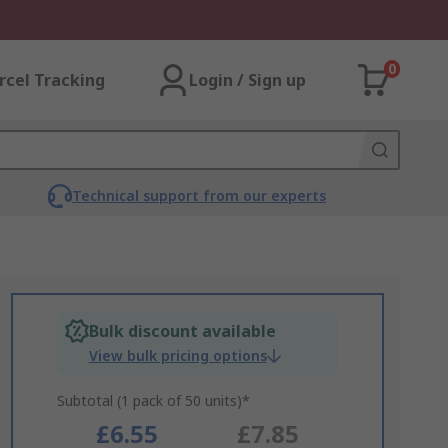
0
rcel Tracking
Login / Sign up
Technical support from our experts
Bulk discount available
View bulk pricing options
Subtotal (1 pack of 50 units)*
£6.55
£7.85