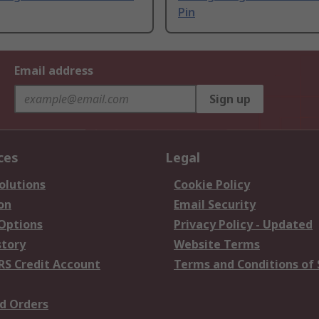
Pin
Email address
Sign up
ces
Legal
olutions
Cookie Policy
on
Email Security
 Options
Privacy Policy - Updated
story
Website Terms
RS Credit Account
Terms and Conditions of 
d Orders