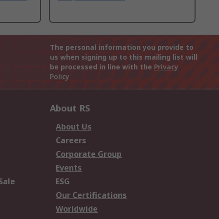
The personal information you provide to
us when signing up to this mailing list will
be processed in line with the
Privacy
Policy
About RS
About Us
Careers
Corporate Group
Events
Sale
ESG
Our Certifications
Worldwide