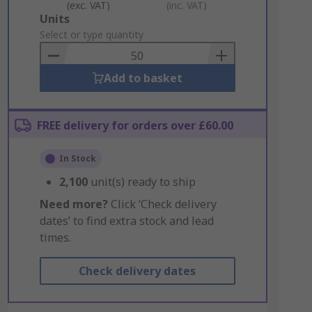
(exc. VAT)
(inc. VAT)
Add
Units
to
Select or type quantity
Basket
Add to basket
FREE delivery for orders over £60.00
In Stock
2,100
unit(s) ready to ship
Need more?
Click ‘Check delivery
dates’ to find extra stock and lead
times.
Check delivery dates