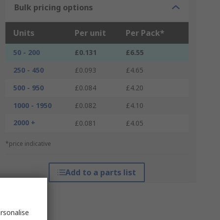
Bulk pricing options
Units
Per unit
Per Pack*
50 - 200
£0.131
£6.55
250 - 450
£0.093
£4.65
500 - 950
£0.084
£4.20
1000 - 1950
£0.082
£4.10
2000 +
£0.081
£4.05
*price indicative
Add to a parts list
rsonalise