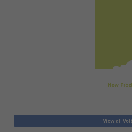
View all Vo