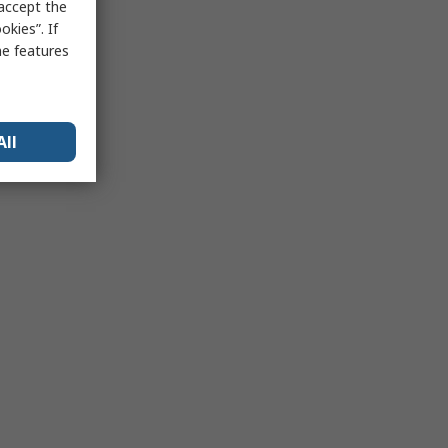
 accept the
kies”. If
me features
All