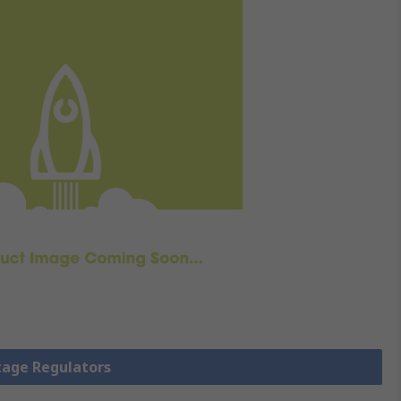
ltage Regulators