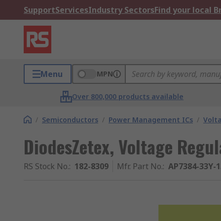
Support
Services
Industry Sectors
Find your local 
Menu
MPN
Over 800,000 products available
/
Semiconductors
/
Power Management ICs
/
Volt
DiodesZetex, Voltage Regul
RS Stock No.
:
182-8309
Mfr. Part No.
:
AP7384-33Y-1