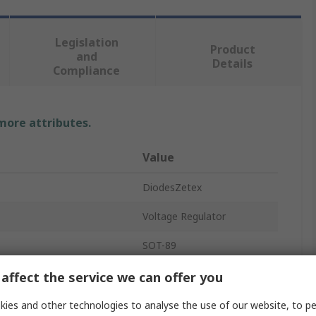
Legislation
Product
and
Details
Compliance
 more attributes.
Value
DiodesZetex
Voltage Regulator
SOT-89
Positive
affect the service we can offer you
Surface
ies and other technologies to analyse the use of our website, to pe