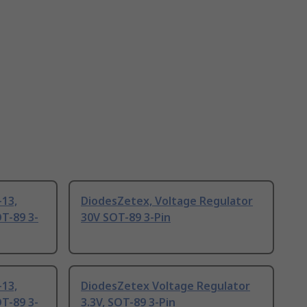
13,
DiodesZetex, Voltage Regulator
T-89 3-
30V SOT-89 3-Pin
13,
DiodesZetex Voltage Regulator
T-89 3-
3.3V, SOT-89 3-Pin