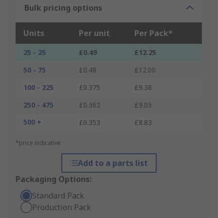
Bulk pricing options
Units
Per unit
Per Pack*
25 - 25
£0.49
£12.25
50 - 75
£0.48
£12.00
100 - 225
£0.375
£9.38
250 - 475
£0.362
£9.05
500 +
£0.353
£8.83
*price indicative
Add to a parts list
Packaging Options:
Standard Pack
Production Pack