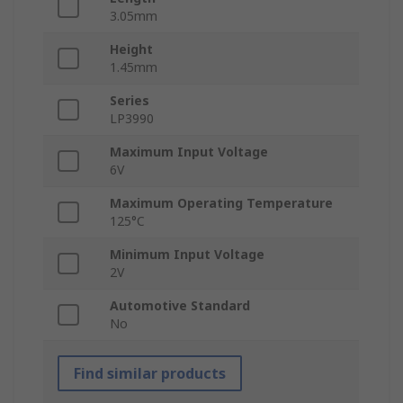
3.05mm
Height
1.45mm
Series
LP3990
Maximum Input Voltage
6V
Maximum Operating Temperature
125°C
Minimum Input Voltage
2V
Automotive Standard
No
Find similar products