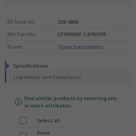
RS Stock No.
:
226-4860
Mfr. Part No.
:
LP3990MF-1.8/NOPB
Brand
:
Texas Instruments
Specifications
Legislation and Compliance
Find similar products by selecting one
or more attributes.
Select all
Brand