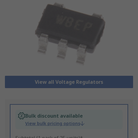
View all Voltage Regulators
Bulk discount available
View bulk pricing options