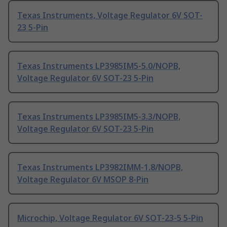
Texas Instruments, Voltage Regulator 6V SOT-
23 5-Pin
Texas Instruments LP3985IM5-5.0/NOPB,
Voltage Regulator 6V SOT-23 5-Pin
Texas Instruments LP3985IM5-3.3/NOPB,
Voltage Regulator 6V SOT-23 5-Pin
Texas Instruments LP3982IMM-1.8/NOPB,
Voltage Regulator 6V MSOP 8-Pin
Microchip, Voltage Regulator 6V SOT-23-5 5-Pin