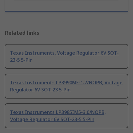
Related links
Texas Instruments, Voltage Regulator 6V SOT-
23-5 5-Pin
Texas Instruments LP3990MF-1.2/NOPB, Voltage
Regulator 6V SOT-23 5-Pin
Texas Instruments LP3985IM5-3.0/NOPB,
Voltage Regulator 6V SOT-23-5 5-Pin