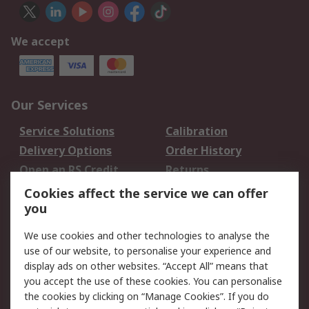
We accept
Our Services
Service Solutions
Calibration
Delivery Options
Order History
Open an RS Credit
Returns
Account
Cookies affect the service we can offer
Scheduled Orders
DesignSpark
you
We use cookies and other technologies to analyse the
Legal
use of our website, to personalise your experience and
Cookie Policy
Email Security
display ads on other websites. “Accept All” means that
you accept the use of these cookies. You can personalise
Privacy Policy -
Website Terms
the cookies by clicking on “Manage Cookies”. If you do
Updated