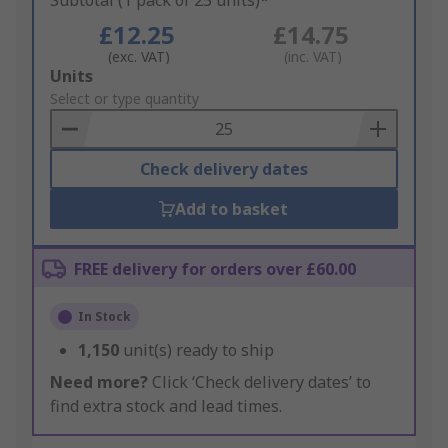
Subtotal (1 pack of 25 units)*
£12.25
£14.75
(exc. VAT)
(inc. VAT)
Add
Units
to
Select or type quantity
Basket
Check delivery dates
Add to basket
FREE delivery for orders over £60.00
In Stock
1,150
unit(s) ready to ship
Need more?
Click ‘Check delivery dates’ to
find extra stock and lead times.