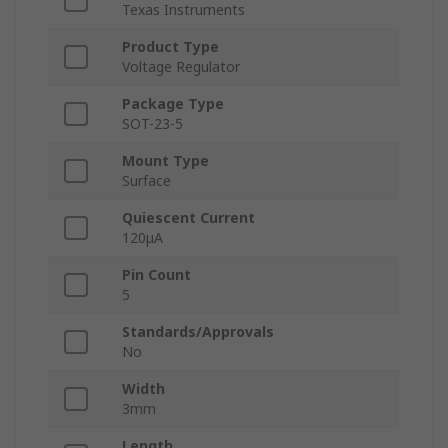
Texas Instruments
Product Type
Voltage Regulator
Package Type
SOT-23-5
Mount Type
Surface
Quiescent Current
120μA
Pin Count
5
Standards/Approvals
No
Width
3mm
Length