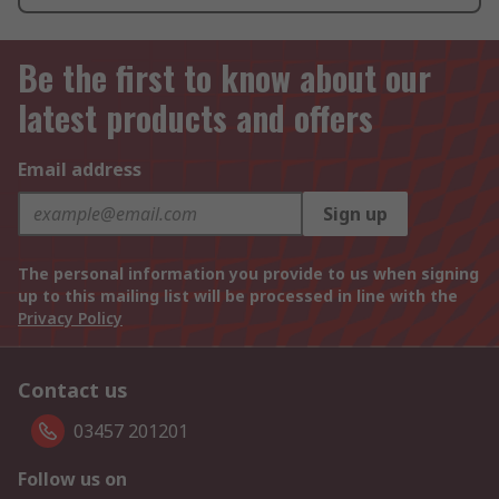
Be the first to know about our
latest products and offers
Email address
Sign up
The personal information you provide to us when signing
up to this mailing list will be processed in line with the
Privacy Policy
Contact us
03457 201201
Follow us on