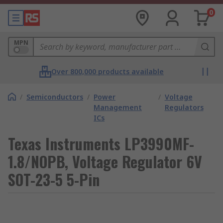
0
MPN
Over 800,000 products available
/
Semiconductors
/
Power
/
Voltage
Management
Regulators
ICs
Texas Instruments LP3990MF-
1.8/NOPB, Voltage Regulator 6V
SOT-23-5 5-Pin