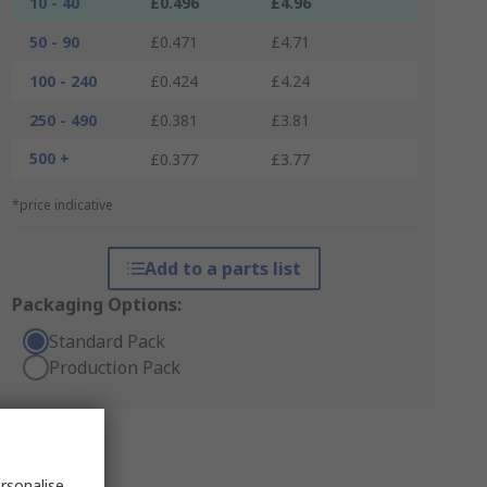
10 - 40
£0.496
£4.96
50 - 90
£0.471
£4.71
100 - 240
£0.424
£4.24
250 - 490
£0.381
£3.81
500 +
£0.377
£3.77
*price indicative
Add to a parts list
Packaging Options:
Standard Pack
Production Pack
rsonalise