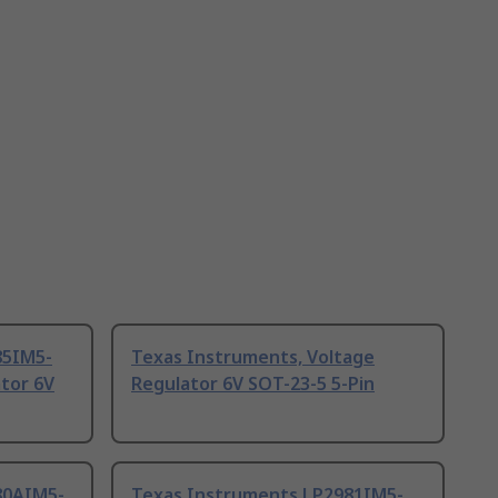
85IM5-
Texas Instruments, Voltage
tor 6V
Regulator 6V SOT-23-5 5-Pin
80AIM5-
Texas Instruments LP2981IM5-