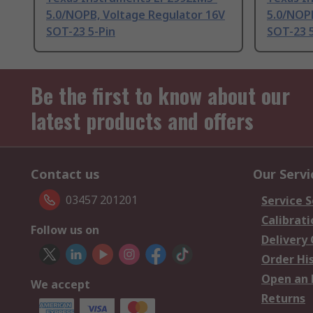
5.0/NOPB, Voltage Regulator 16V
5.0/NOP
SOT-23 5-Pin
SOT-23 5
Be the first to know about our
latest products and offers
Contact us
Our Servi
03457 201201
Service S
Calibrati
Follow us on
Delivery
Order Hi
Open an 
We accept
Returns