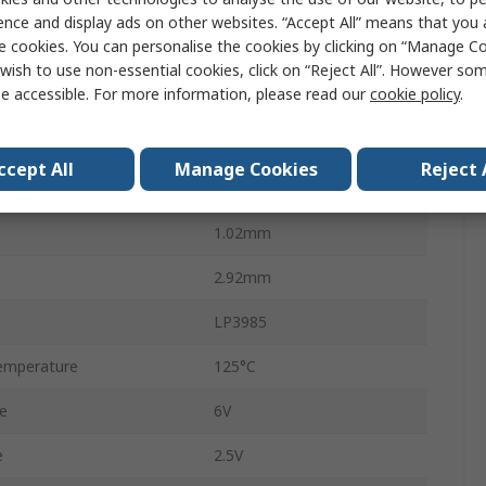
Surface
ence and display ads on other websites. “Accept All” means that you
e cookies. You can personalise the cookies by clicking on “Manage Coo
0.25mA
wish to use non-essential cookies, click on “Reject All”. However so
e accessible. For more information, please read our
cookie policy
.
5
No
ccept All
Manage Cookies
Reject 
1.6mm
1.02mm
2.92mm
LP3985
emperature
125°C
e
6V
e
2.5V