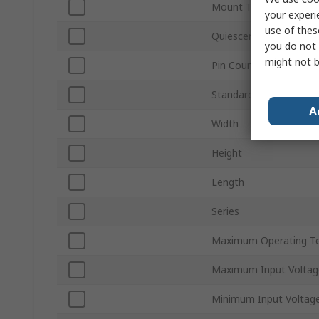
Mount Type
your experi
use of thes
Quiescent Current
you do not 
might not b
Pin Count
Standards/Approvals
A
Width
Height
Length
Series
Maximum Operating T
Maximum Input Voltag
Minimum Input Voltag