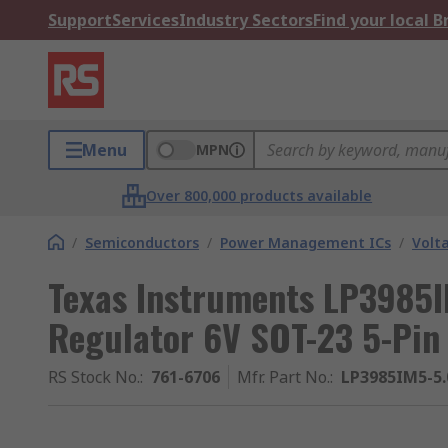
Support
Services
Industry Sectors
Find your local 
Menu
MPN
Over 800,000 products available
/
Semiconductors
/
Power Management ICs
/
Volt
Texas Instruments LP3985
Regulator 6V SOT-23 5-Pin
RS Stock No.
:
761-6706
Mfr. Part No.
:
LP3985IM5-5