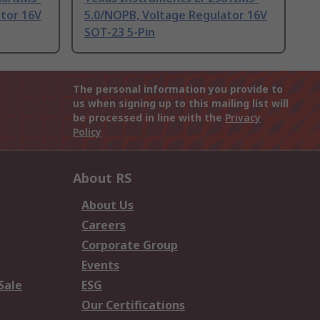
ator 16V
5.0/NOPB, Voltage Regulator 16V
SOT-23 5-Pin
The personal information you provide to
us when signing up to this mailing list will
be processed in line with the
Privacy
Policy
About RS
About Us
Careers
Corporate Group
Events
Sale
ESG
Our Certifications