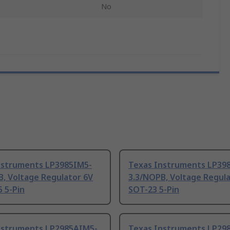
No
nstruments LP3985IM5-
Texas Instruments LP39
, Voltage Regulator 6V
3.3/NOPB, Voltage Regula
 5-Pin
SOT-23 5-Pin
nstruments LP2985AIM5-
Texas Instruments LP29