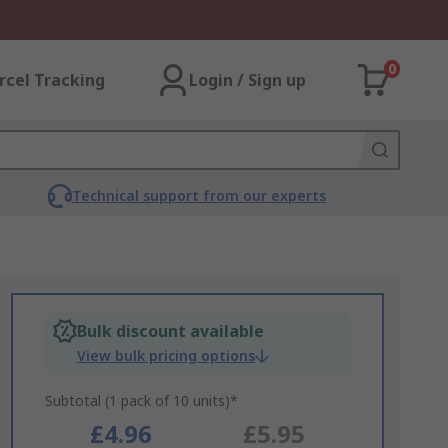
0
rcel Tracking
Login / Sign up
Technical support from our experts
Bulk discount available
View bulk pricing options
Subtotal (1 pack of 10 units)*
£4.96
£5.95