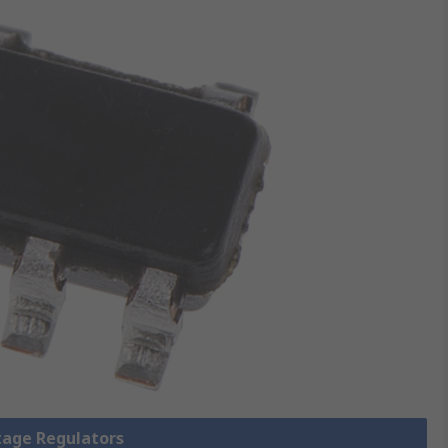
ltage Regulators