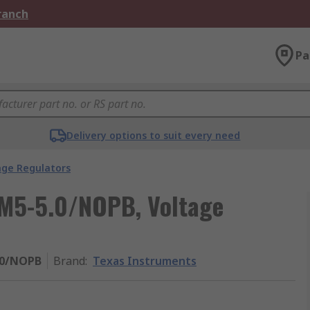
Branch
Pa
Delivery options to suit every need
age Regulators
IM5-5.0/NOPB, Voltage
.0/NOPB
Brand
:
Texas Instruments