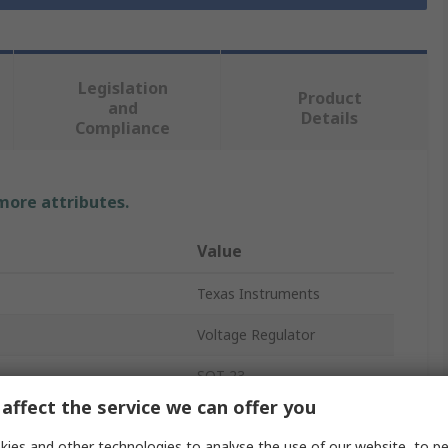
Legislation
Product
and
Details
Compliance
 more attributes.
Value
Texas Instruments
Voltage Regulator
SOT-23
affect the service we can offer you
Positive
ies and other technologies to analyse the use of our website, to pe