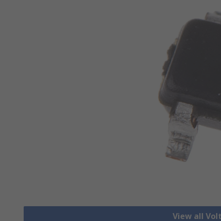
View all Vo