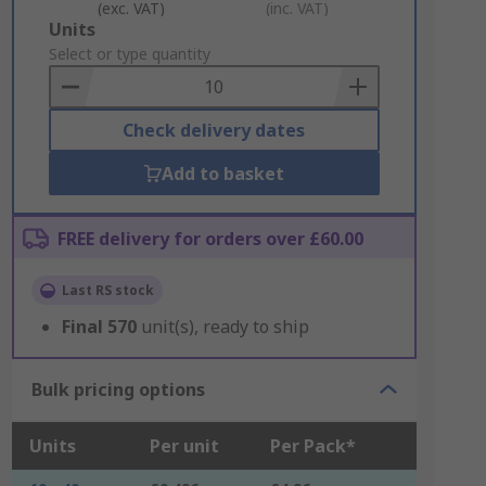
(exc. VAT)
(inc. VAT)
Add
Units
to
Select or type quantity
Basket
Check delivery dates
Add to basket
FREE delivery for orders over £60.00
Last RS stock
Final
570
unit(s), ready to ship
Bulk pricing options
Units
Per unit
Per Pack*