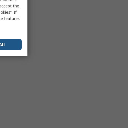
 accept the
kies”. If
me features
All