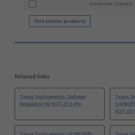
Automotive Standard
Find similar products
Related links
Texas Instruments, Voltage
Texas I
Regulator 6V SOT-23 5-Pin
3.0/NOPB
SOT-23-5
Texas Instruments LP2992IM5-
Texas I