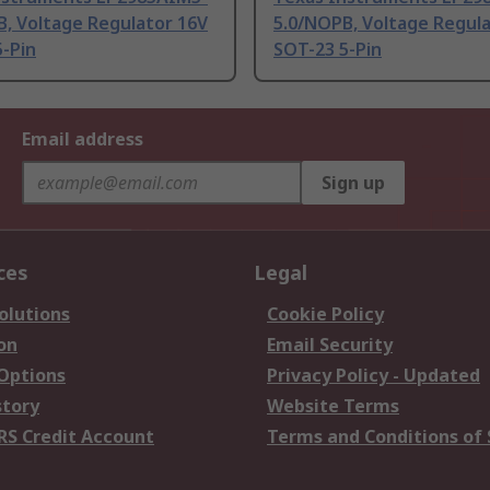
B, Voltage Regulator 16V
5.0/NOPB, Voltage Regul
-Pin
SOT-23 5-Pin
Email address
Sign up
ces
Legal
olutions
Cookie Policy
on
Email Security
 Options
Privacy Policy - Updated
story
Website Terms
RS Credit Account
Terms and Conditions of 