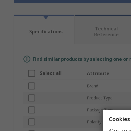
Technical
Specifications
Reference
Find similar products by selecting one or
Select all
Attribute
Brand
Product Type
Package Type
Cookies 
Polarity
We use cook