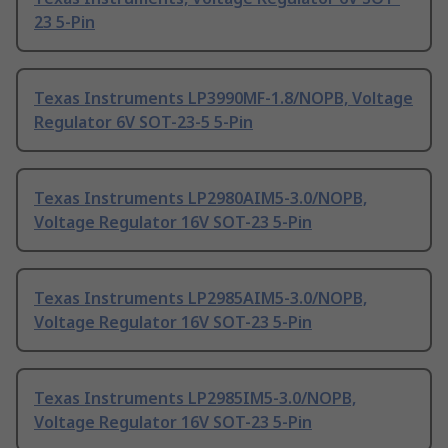
23 5-Pin
Texas Instruments LP3990MF-1.8/NOPB, Voltage
Regulator 6V SOT-23-5 5-Pin
Texas Instruments LP2980AIM5-3.0/NOPB,
Voltage Regulator 16V SOT-23 5-Pin
Texas Instruments LP2985AIM5-3.0/NOPB,
Voltage Regulator 16V SOT-23 5-Pin
Texas Instruments LP2985IM5-3.0/NOPB,
Voltage Regulator 16V SOT-23 5-Pin