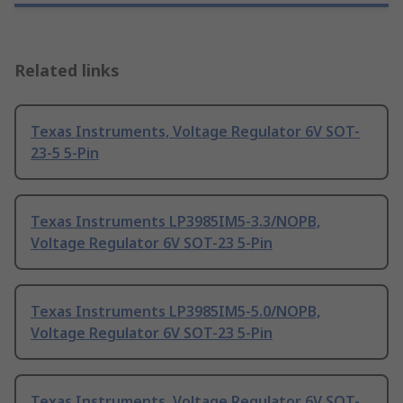
Related links
Texas Instruments, Voltage Regulator 6V SOT-
23-5 5-Pin
Texas Instruments LP3985IM5-3.3/NOPB,
Voltage Regulator 6V SOT-23 5-Pin
Texas Instruments LP3985IM5-5.0/NOPB,
Voltage Regulator 6V SOT-23 5-Pin
Texas Instruments, Voltage Regulator 6V SOT-