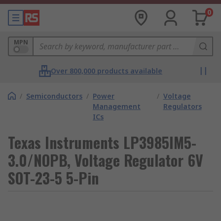
0
MPN
Over 800,000 products available
/
Semiconductors
/
Power
/
Voltage
Management
Regulators
ICs
Texas Instruments LP3985IM5-
3.0/NOPB, Voltage Regulator 6V
SOT-23-5 5-Pin