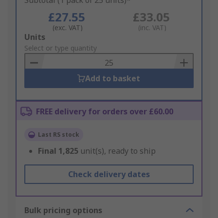
Subtotal (1 pack of 25 units)*
£27.55
£33.05
(exc. VAT)
(inc. VAT)
Add
Units
to
Select or type quantity
Basket
Add to basket
FREE delivery for orders over £60.00
Last RS stock
Final
1,825
unit(s), ready to ship
Check delivery dates
Bulk pricing options