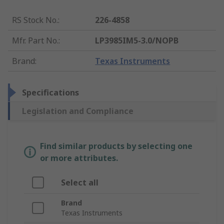
RS Stock No.
:
226-4858
Mfr. Part No.
:
LP3985IM5-3.0/NOPB
Brand
:
Texas Instruments
Specifications
Legislation and Compliance
Find similar products by selecting one
or more attributes.
Select all
Brand
Texas Instruments