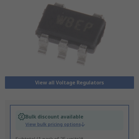
View all Voltage Regulators
Bulk discount available
View bulk pricing options