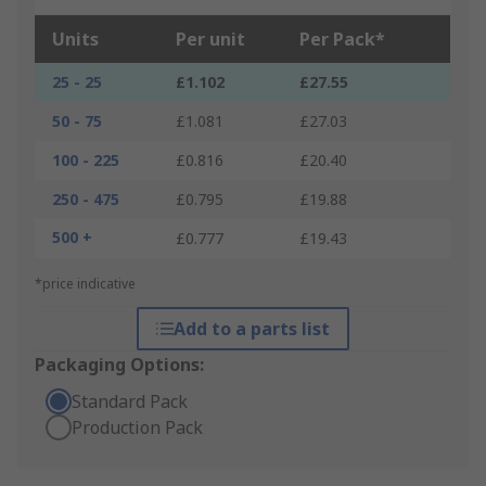
Units
Per unit
Per Pack*
25 - 25
£1.102
£27.55
50 - 75
£1.081
£27.03
100 - 225
£0.816
£20.40
250 - 475
£0.795
£19.88
500 +
£0.777
£19.43
*price indicative
Add to a parts list
Packaging Options:
Standard Pack
Production Pack