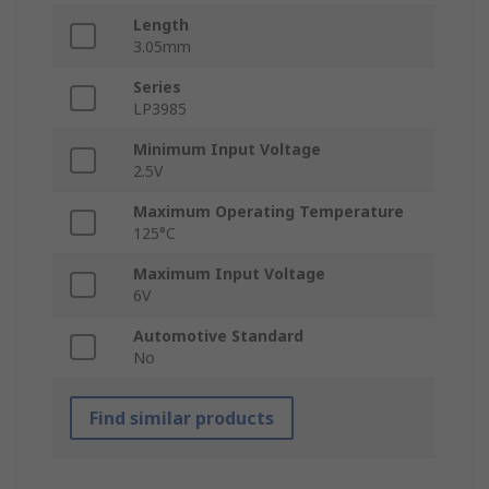
Length
3.05mm
Series
LP3985
Minimum Input Voltage
2.5V
Maximum Operating Temperature
125°C
Maximum Input Voltage
6V
Automotive Standard
No
Find similar products