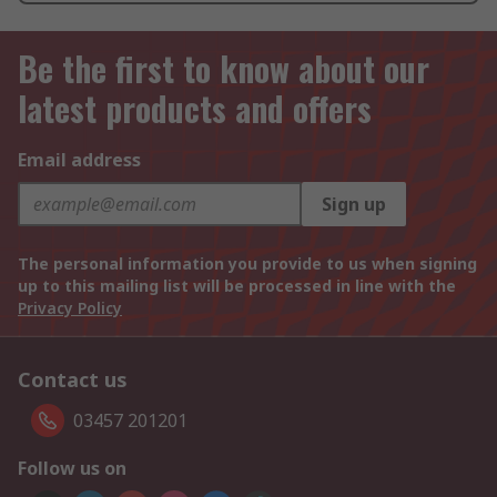
Be the first to know about our
latest products and offers
Email address
Sign up
The personal information you provide to us when signing
up to this mailing list will be processed in line with the
Privacy Policy
Contact us
03457 201201
Follow us on