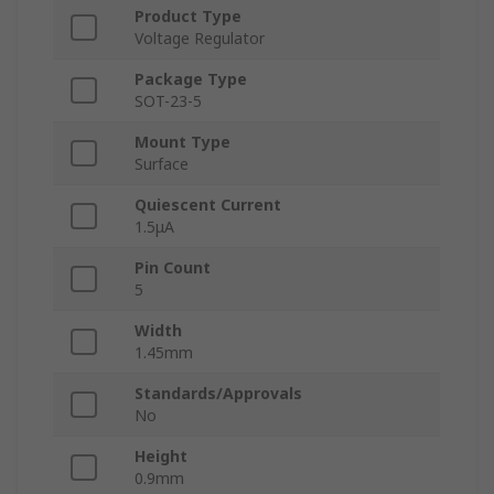
Product Type
Voltage Regulator
Package Type
SOT-23-5
Mount Type
Surface
Quiescent Current
1.5μA
Pin Count
5
Width
1.45mm
Standards/Approvals
No
Height
0.9mm