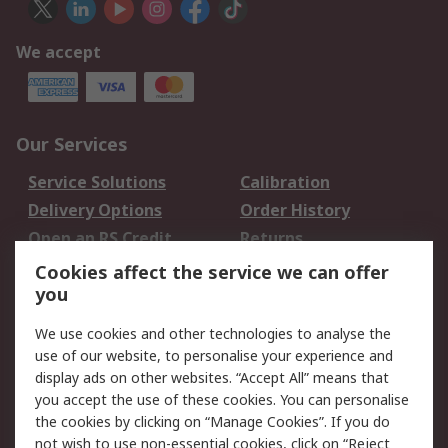
We accept
Our Services
Service Solutions
Calibration
Delivery Options
Order History
Open an RS Credit
Returns
Account
Cookies affect the service we can offer
Scheduled Orders
DesignSpark
you
We use cookies and other technologies to analyse the
Legal
use of our website, to personalise your experience and
Cookie Policy
Email Security
display ads on other websites. “Accept All” means that
you accept the use of these cookies. You can personalise
Privacy Policy -
Website Terms
the cookies by clicking on “Manage Cookies”. If you do
Updated
not wish to use non-essential cookies, click on “Reject