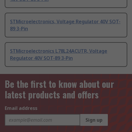
STMicroelectronics, Voltage Regulator 40V SOT-
89 3-Pin
STMicroelectronics L78L24ACUTR, Voltage
Regulator 40V SOT-89 3-Pin
Be the first to know about our
latest products and offers
Email address
Sign up