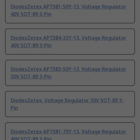
DiodesZetex AP7381-50Y-13, Voltage Regulator
40V SOT-89 3-Pin
DiodesZetex AP7384-33Y-13, Voltage Regulator
40V SOT-89 3-Pin
DiodesZetex AP7383-50Y-13, Voltage Regulator
30V SOT-89 3-Pin
DiodesZetex, Voltage Regulator 30V SOT-89 3-
Pin
DiodesZetex AP7381-70Y-13, Voltage Regulator
40V SOT-89 3-Pin