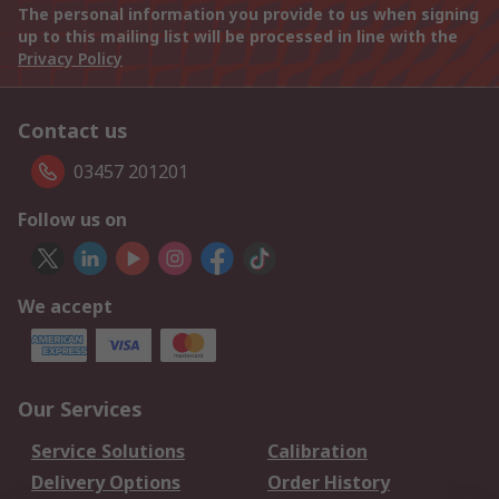
The personal information you provide to us when signing
up to this mailing list will be processed in line with the
Privacy Policy
Contact us
03457 201201
Follow us on
We accept
Our Services
Service Solutions
Calibration
Delivery Options
Order History