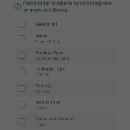
Find similar products by selecting one
or more attributes.
Select all
Brand
DiodesZetex
Product Type
Voltage Regulator
Package Type
SOT-89
Polarity
Positive
Mount Type
Surface
Quiescent Current
2.5μA