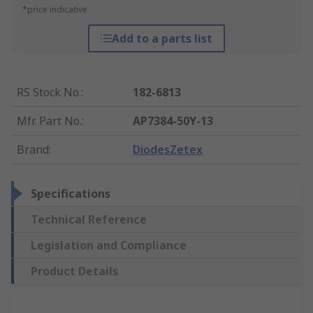
*price indicative
Add to a parts list
RS Stock No.
:
182-6813
Mfr. Part No.
:
AP7384-50Y-13
Brand
:
DiodesZetex
Specifications
Technical Reference
Legislation and Compliance
Product Details