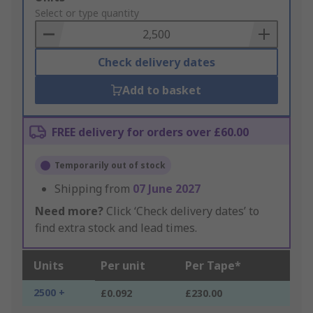
to
Select or type quantity
Basket
Check delivery dates
Add to basket
FREE delivery for orders over £60.00
Temporarily out of stock
Shipping from
07 June 2027
Need more?
Click ‘Check delivery dates’ to
find extra stock and lead times.
Units
Per unit
Per Tape*
2500 +
£0.092
£230.00