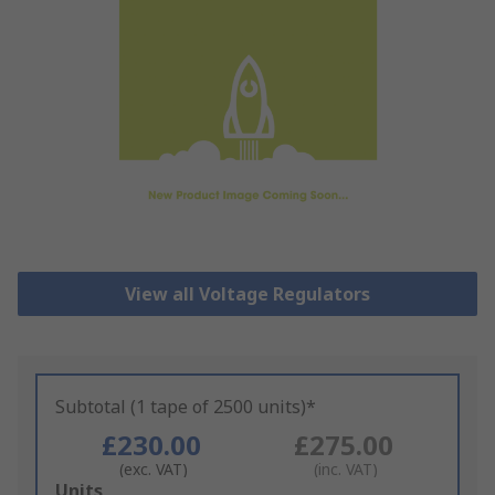
View all Voltage Regulators
Subtotal (1 tape of 2500 units)*
£230.00
£275.00
(exc. VAT)
(inc. VAT)
Add
Units