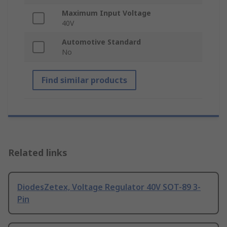
Maximum Input Voltage
40V
Automotive Standard
No
Find similar products
Related links
DiodesZetex, Voltage Regulator 40V SOT-89 3-
Pin