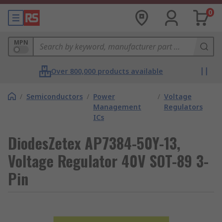
0
MPN
Over 800,000 products available
/
Semiconductors
/
Power
/
Voltage
Management
Regulators
ICs
DiodesZetex AP7384-50Y-13,
Voltage Regulator 40V SOT-89 3-
Pin