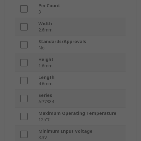
Pin Count
3
Width
2.6mm
Standards/Approvals
No
Height
1.6mm
Length
4.6mm
Series
AP7384
Maximum Operating Temperature
125°C
Minimum Input Voltage
3.3V