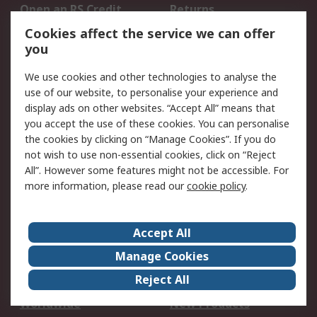
Open an RS Credit
Returns
Account
Cookies affect the service we can offer
Scheduled Orders
DesignSpark
you
We use cookies and other technologies to analyse the
Legal
use of our website, to personalise your experience and
Cookie Policy
Email Security
display ads on other websites. “Accept All” means that
you accept the use of these cookies. You can personalise
Privacy Policy -
Website Terms
the cookies by clicking on “Manage Cookies”. If you do
Updated
not wish to use non-essential cookies, click on “Reject
Terms and Conditions
All”. However some features might not be accessible. For
of Sale
more information, please read our
cookie policy
.
About RS
Accept All
About Us
Careers
Manage Cookies
Corporate Group
Events
Reject All
ESG
Our Certifications
Worldwide
New Products