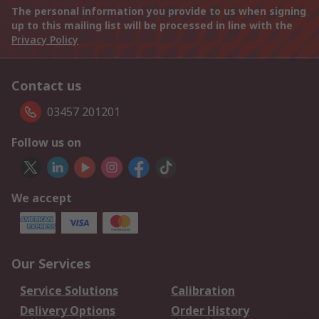
The personal information you provide to us when signing
up to this mailing list will be processed in line with the
Privacy Policy
Contact us
03457 201201
Follow us on
We accept
Our Services
Service Solutions
Calibration
Delivery Options
Order History