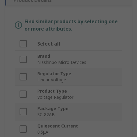
Product Details
Find similar products by selecting one
or more attributes.
Select all
Brand
Nisshinbo Micro Devices
Regulator Type
Linear Voltage
Product Type
Voltage Regulator
Package Type
SC-82AB
Quiescent Current
0.5μA