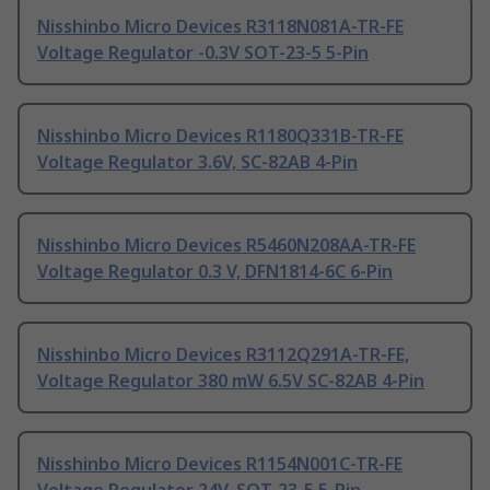
Nisshinbo Micro Devices R3118N081A-TR-FE
Voltage Regulator -0.3V SOT-23-5 5-Pin
Nisshinbo Micro Devices R1180Q331B-TR-FE
Voltage Regulator 3.6V, SC-82AB 4-Pin
Nisshinbo Micro Devices R5460N208AA-TR-FE
Voltage Regulator 0.3 V, DFN1814-6C 6-Pin
Nisshinbo Micro Devices R3112Q291A-TR-FE,
Voltage Regulator 380 mW 6.5V SC-82AB 4-Pin
Nisshinbo Micro Devices R1154N001C-TR-FE