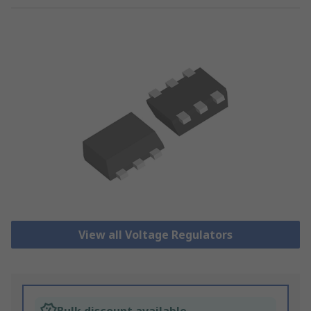
View all Voltage Regulators