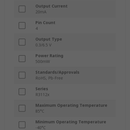
Output Current
20mA
Pin Count
4
Output Type
0.3/6.5 V
Power Rating
500mW
Standards/Approvals
RoHS, Pb-Free
Series
R3112x
Maximum Operating Temperature
85°C
Minimum Operating Temperature
-40°C