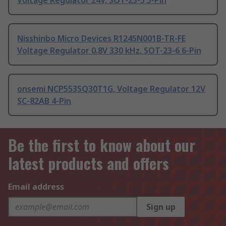
Voltage Regulator 24V, SOT-23-5 5-Pin
Nisshinbo Micro Devices R1245N001B-TR-FE
Voltage Regulator 0.8V 330 kHz, SOT-23-6 6-Pin
onsemi NCP553SQ30T1G, Voltage Regulator 12V
SC-82AB 4-Pin
Be the first to know about our
latest products and offers
Email address
Sign up