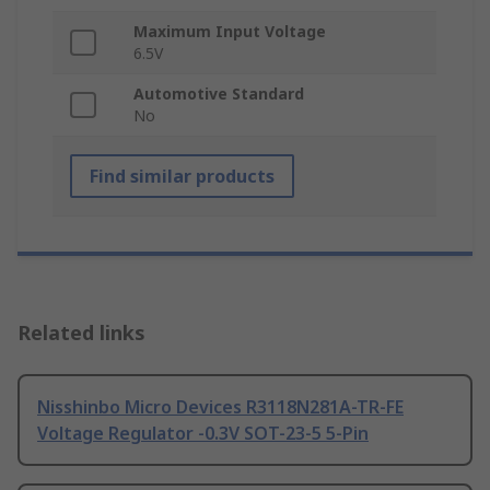
Maximum Input Voltage
6.5V
Automotive Standard
No
Find similar products
Related links
Nisshinbo Micro Devices R3118N281A-TR-FE
Voltage Regulator -0.3V SOT-23-5 5-Pin