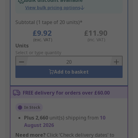
Bulk discount available
View bulk pricing options
Subtotal (1 tape of 20 units)*
£9.92
£11.90
(exc. VAT)
(inc. VAT)
Add
Units
to
Select or type quantity
Basket
Add to basket
FREE delivery for orders over £60.00
In Stock
Plus
2,660
unit(s) shipping from
10
August 2026
Need more?
Click ‘Check delivery dates’ to