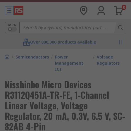
0
MPN
Over 800,000 products available
/
Semiconductors
/
Power
/
Voltage
Management
Regulators
ICs
Nisshinbo Micro Devices
R3112Q451A-TR-FE, 1-Channel
Linear Voltage, Voltage
Regulator, 20 mA, 0.3V, 6.5 V, SC-
82AB 4-Pin