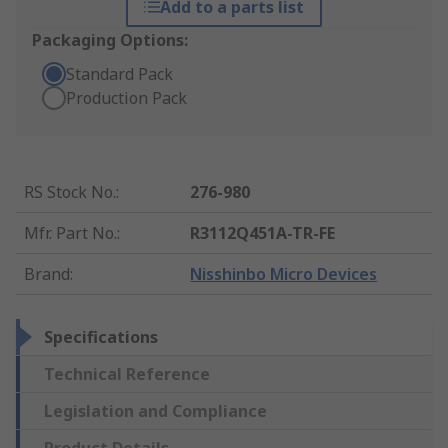
Add to a parts list
Packaging Options:
Standard Pack
Production Pack
RS Stock No.
:
276-980
Mfr. Part No.
:
R3112Q451A-TR-FE
Brand
:
Nisshinbo Micro Devices
Specifications
Technical Reference
Legislation and Compliance