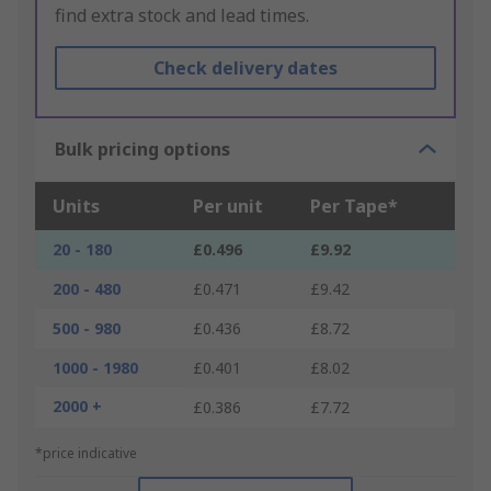
find extra stock and lead times.
Check delivery dates
Bulk pricing options
Units
Per unit
Per Tape*
20 - 180
£0.496
£9.92
200 - 480
£0.471
£9.42
500 - 980
£0.436
£8.72
1000 - 1980
£0.401
£8.02
2000 +
£0.386
£7.72
*price indicative