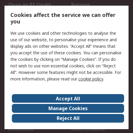
Open an RS Credit
Returns
Account
Cookies affect the service we can offer
Scheduled Orders
DesignSpark
you
We use cookies and other technologies to analyse the
Legal
use of our website, to personalise your experience and
Cookie Policy
Email Security
display ads on other websites. “Accept All” means that
you accept the use of these cookies. You can personalise
Privacy Policy -
Website Terms
the cookies by clicking on “Manage Cookies”. If you do
Updated
not wish to use non-essential cookies, click on “Reject
Terms and Conditions
All”. However some features might not be accessible. For
of Sale
more information, please read our
cookie policy
.
About RS
Accept All
About Us
Careers
Manage Cookies
Corporate Group
Events
Reject All
ESG
Our Certifications
Worldwide
New Products