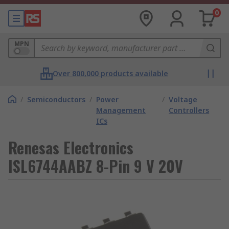
0
MPN
Over 800,000 products available
/
Semiconductors
/
Power
/
Voltage
Management
Controllers
ICs
Renesas Electronics
ISL6744AABZ 8-Pin 9 V 20V