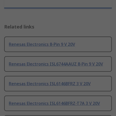
Related links
Renesas Electronics 8-Pin 9 V 20V
Renesas Electronics ISL6744AAUZ 8-Pin 9 V 20V
Renesas Electronics ISL6146BFRZ 3 V 20V
Renesas Electronics ISL6146BFRZ-T7A 3 V 20V