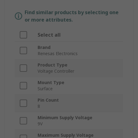
Find similar products by selecting one
or more attributes.
Select all
Brand
Renesas Electronics
Product Type
Voltage Controller
Mount Type
Surface
Pin Count
8
Minimum Supply Voltage
9V
Maximum Supply Voltage