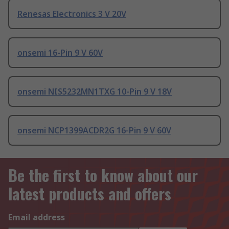
Renesas Electronics 3 V 20V
onsemi 16-Pin 9 V 60V
onsemi NIS5232MN1TXG 10-Pin 9 V 18V
onsemi NCP1399ACDR2G 16-Pin 9 V 60V
Be the first to know about our
latest products and offers
Email address