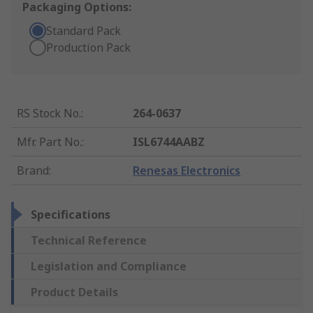
Packaging Options:
Standard Pack
Production Pack
RS Stock No.
:
264-0637
Mfr. Part No.
:
ISL6744AABZ
Brand
:
Renesas Electronics
Specifications
Technical Reference
Legislation and Compliance
Product Details