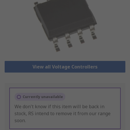
View all Voltage Controllers
Currently unavailable
We don't know if this item will be back in
stock, RS intend to remove it from our range
soon.