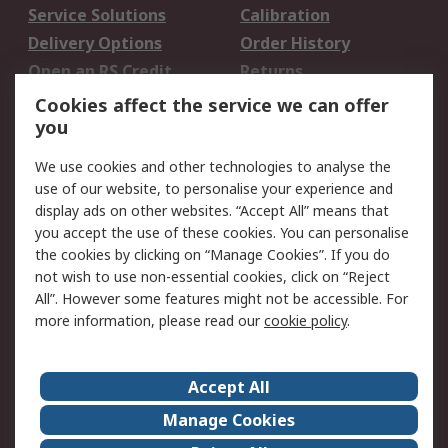
Service Solutions
Calibration
Delivery Options
Order History
Open an RS Credit
Returns
Account
Cookies affect the service we can offer
Scheduled Orders
DesignSpark
you
We use cookies and other technologies to analyse the
Legal
use of our website, to personalise your experience and
Cookie Policy
Email Security
display ads on other websites. “Accept All” means that
you accept the use of these cookies. You can personalise
Privacy Policy -
Website Terms
the cookies by clicking on “Manage Cookies”. If you do
Updated
not wish to use non-essential cookies, click on “Reject
Terms and Conditions
All”. However some features might not be accessible. For
of Sale
more information, please read our
cookie policy
.
About RS
Accept All
About Us
Careers
Manage Cookies
Corporate Group
Events