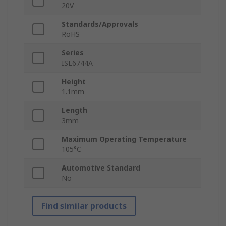
20V
Standards/Approvals
RoHS
Series
ISL6744A
Height
1.1mm
Length
3mm
Maximum Operating Temperature
105°C
Automotive Standard
No
Find similar products