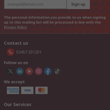
Sign up
The personal information you provide to us when signing
up to this mailing list will be processed in line with the
Privacy Policy
Contact us
03457 201201
Follow us on
We accept
Our Services