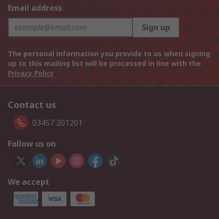
Email address
Sign up
The personal information you provide to us when signing
up to this mailing list will be processed in line with the
Privacy Policy
Contact us
03457 201201
Follow us on
We accept