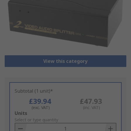
View this category
Subtotal (1 unit)*
£39.94
£47.93
(exc. VAT)
(inc. VAT)
Add
Units
to
Select or type quantity
Basket