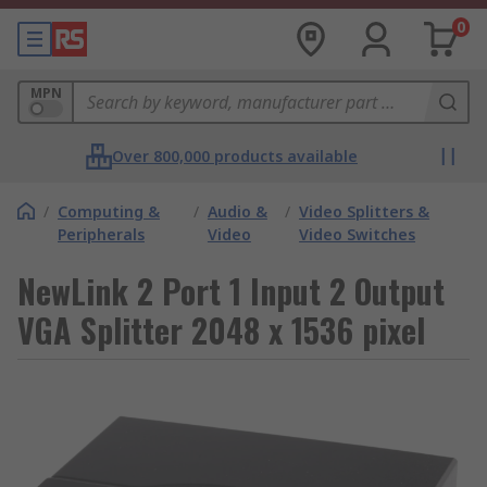
0
MPN
Over 800,000 products available
/
Computing &
/
Audio &
/
Video Splitters &
Peripherals
Video
Video Switches
NewLink 2 Port 1 Input 2 Output
VGA Splitter 2048 x 1536 pixel