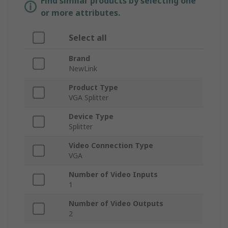
Find similar products by selecting one
or more attributes.
Select all
Brand
NewLink
Product Type
VGA Splitter
Device Type
Splitter
Video Connection Type
VGA
Number of Video Inputs
1
Number of Video Outputs
2