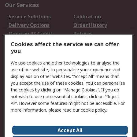
Our Services
Service Solutions
Calibration
Delivery Options
Order History
Open an RS Credit
Returns
Account
Cookies affect the service we can offer
Scheduled Orders
DesignSpark
you
We use cookies and other technologies to analyse the
Legal
use of our website, to personalise your experience and
Cookie Policy
Email Security
display ads on other websites. “Accept All” means that
you accept the use of these cookies. You can personalise
Privacy Policy -
Website Terms
the cookies by clicking on “Manage Cookies”. If you do
Updated
not wish to use non-essential cookies, click on “Reject
Terms and Conditions
All”. However some features might not be accessible. For
of Sale
more information, please read our
cookie policy
.
About RS
Accept All
About Us
Careers