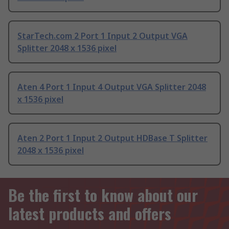
StarTech.com 2 Port 1 Input 2 Output VGA
Splitter 2048 x 1536 pixel
Aten 4 Port 1 Input 4 Output VGA Splitter 2048
x 1536 pixel
Aten 2 Port 1 Input 2 Output HDBase T Splitter
2048 x 1536 pixel
Be the first to know about our
latest products and offers