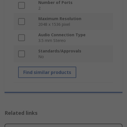
Number of Ports
2
Maximum Resolution
2048 x 1536 pixel
Audio Connection Type
3.5 mm Stereo
Standards/Approvals
No
Find similar products
Related links