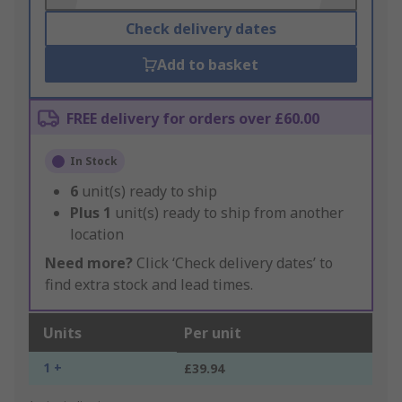
Check delivery dates
Add to basket
FREE delivery for orders over £60.00
In Stock
6
unit(s) ready to ship
Plus
1
unit(s) ready to ship from another
location
Need more?
Click ‘Check delivery dates’ to
find extra stock and lead times.
Units
Per unit
1 +
£39.94