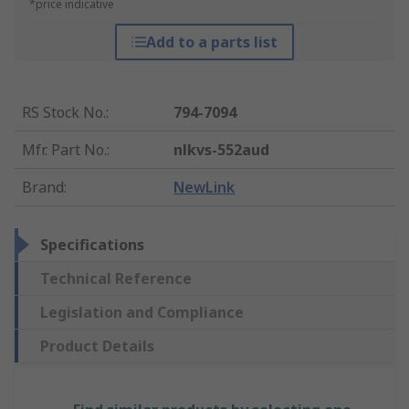
*price indicative
Add to a parts list
RS Stock No.
:
794-7094
Mfr. Part No.
:
nlkvs-552aud
Brand
:
NewLink
Specifications
Technical Reference
Legislation and Compliance
Product Details