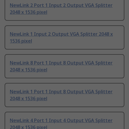
NewLink 2 Port 1 Input 2 Output VGA Splitter
2048 x 1536 pixel
NewLink 1 Input 2 Output VGA Splitter 2048 x
1536 pixel
NewLink 8 Port 1 Input 8 Output VGA Splitter
2048 x 1536 pixel
NewLink 1 Port 1 Input 8 Output VGA Splitter
2048 x 1536 pixel
NewLink 4 Port 1 Input 4 Output VGA Splitter
2048 x 1536 pixel