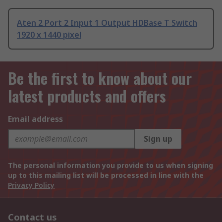
Aten 2 Port 2 Input 1 Output HDBase T Switch
1920 x 1440 pixel
Be the first to know about our
latest products and offers
Email address
Sign up
The personal information you provide to us when signing
up to this mailing list will be processed in line with the
Privacy Policy
Contact us