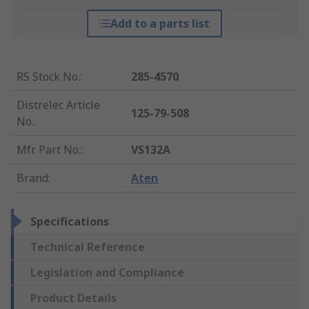
Add to a parts list
RS Stock No.
:
285-4570
Distrelec Article
125-79-508
No.
:
Mfr. Part No.
:
VS132A
Brand
:
Aten
Specifications
Technical Reference
Legislation and Compliance
Product Details