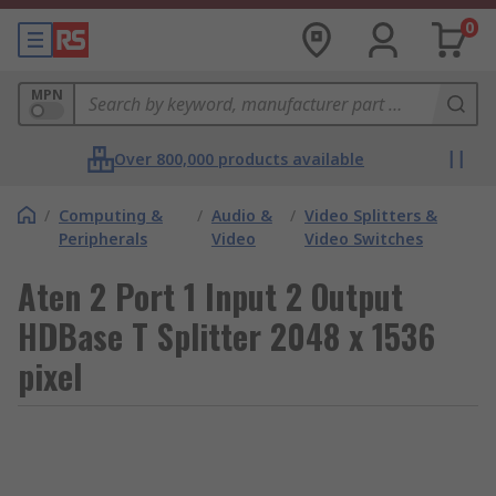
0
MPN
Over 800,000 products available
/
Computing &
/
Audio &
/
Video Splitters &
Peripherals
Video
Video Switches
Aten 2 Port 1 Input 2 Output
HDBase T Splitter 2048 x 1536
pixel