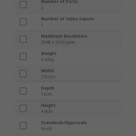
Number of Ports
2
Number of Video Inputs
1
Maximum Resolution
2048 x 1536 pixel
Weight
0.42kg
Width
7.51cm
Depth
13cm
Height
4.4cm
Standards/Approvals
RoHS