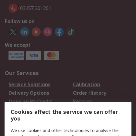
03457 201201
Follow us on
We accept
Our Services
Service Solutions
Calibration
Delivery Options
Order History
Open an RS Credit
Returns
Account
Cookies affect the service we can offer
Scheduled Orders
DesignSpark
you
We use cookies and other technologies to analyse the
Legal