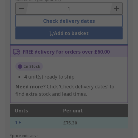
Basket
Check delivery dates
Add to basket
FREE delivery for orders over £60.00
In Stock
4
unit(s) ready to ship
Need more?
Click ‘Check delivery dates’ to
find extra stock and lead times.
Units
Per unit
1 +
£75.30
*price indicative