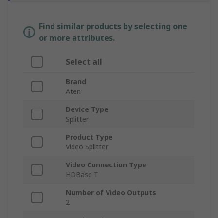
Find similar products by selecting one
or more attributes.
Select all
Brand
Aten
Device Type
Splitter
Product Type
Video Splitter
Video Connection Type
HDBase T
Number of Video Outputs
2