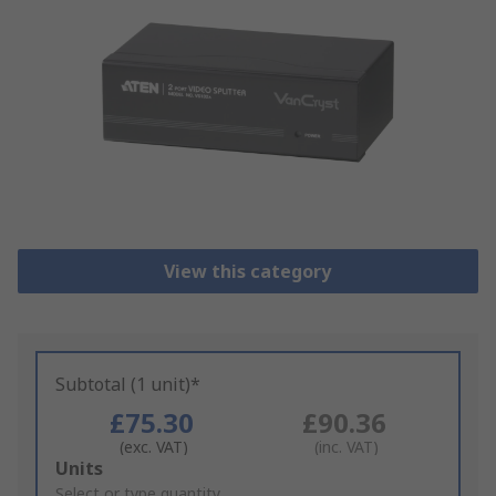
View this category
Subtotal (1 unit)*
£75.30
£90.36
(exc. VAT)
(inc. VAT)
Add
Units
to
Select or type quantity