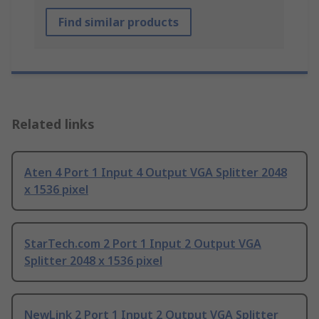
Find similar products
Related links
Aten 4 Port 1 Input 4 Output VGA Splitter 2048
x 1536 pixel
StarTech.com 2 Port 1 Input 2 Output VGA
Splitter 2048 x 1536 pixel
NewLink 2 Port 1 Input 2 Output VGA Splitter