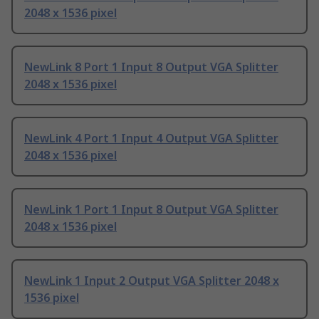
2048 x 1536 pixel
NewLink 8 Port 1 Input 8 Output VGA Splitter
2048 x 1536 pixel
NewLink 4 Port 1 Input 4 Output VGA Splitter
2048 x 1536 pixel
NewLink 1 Port 1 Input 8 Output VGA Splitter
2048 x 1536 pixel
NewLink 1 Input 2 Output VGA Splitter 2048 x
1536 pixel