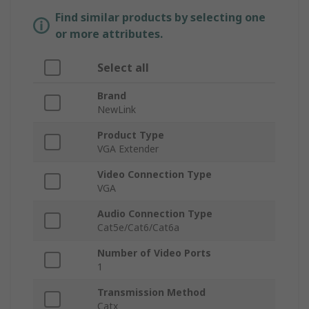
Find similar products by selecting one
or more attributes.
Select all
Brand
NewLink
Product Type
VGA Extender
Video Connection Type
VGA
Audio Connection Type
Cat5e/Cat6/Cat6a
Number of Video Ports
1
Transmission Method
Catx