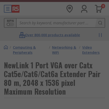
0
MPN
Over 800,000 products available
/
Computing &
/
Networking &
/
Video
Peripherals
WiFi
Extenders
NewLink 1 Port VGA over Catx
Cat5e/Cat6/Cat6a Extender Pair
80 m, 2048 x 1536 pixel
Maximum Resolution