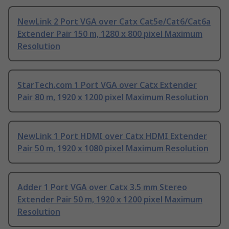
NewLink 2 Port VGA over Catx Cat5e/Cat6/Cat6a
Extender Pair 150 m, 1280 x 800 pixel Maximum
Resolution
StarTech.com 1 Port VGA over Catx Extender
Pair 80 m, 1920 x 1200 pixel Maximum Resolution
NewLink 1 Port HDMI over Catx HDMI Extender
Pair 50 m, 1920 x 1080 pixel Maximum Resolution
Adder 1 Port VGA over Catx 3.5 mm Stereo
Extender Pair 50 m, 1920 x 1200 pixel Maximum
Resolution