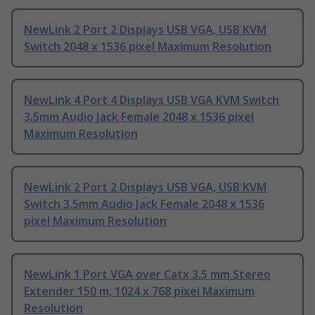
NewLink 2 Port 2 Displays USB VGA, USB KVM
Switch 2048 x 1536 pixel Maximum Resolution
NewLink 4 Port 4 Displays USB VGA KVM Switch
3.5mm Audio Jack Female 2048 x 1536 pixel
Maximum Resolution
NewLink 2 Port 2 Displays USB VGA, USB KVM
Switch 3.5mm Audio Jack Female 2048 x 1536
pixel Maximum Resolution
NewLink 1 Port VGA over Catx 3.5 mm Stereo
Extender 150 m, 1024 x 768 pixel Maximum
Resolution