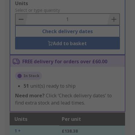
Add
Units
to
Select or type quantity
Basket
Check delivery dates
Add to basket
FREE delivery for orders over £60.00
In Stock
51
unit(s) ready to ship
Need more?
Click ‘Check delivery dates’ to
find extra stock and lead times.
Units
Per unit
1 +
£138.38