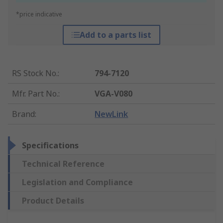
*price indicative
Add to a parts list
RS Stock No.
:
794-7120
Mfr. Part No.
:
VGA-V080
Brand
:
NewLink
Specifications
Technical Reference
Legislation and Compliance
Product Details