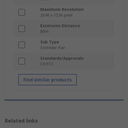
Maximum Resolution
2048 x 1536 pixel
Extension Distance
80m
Sub Type
Extender Pair
Standards/Approvals
CE/FCC
Find similar products
Related links