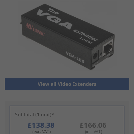
View all Video Extenders
Subtotal (1 unit)*
£138.38
£166.06
(exc. VAT)
(inc. VAT)