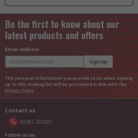
Be the first to know about our
latest products and offers
Email address
Sign up
The personal information you provide to us when signing
up to this mailing list will be processed in line with the
Privacy Policy
Contact us
03457 201201
Follow us on