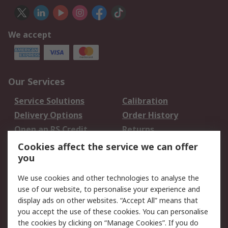
We accept
Our Services
Service Solutions
Calibration
Delivery Options
Order History
Open an RS Credit
Returns
Account
Cookies affect the service we can offer
Scheduled Orders
DesignSpark
you
We use cookies and other technologies to analyse the
Legal
use of our website, to personalise your experience and
Cookie Policy
Email Security
display ads on other websites. “Accept All” means that
you accept the use of these cookies. You can personalise
Privacy Policy -
Website Terms
the cookies by clicking on “Manage Cookies”. If you do
Updated