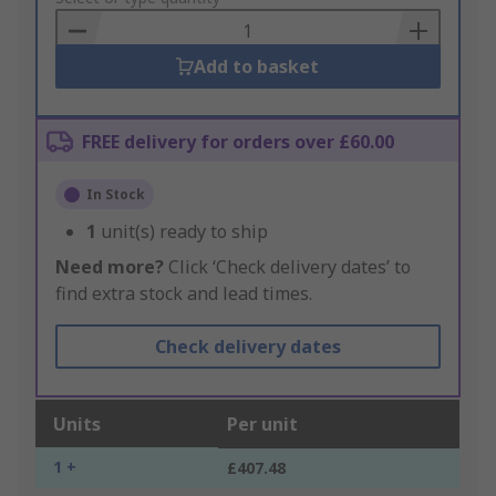
Basket
Add to basket
FREE delivery for orders over £60.00
In Stock
1
unit(s) ready to ship
Need more?
Click ‘Check delivery dates’ to
find extra stock and lead times.
Check delivery dates
Units
Per unit
1 +
£407.48