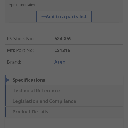
*price indicative
Add to a parts list
RS Stock No.
:
624-869
Mfr. Part No.
:
CS1316
Brand
:
Aten
Specifications
Technical Reference
Legislation and Compliance
Product Details