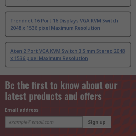
Trendnet 16 Port 16 Displays VGA KVM Switch
2048 x 1536 pixel Maximum Resolution
Aten 2 Port VGA KVM Switch 3.5 mm Stereo 2048
x 1536 pixel Maximum Resolution
Be the first to know about our
latest products and offers
Email address
Sign up