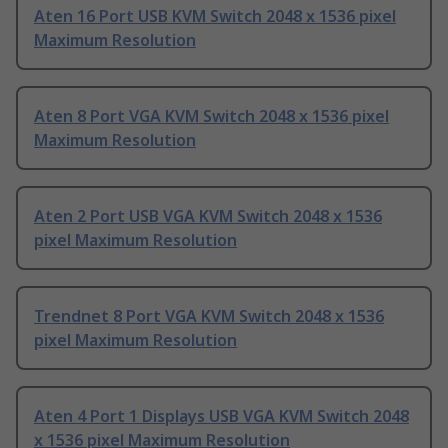
Aten 16 Port USB KVM Switch 2048 x 1536 pixel
Maximum Resolution
Aten 8 Port VGA KVM Switch 2048 x 1536 pixel
Maximum Resolution
Aten 2 Port USB VGA KVM Switch 2048 x 1536
pixel Maximum Resolution
Trendnet 8 Port VGA KVM Switch 2048 x 1536
pixel Maximum Resolution
Aten 4 Port 1 Displays USB VGA KVM Switch 2048
x 1536 pixel Maximum Resolution