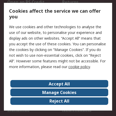
Open an RS Credit
Returns
Account
Cookies affect the service we can offer
Scheduled Orders
DesignSpark
you
We use cookies and other technologies to analyse the
Legal
use of our website, to personalise your experience and
Cookie Policy
Email Security
display ads on other websites. “Accept All” means that
you accept the use of these cookies. You can personalise
Privacy Policy -
Website Terms
the cookies by clicking on “Manage Cookies”. If you do
Updated
not wish to use non-essential cookies, click on “Reject
Terms and Conditions
All”. However some features might not be accessible. For
of Sale
more information, please read our
cookie policy
.
About RS
Accept All
About Us
Careers
Manage Cookies
Corporate Group
Events
Reject All
ESG
Our Certifications
Worldwide
New Products