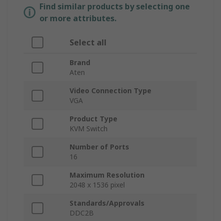
Find similar products by selecting one
or more attributes.
Select all
Brand
Aten
Video Connection Type
VGA
Product Type
KVM Switch
Number of Ports
16
Maximum Resolution
2048 x 1536 pixel
Standards/Approvals
DDC2B