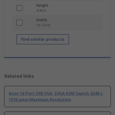
Height
4.4cm
Width
16.13cm
Find similar products
Related links
Aten 16 Port USB VGA, SVGA KVM Switch 2048 x
1536 pixel Maximum Resolution