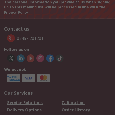
The personal information you provide to us when signing
up to this mailing list will be processed in line with the
Privacy Policy
Contact us
03457 201201
Follow us on
We accept
Our Services
Service Solutions
Calibration
Delivery Options
Order History