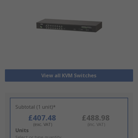
View all KVM Switches
Subtotal (1 unit)*
£407.48
£488.98
(exc. VAT)
(inc. VAT)
Add
Units
to
Select or type quantity