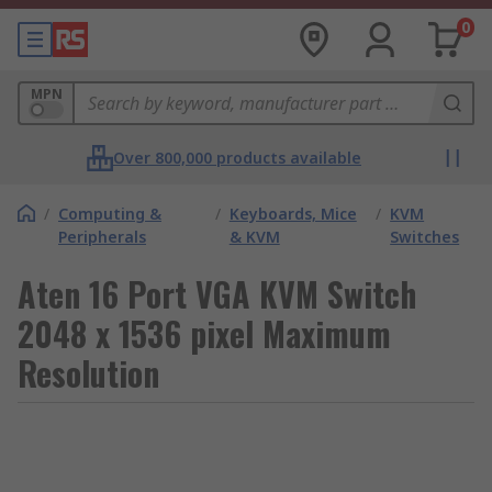
0
MPN
Over 800,000 products available
/
Computing &
/
Keyboards, Mice
/
KVM
Peripherals
& KVM
Switches
Aten 16 Port VGA KVM Switch
2048 x 1536 pixel Maximum
Resolution