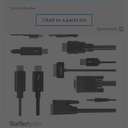
*price indicative
Add to a parts list
Sponsored