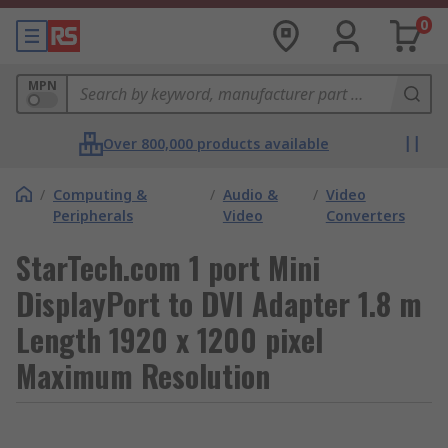
0
MPN
Over 800,000 products available
/
Computing &
/
Audio &
/
Video
Peripherals
Video
Converters
StarTech.com 1 port Mini
DisplayPort to DVI Adapter 1.8 m
Length 1920 x 1200 pixel
Maximum Resolution