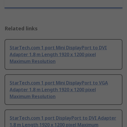
Related links
StarTech.com 1 port Mini DisplayPort to DVI
Adapter 1.8 m Length 1920 x 1200 pixel
Maximum Resolution
StarTech.com 1 port Mini DisplayPort to VGA
Adapter 1.8 m Length 1920 x 1200 pixel
Maximum Resolution
StarTech.com 1 port DisplayPort to DVI Adapter
1.8 m Length 1920 x 1200 pixel Maximum