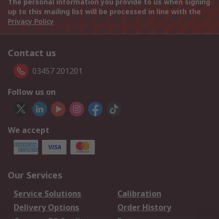
The personal information you provide to us when signing
up to this mailing list will be processed in line with the
Privacy Policy
Contact us
03457 201201
Follow us on
We accept
Our Services
Service Solutions
Calibration
Delivery Options
Order History