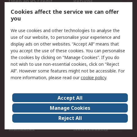
Open an RS Credit
Returns
Account
Cookies affect the service we can offer
Scheduled Orders
DesignSpark
you
We use cookies and other technologies to analyse the
Legal
use of our website, to personalise your experience and
Cookie Policy
Email Security
display ads on other websites. “Accept All” means that
you accept the use of these cookies. You can personalise
Privacy Policy -
Website Terms
the cookies by clicking on “Manage Cookies”. If you do
Updated
not wish to use non-essential cookies, click on “Reject
Terms and Conditions
All”. However some features might not be accessible. For
of Sale
more information, please read our
cookie policy
.
About RS
Accept All
About Us
Careers
Manage Cookies
Corporate Group
Events
Reject All
ESG
Our Certifications
Worldwide
New Products