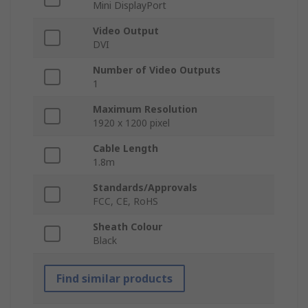
Mini DisplayPort
Video Output
DVI
Number of Video Outputs
1
Maximum Resolution
1920 x 1200 pixel
Cable Length
1.8m
Standards/Approvals
FCC, CE, RoHS
Sheath Colour
Black
Find similar products