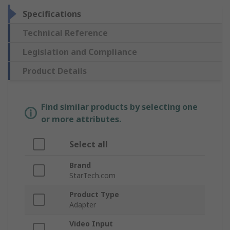
Specifications
Technical Reference
Legislation and Compliance
Product Details
Find similar products by selecting one
or more attributes.
Select all
Brand
StarTech.com
Product Type
Adapter
Video Input