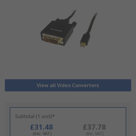
View all Video Converters
Subtotal (1 unit)*
£31.48
£37.78
(exc. VAT)
(inc. VAT)