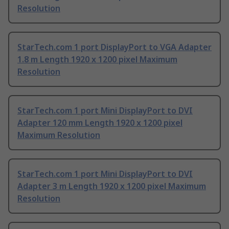
Resolution
StarTech.com 1 port DisplayPort to VGA Adapter
1.8 m Length 1920 x 1200 pixel Maximum
Resolution
StarTech.com 1 port Mini DisplayPort to DVI
Adapter 120 mm Length 1920 x 1200 pixel
Maximum Resolution
StarTech.com 1 port Mini DisplayPort to DVI
Adapter 3 m Length 1920 x 1200 pixel Maximum
Resolution