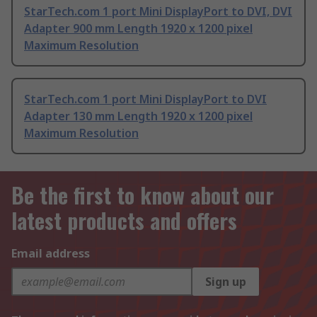
StarTech.com 1 port Mini DisplayPort to DVI, DVI
Adapter 900 mm Length 1920 x 1200 pixel
Maximum Resolution
StarTech.com 1 port Mini DisplayPort to DVI
Adapter 130 mm Length 1920 x 1200 pixel
Maximum Resolution
Be the first to know about our
latest products and offers
Email address
Sign up