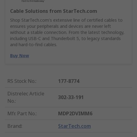
Cable Solutions from StarTech.com
Shop StarTech.com's extensive line of certified cables to
ensures your peripherals and devices are never left
without a stable connection. From the latest technology,
including USB-C and Thunderbolt 5, to legacy standards
and hard-to-find cables.
Buy Now
RS Stock No.
:
177-8774
Distrelec Article
302-33-191
No.
:
Mfr. Part No.
:
MDP2DVIMM6
Brand
:
StarTech.com