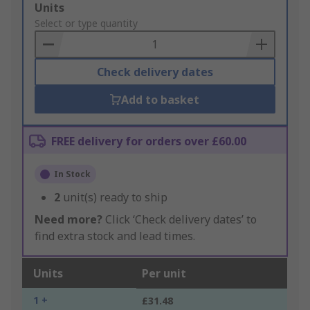
Add
Units
to
Select or type quantity
Basket
Check delivery dates
Add to basket
FREE delivery for orders over £60.00
In Stock
2
unit(s) ready to ship
Need more?
Click ‘Check delivery dates’ to
find extra stock and lead times.
Units
Per unit
1 +
£31.48