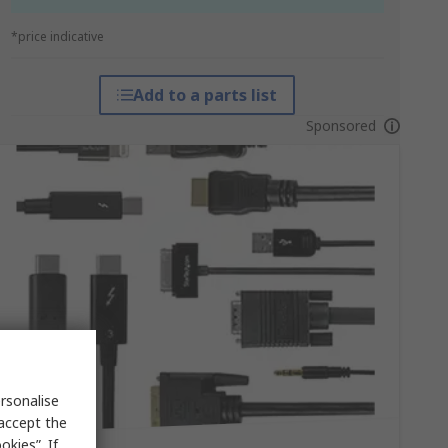
*price indicative
Add to a parts list
Sponsored
rsonalise
 accept the
kies”. If