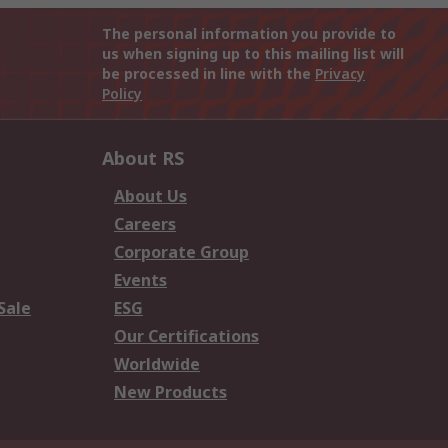
The personal information you provide to
us when signing up to this mailing list will
be processed in line with the
Privacy
Policy
About RS
About Us
Careers
Corporate Group
Events
Sale
ESG
Our Certifications
Worldwide
New Products