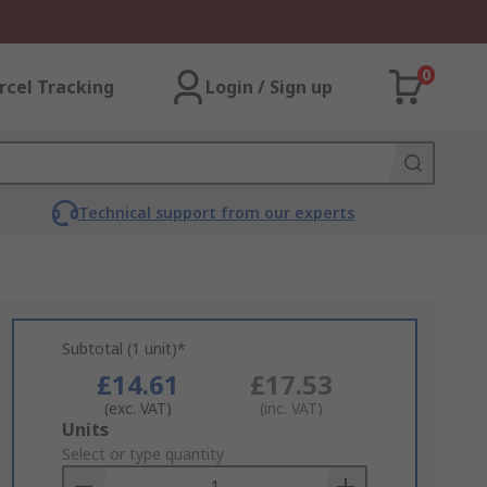
0
rcel Tracking
Login / Sign up
Technical support from our experts
Subtotal (1 unit)*
£14.61
£17.53
(exc. VAT)
(inc. VAT)
Add
Units
to
Select or type quantity
Basket