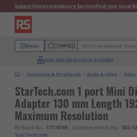
Support
Services
Industry Sectors
Find your local 
Menu
MPN
Over 800,000 products available
/
Computing & Peripherals
/
Audio & Video
/
Video
StarTech.com 1 port Mini D
Adapter 130 mm Length 192
Maximum Resolution
RS Stock No.
:
177-8749
Distrelec Article No.
:
302-1
StarTech.com