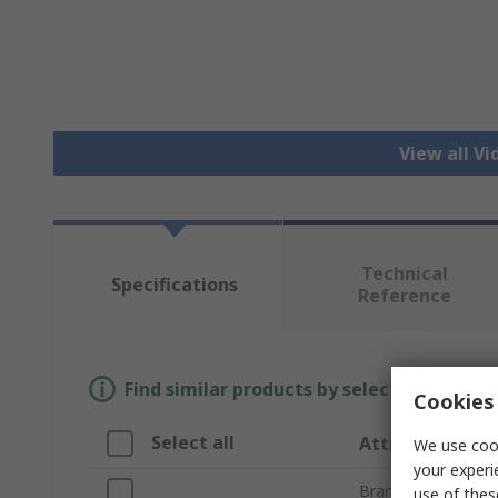
View all V
Technical
Specifications
Reference
Find similar products by selecting one or
Cookies 
Select all
Attribute
We use cook
your experi
Brand
use of thes