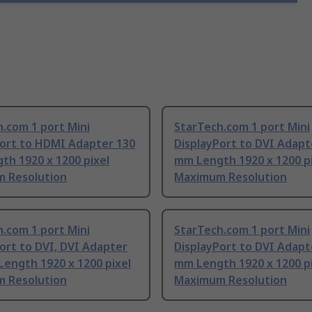
.com 1 port Mini
StarTech.com 1 port Mini
Port to HDMI Adapter 130
DisplayPort to DVI Adapt
th 1920 x 1200 pixel
mm Length 1920 x 1200 p
 Resolution
Maximum Resolution
.com 1 port Mini
StarTech.com 1 port Mini
ort to DVI, DVI Adapter
DisplayPort to DVI Adapt
ength 1920 x 1200 pixel
mm Length 1920 x 1200 p
 Resolution
Maximum Resolution