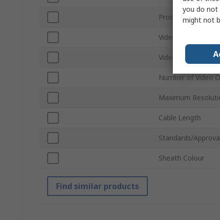
you do not 
Product Type
might not b
Video Input
A
Video Output
Number of Video O
Maximum Resoluti
Cable Length
Standards/Approva
Sheath Colour
Find similar products