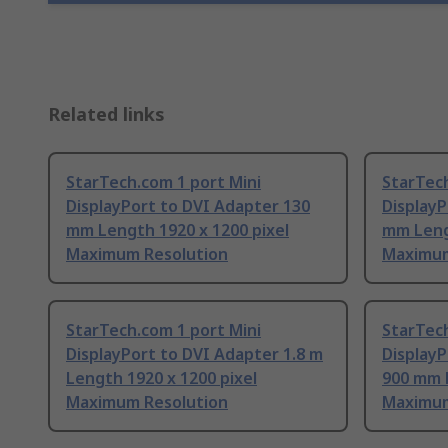
Related links
StarTech.com 1 port Mini
StarTech
DisplayPort to DVI Adapter 130
Display
mm Length 1920 x 1200 pixel
mm Leng
Maximum Resolution
Maximum
StarTech.com 1 port Mini
StarTech
DisplayPort to DVI Adapter 1.8 m
DisplayP
Length 1920 x 1200 pixel
900 mm L
Maximum Resolution
Maximum