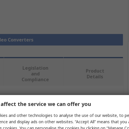
ideo Converters
Legislation
Product
and
Details
Compliance
 more attributes.
affect the service we can offer you
Value
ies and other technologies to analyse the use of our website, to pe
ence and display ads on other websites. “Accept All” means that you
StarTech.com
e cookies. You can personalise the cookies by clicking on “Manage Coo