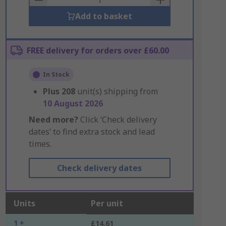
Add to basket
FREE delivery for orders over £60.00
In Stock
Plus
208
unit(s) shipping from
10 August 2026
Need more?
Click ‘Check delivery
dates’ to find extra stock and lead
times.
Check delivery dates
Units
Per unit
1 +
£14.61