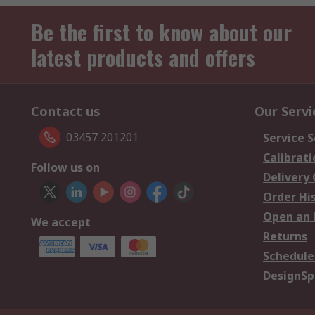
Be the first to know about our
latest products and offers
Contact us
Our Servi
03457 201201
Service S
Calibrati
Follow us on
Delivery
Order Hi
Open an 
We accept
Returns
Schedule
DesignSp