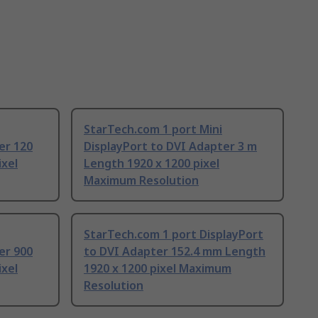
StarTech.com 1 port Mini
er 120
DisplayPort to DVI Adapter 3 m
ixel
Length 1920 x 1200 pixel
Maximum Resolution
StarTech.com 1 port DisplayPort
er 900
to DVI Adapter 152.4 mm Length
ixel
1920 x 1200 pixel Maximum
Resolution