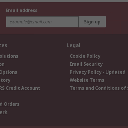
Email address
Sign up
ces
Legal
olutions
Cookie Policy
on
Email Security
 Options
Privacy Policy - Updated
story
Website Terms
RS Credit Account
Terms and Conditions of 
d Orders
ark