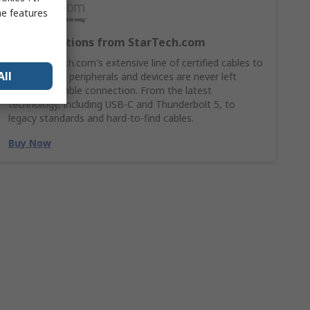
me features
Cable Solutions from StarTech.com
Shop StarTech.com's extensive line of certified cables to
All
ensures your peripherals and devices are never left
without a stable connection. From the latest
technology, including USB-C and Thunderbolt 5, to
legacy standards and hard-to-find cables.
Buy Now