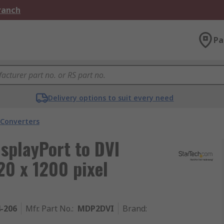
Branch
Pa
Delivery options to suit every need
 Converters
isplayPort to DVI
0 x 1200 pixel
4-206
Mfr. Part No.
:
MDP2DVI
Brand
: