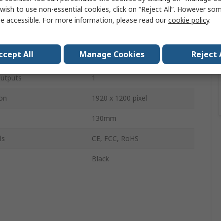
wish to use non-essential cookies, click on “Reject All”. However so
Adapter
e accessible. For more information, please read our
cookie policy
.
Mini DisplayPort
ccept All
Manage Cookies
Reject 
DVI
utputs
1
on
1920 x 1200 pixel
130mm
ls
CE, FCC, RoHS
Black