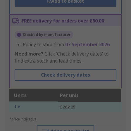
Add to basket
FREE delivery for orders over £60.00
Stocked by manufacturer
Ready to ship from
07 September 2026
Need more?
Click ‘Check delivery dates’ to
find extra stock and lead times.
Check delivery dates
Units
Per unit
1 +
£262.25
*price indicative