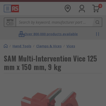
0
MPN
Over 800,000 products available
/
Hand Tools
/
Clamps & Vices
/
Vices
SAM Multi-Intervention Vice 125
mm x 150 mm, 9 kg