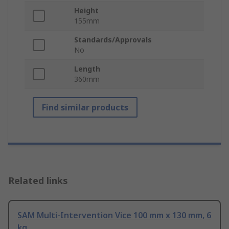
Height
155mm
Standards/Approvals
No
Length
360mm
Find similar products
Related links
SAM Multi-Intervention Vice 100 mm x 130 mm, 6
kg