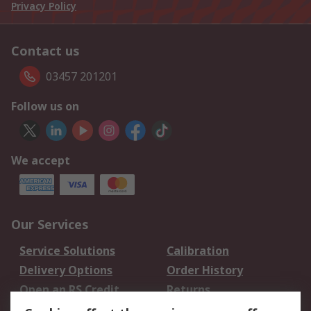
Privacy Policy
Contact us
03457 201201
Follow us on
We accept
Our Services
Service Solutions
Calibration
Delivery Options
Order History
Open an RS Credit
Returns
Account