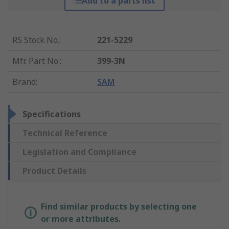
Add to a parts list
RS Stock No.
:
221-5229
Mfr. Part No.
:
399-3N
Brand
:
SAM
Specifications
Technical Reference
Legislation and Compliance
Product Details
Find similar products by selecting one
or more attributes.