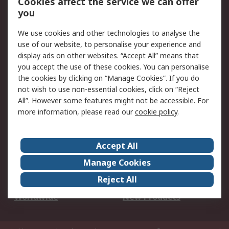
Cookies affect the service we can offer
Scheduled Orders
DesignSpark
you
We use cookies and other technologies to analyse the
Legal
use of our website, to personalise your experience and
Cookie Policy
Email Security
display ads on other websites. “Accept All” means that
you accept the use of these cookies. You can personalise
Privacy Policy -
Website Terms
the cookies by clicking on “Manage Cookies”. If you do
Updated
not wish to use non-essential cookies, click on “Reject
Terms and Conditions
All”. However some features might not be accessible. For
of Sale
more information, please read our
cookie policy
.
About RS
Accept All
About Us
Careers
Manage Cookies
Corporate Group
Events
Reject All
ESG
Our Certifications
Worldwide
New Products