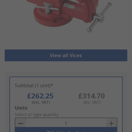
View all Vices
Subtotal (1 unit)*
£262.25
£314.70
(exc. VAT)
(inc. VAT)
Add
Units
to
Select or type quantity
Basket