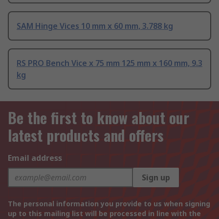
SAM Hinge Vices 10 mm x 60 mm, 3.788 kg
RS PRO Bench Vice x 75 mm 125 mm x 160 mm, 9.3
kg
Be the first to know about our
latest products and offers
Email address
Sign up
The personal information you provide to us when signing
up to this mailing list will be processed in line with the