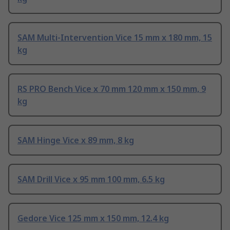
SAM Multi-Intervention Vice 15 mm x 180 mm, 15
kg
RS PRO Bench Vice x 70 mm 120 mm x 150 mm, 9
kg
SAM Hinge Vice x 89 mm, 8 kg
SAM Drill Vice x 95 mm 100 mm, 6.5 kg
Gedore Vice 125 mm x 150 mm, 12.4 kg