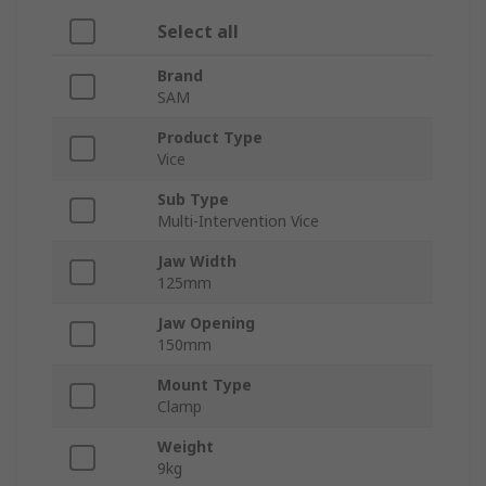
Select all
Brand
SAM
Product Type
Vice
Sub Type
Multi-Intervention Vice
Jaw Width
125mm
Jaw Opening
150mm
Mount Type
Clamp
Weight
9kg