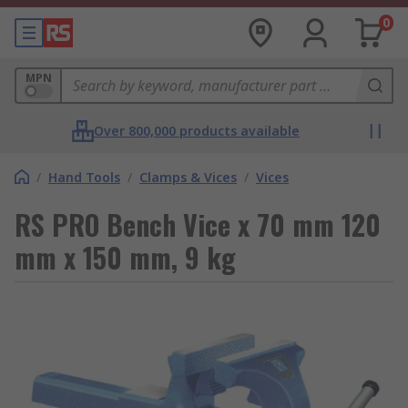
0
MPN
Over 800,000 products available
/
Hand Tools
/
Clamps & Vices
/
Vices
RS PRO Bench Vice x 70 mm 120
mm x 150 mm, 9 kg