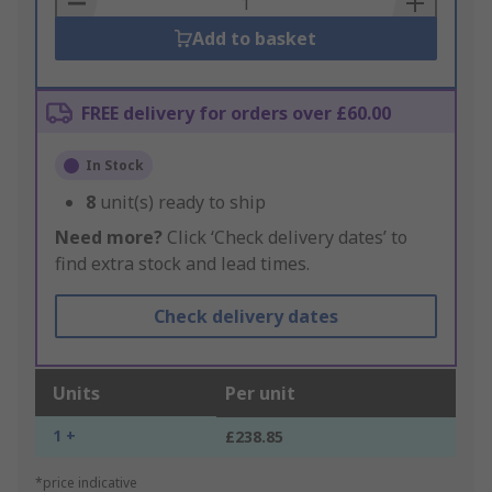
Add to basket
FREE delivery for orders over £60.00
In Stock
8
unit(s) ready to ship
Need more?
Click ‘Check delivery dates’ to
find extra stock and lead times.
Check delivery dates
Units
Per unit
1 +
£238.85
*price indicative