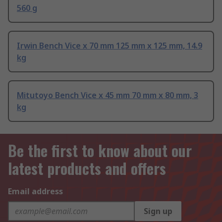
560 g
Irwin Bench Vice x 70 mm 125 mm x 125 mm, 14.9
kg
Mitutoyo Bench Vice x 45 mm 70 mm x 80 mm, 3
kg
Be the first to know about our
latest products and offers
Email address
Sign up