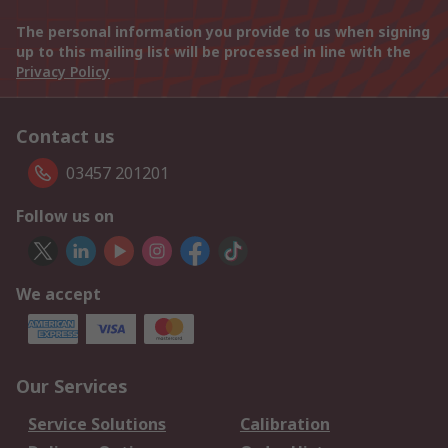
The personal information you provide to us when signing
up to this mailing list will be processed in line with the
Privacy Policy
Contact us
03457 201201
Follow us on
We accept
Our Services
Service Solutions
Calibration