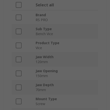
Select all
Brand
RS PRO
Sub Type
Bench Vice
Product Type
Vice
Jaw Width
120mm
Jaw Opening
150mm
Jaw Depth
70mm
Mount Type
Screw