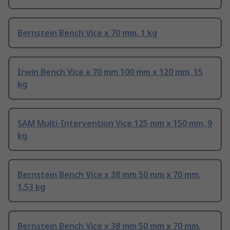
Bernstein Bench Vice x 70 mm, 1 kg
Irwin Bench Vice x 70 mm 100 mm x 120 mm, 15
kg
SAM Multi-Intervention Vice 125 mm x 150 mm, 9
kg
Bernstein Bench Vice x 38 mm 50 mm x 70 mm,
1.53 kg
Bernstein Bench Vice x 38 mm 50 mm x 70 mm,