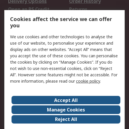
Delivery Options
Order History
Open an RS Credit
Returns
Account
Cookies affect the service we can offer
Scheduled Orders
DesignSpark
you
We use cookies and other technologies to analyse the
Legal
use of our website, to personalise your experience and
Cookie Policy
Email Security
display ads on other websites. “Accept All” means that
you accept the use of these cookies. You can personalise
Privacy Policy -
Website Terms
the cookies by clicking on “Manage Cookies”. If you do
Updated
not wish to use non-essential cookies, click on “Reject
Terms and Conditions
All”. However some features might not be accessible. For
of Sale
more information, please read our
cookie policy
.
About RS
Accept All
About Us
Careers
Manage Cookies
Corporate Group
Events
Reject All
ESG
Our Certifications