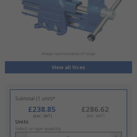
Image representative of range
View all Vices
Subtotal (1 unit)*
£238.85
£286.62
(exc. VAT)
(inc. VAT)
Add
Units
to
Select or type quantity
Basket