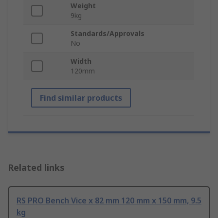
Weight
9kg
Standards/Approvals
No
Width
120mm
Find similar products
Related links
RS PRO Bench Vice x 82 mm 120 mm x 150 mm, 9.5
kg