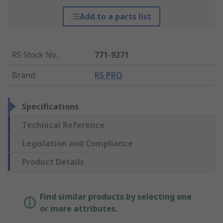
Add to a parts list
RS Stock No.
:
771-9271
Brand
:
RS PRO
Specifications
Technical Reference
Legislation and Compliance
Product Details
Find similar products by selecting one
or more attributes.