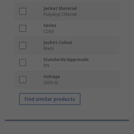
Jacket Material
Polyvinyl Chloride
Series
CDEX
Jacket Colour
Black
Standards/Approvals
EN
Voltage
200V dc
Find similar products