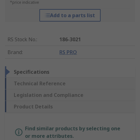
*price indicative
Add to a parts list
RS Stock No.
:
186-3021
Brand
:
RS PRO
Specifications
Technical Reference
Legislation and Compliance
Product Details
Find similar products by selecting one
or more attributes.