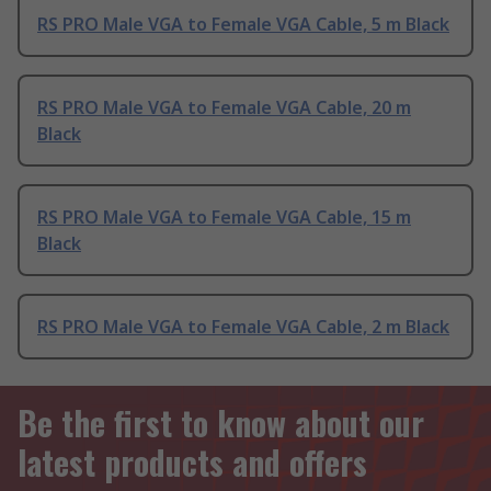
RS PRO Male VGA to Female VGA Cable, 5 m Black
RS PRO Male VGA to Female VGA Cable, 20 m
Black
RS PRO Male VGA to Female VGA Cable, 15 m
Black
RS PRO Male VGA to Female VGA Cable, 2 m Black
Be the first to know about our
latest products and offers