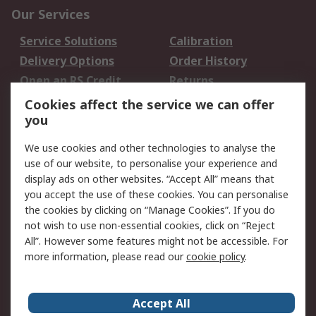
Our Services
Service Solutions
Calibration
Delivery Options
Order History
Open an RS Credit
Returns
Account
Cookies affect the service we can offer
Scheduled Orders
DesignSpark
you
We use cookies and other technologies to analyse the
Legal
use of our website, to personalise your experience and
Cookie Policy
Email Security
display ads on other websites. “Accept All” means that
you accept the use of these cookies. You can personalise
Privacy Policy -
Website Terms
the cookies by clicking on “Manage Cookies”. If you do
Updated
not wish to use non-essential cookies, click on “Reject
Terms and Conditions
All”. However some features might not be accessible. For
of Sale
more information, please read our
cookie policy
.
About RS
Accept All
About Us
Careers