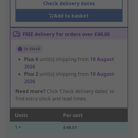
Check delivery dates
Add to basket
FREE delivery for orders over £60.00
In Stock
Plus
6
unit(s) shipping from
10 August
2026
Plus
2
unit(s) shipping from
10 August
2026
Need more?
Click ‘Check delivery dates’ to
find extra stock and lead times.
Units
Per unit
1 +
£49.51