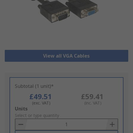
View all VGA Cables
Subtotal (1 unit)*
£49.51
£59.41
(exc. VAT)
(inc. VAT)
Add
Units
to
Select or type quantity
Basket