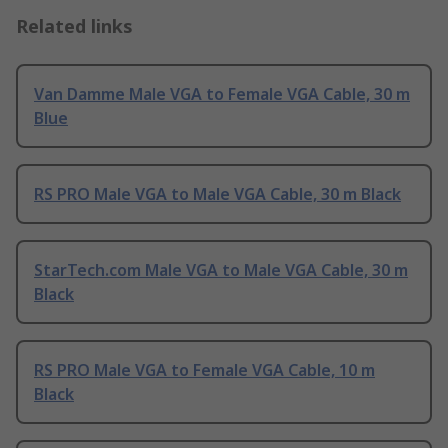
Related links
Van Damme Male VGA to Female VGA Cable, 30 m
Blue
RS PRO Male VGA to Male VGA Cable, 30 m Black
StarTech.com Male VGA to Male VGA Cable, 30 m
Black
RS PRO Male VGA to Female VGA Cable, 10 m
Black