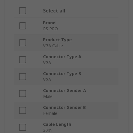
Select all
Brand
RS PRO
Product Type
VGA Cable
Connector Type A
VGA
Connector Type B
VGA
Connector Gender A
Male
Connector Gender B
Female
Cable Length
30m