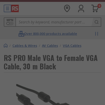
0
MPN
Over 800,000 products available
/
Cables & Wires
/
AV Cables
/
VGA Cables
RS PRO Male VGA to Female VGA
Cable, 30 m Black