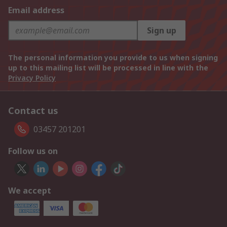
Email address
Sign up
The personal information you provide to us when signing
up to this mailing list will be processed in line with the
Privacy Policy
Contact us
03457 201201
Follow us on
We accept