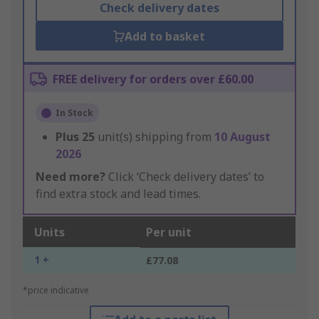
Check delivery dates
Add to basket
FREE delivery for orders over £60.00
In Stock
Plus
25
unit(s) shipping from
10 August
2026
Need more?
Click ‘Check delivery dates’ to
find extra stock and lead times.
Units
Per unit
1 +
£77.08
*price indicative