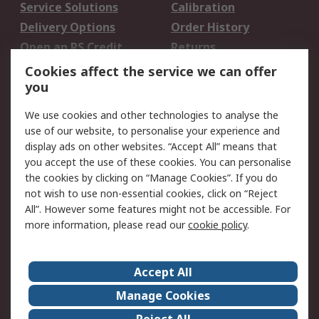
Service Solutions
Calibration
Delivery Options
Order History
Open an RS Credit
Returns
Account
Cookies affect the service we can offer
Scheduled Orders
DesignSpark
you
We use cookies and other technologies to analyse the
Legal
use of our website, to personalise your experience and
Cookie Policy
Email Security
display ads on other websites. “Accept All” means that
you accept the use of these cookies. You can personalise
Privacy Policy -
Website Terms
the cookies by clicking on “Manage Cookies”. If you do
Updated
not wish to use non-essential cookies, click on “Reject
Terms and Conditions
All”. However some features might not be accessible. For
of Sale
more information, please read our
cookie policy
.
About RS
Accept All
About Us
Careers
Manage Cookies
Corporate Group
Events