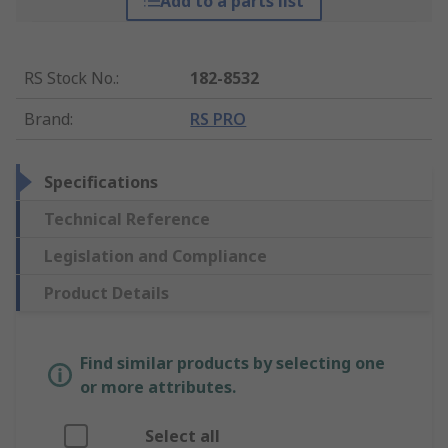
Add to a parts list
RS Stock No.
:
182-8532
Brand
:
RS PRO
Specifications
Technical Reference
Legislation and Compliance
Product Details
Find similar products by selecting one
or more attributes.
Select all