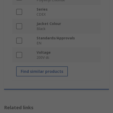
Series
CDEX
Jacket Colour
Black
Standards/Approvals
EN
Voltage
200V dc
Find similar products
Related links