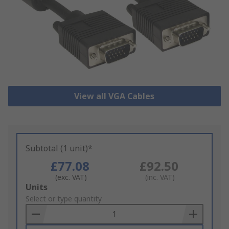
View all VGA Cables
Subtotal (1 unit)*
£77.08
£92.50
(exc. VAT)
(inc. VAT)
Add
Units
to
Select or type quantity
Basket