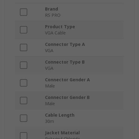
Brand
RS PRO
Product Type
VGA Cable
Connector Type A
VGA
Connector Type B
VGA
Connector Gender A
Male
Connector Gender B
Male
Cable Length
30m
Jacket Material
Polyvinyl Chloride