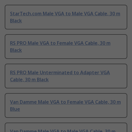
StarTech.com Male VGA to Male VGA Cable, 30 m
Black
RS PRO Male VGA to Female VGA Cable, 30 m
Black
RS PRO Male Unterminated to Adapter VGA
Cable, 30 m Black
Van Damme Male VGA to Female VGA Cable, 30 m
Blue
Van Damme Male VGA to Male VGA Cable, 30 m