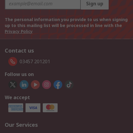
Sign up
The personal information you provide to us when signing
up to this mailing list will be processed in line with the
Privacy Policy
Contact us
03457 201201
Follow us on
We accept
Our Services