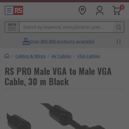
0
MPN
Over 800,000 products available
/
Cables & Wires
/
AV Cables
/
VGA Cables
RS PRO Male VGA to Male VGA
Cable, 30 m Black