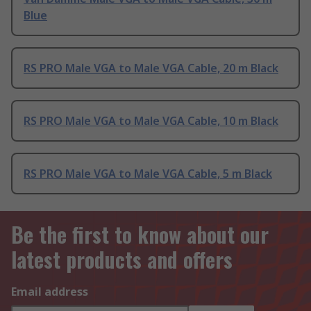
Blue
RS PRO Male VGA to Male VGA Cable, 20 m Black
RS PRO Male VGA to Male VGA Cable, 10 m Black
RS PRO Male VGA to Male VGA Cable, 5 m Black
Be the first to know about our
latest products and offers
Email address