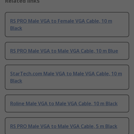
Related links
RS PRO Male VGA to Female VGA Cable, 10 m
Black
RS PRO Male VGA to Male VGA Cable, 10 m Blue
StarTech.com Male VGA to Male VGA Cable, 10 m
Black
Roline Male VGA to Male VGA Cable, 10 m Black
RS PRO Male VGA to Male VGA Cable, 5 m Black