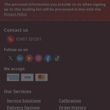
The personal information you provide to us when signing
up to this mailing list will be processed in line with the
Privacy Policy
Contact us
03457 201201
Follow us on
We accept
Our Services
Service Solutions
Calibration
Delivery Options
Order History