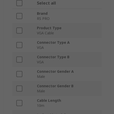
Select all
Brand
RS PRO
Product Type
VGA Cable
Connector Type A
VGA
Connector Type B
VGA
Connector Gender A
Male
Connector Gender B
Male
Cable Length
10m