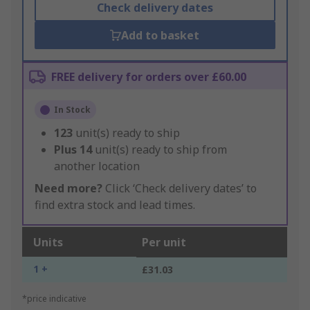
Check delivery dates
Add to basket
FREE delivery for orders over £60.00
In Stock
123
unit(s) ready to ship
Plus
14
unit(s) ready to ship from
another location
Need more?
Click ‘Check delivery dates’ to
find extra stock and lead times.
Units
Per unit
1 +
£31.03
*price indicative