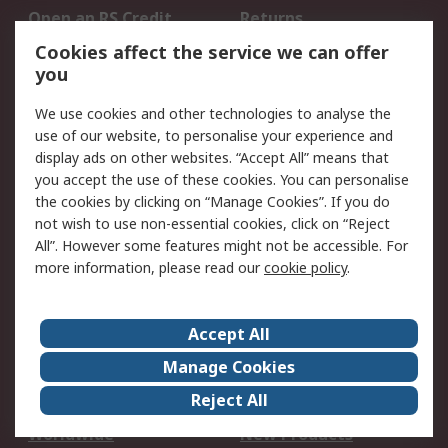
Open an RS Credit
Returns
Account
Cookies affect the service we can offer
Scheduled Orders
DesignSpark
you
We use cookies and other technologies to analyse the
Legal
use of our website, to personalise your experience and
Cookie Policy
Email Security
display ads on other websites. “Accept All” means that
you accept the use of these cookies. You can personalise
Privacy Policy -
Website Terms
the cookies by clicking on “Manage Cookies”. If you do
Updated
not wish to use non-essential cookies, click on “Reject
Terms and Conditions
All”. However some features might not be accessible. For
of Sale
more information, please read our
cookie policy
.
About RS
Accept All
About Us
Careers
Manage Cookies
Corporate Group
Events
Reject All
ESG
Our Certifications
Worldwide
New Products