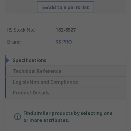
Add to a parts list
RS Stock No.
:
182-8527
Brand
:
RS PRO
Specifications
Technical Reference
Legislation and Compliance
Product Details
Find similar products by selecting one
or more attributes.