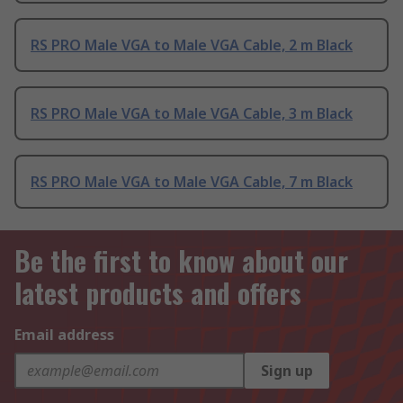
RS PRO Male VGA to Male VGA Cable, 2 m Black
RS PRO Male VGA to Male VGA Cable, 3 m Black
RS PRO Male VGA to Male VGA Cable, 7 m Black
Be the first to know about our
latest products and offers
Email address
Sign up