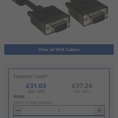
View all VGA Cables
Subtotal (1 unit)*
£31.03
£37.24
(exc. VAT)
(inc. VAT)
Add
Units
to
Select or type quantity
Basket