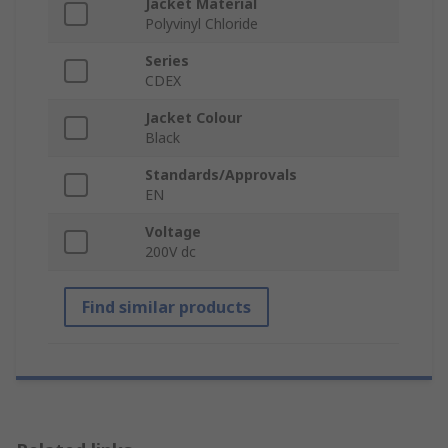
Jacket Material
Polyvinyl Chloride
Series
CDEX
Jacket Colour
Black
Standards/Approvals
EN
Voltage
200V dc
Find similar products