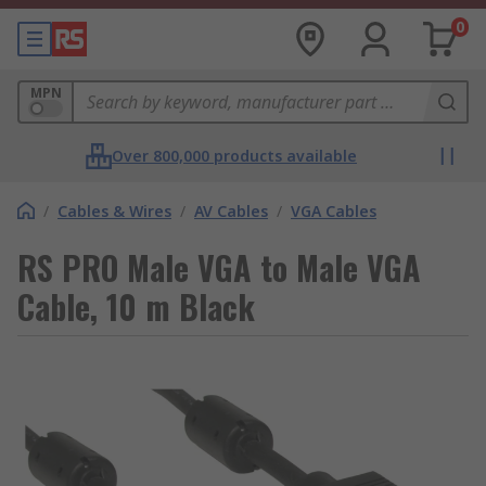
0
MPN
Over 800,000 products available
/
Cables & Wires
/
AV Cables
/
VGA Cables
RS PRO Male VGA to Male VGA
Cable, 10 m Black