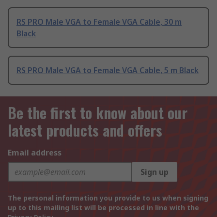
RS PRO Male VGA to Female VGA Cable, 30 m
Black
RS PRO Male VGA to Female VGA Cable, 5 m Black
Be the first to know about our
latest products and offers
Email address
Sign up
The personal information you provide to us when signing
up to this mailing list will be processed in line with the