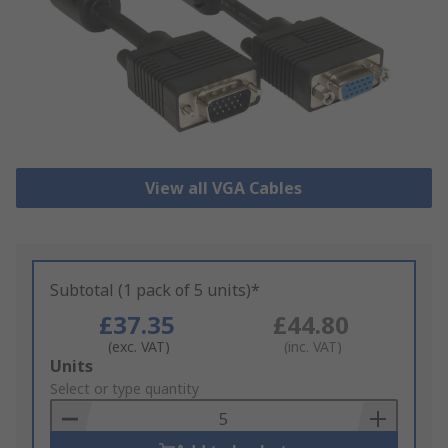
View all VGA Cables
Subtotal (1 pack of 5 units)*
£37.35
£44.80
(exc. VAT)
(inc. VAT)
Add
Units
to
Select or type quantity
Basket