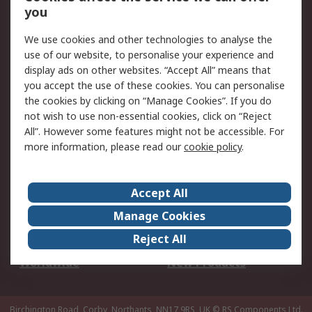
Scheduled Orders
DesignSpark
you
We use cookies and other technologies to analyse the
Legal
use of our website, to personalise your experience and
Cookie Policy
Email Security
display ads on other websites. “Accept All” means that
you accept the use of these cookies. You can personalise
Privacy Policy -
Website Terms
the cookies by clicking on “Manage Cookies”. If you do
Updated
not wish to use non-essential cookies, click on “Reject
Terms and Conditions
All”. However some features might not be accessible. For
of Sale
more information, please read our
cookie policy
.
About RS
Accept All
About Us
Careers
Manage Cookies
Corporate Group
Events
Reject All
ESG
Our Certifications
Worldwide
New Products
Birchington Road, Corby, Northants, NN17 9RS, UK
© RS Components Ltd.