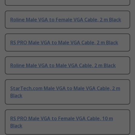
Roline Male VGA to Female VGA Cable, 2 m Black
RS PRO Male VGA to Male VGA Cable, 2 m Black
Roline Male VGA to Male VGA Cable, 2 m Black
StarTech.com Male VGA to Male VGA Cable, 2 m
Black
RS PRO Male VGA to Female VGA Cable, 10 m
Black