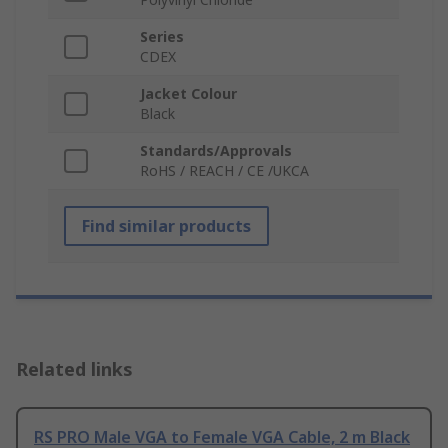
Series
CDEX
Jacket Colour
Black
Standards/Approvals
RoHS / REACH / CE /UKCA
Find similar products
Related links
RS PRO Male VGA to Female VGA Cable, 2 m Black