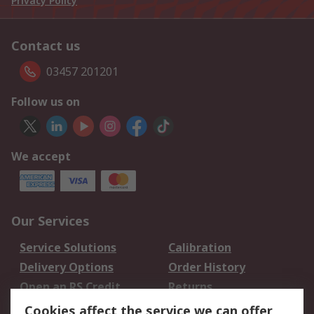
Privacy Policy
Contact us
03457 201201
Follow us on
We accept
Our Services
Service Solutions
Calibration
Delivery Options
Order History
Open an RS Credit
Returns
Account
Cookies affect the service we can offer