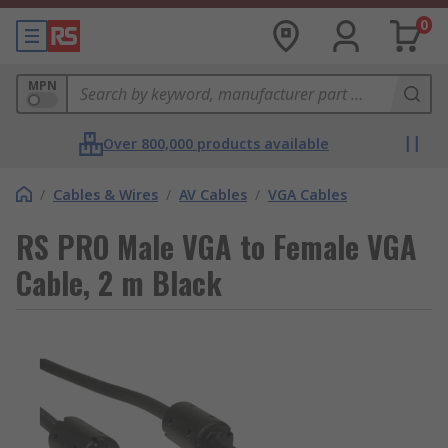
0
MPN
Over 800,000 products available
/
Cables & Wires
/
AV Cables
/
VGA Cables
RS PRO Male VGA to Female VGA
Cable, 2 m Black