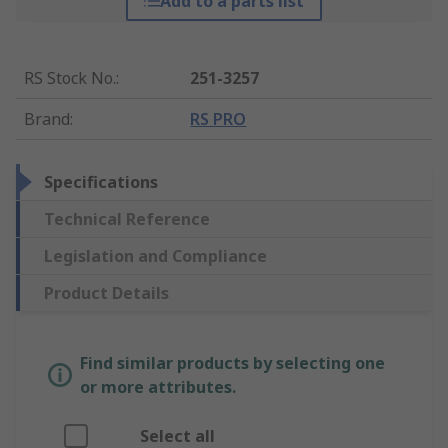
Add to a parts list
RS Stock No.
:
251-3257
Brand
:
RS PRO
Specifications
Technical Reference
Legislation and Compliance
Product Details
Find similar products by selecting one
or more attributes.
Select all