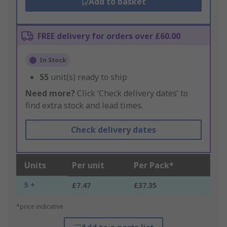
Add to basket
FREE delivery for orders over £60.00
In Stock
55
unit(s) ready to ship
Need more?
Click ‘Check delivery dates’ to
find extra stock and lead times.
Check delivery dates
Units
Per unit
Per Pack*
5 +
£7.47
£37.35
*price indicative