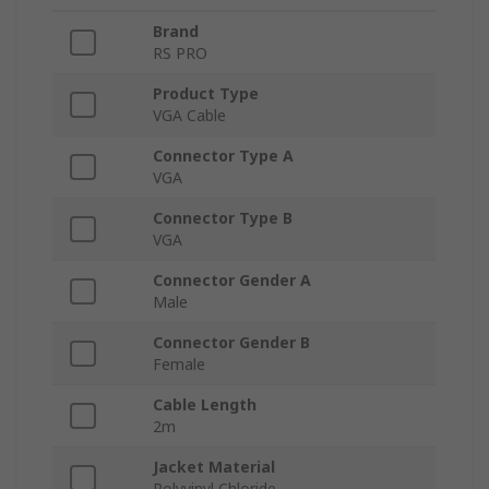
Brand
RS PRO
Product Type
VGA Cable
Connector Type A
VGA
Connector Type B
VGA
Connector Gender A
Male
Connector Gender B
Female
Cable Length
2m
Jacket Material
Polyvinyl Chloride