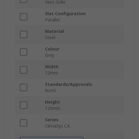
Vent Grille
Slat Configuration
Parallel
Material
Steel
Colour
Grey
Width
12mm
Standards/Approvals
RoHS
Height
120mm
Series
ClimaSys CA