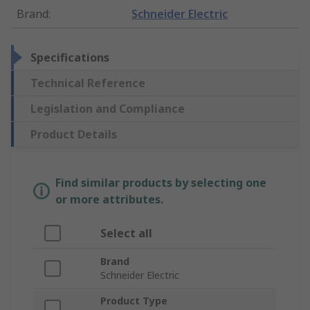
Brand
:
Schneider Electric
Specifications
Technical Reference
Legislation and Compliance
Product Details
Find similar products by selecting one
or more attributes.
Select all
Brand
Schneider Electric
Product Type