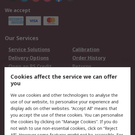
We accept
Our Services
Service Solutions
Calibration
Delivery Options
Order History
Open an RS Credit
Returns
Account
Cookies affect the service we can offer
Scheduled Orders
DesignSpark
you
We use cookies and other technologies to analyse the
Legal
use of our website, to personalise your experience and
Cookie Policy
Email Security
display ads on other websites. “Accept All” means that
you accept the use of these cookies. You can personalise
Privacy Policy -
Website Terms
the cookies by clicking on “Manage Cookies”. If you do
Updated
not wish to use non-essential cookies, click on “Reject
Terms and Conditions
All”. However some features might not be accessible. For