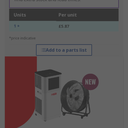
Units
Per unit
1 +
£5.87
*price indicative
Add to a parts list