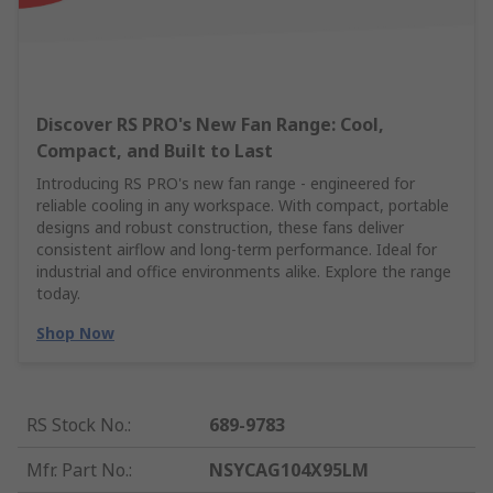
Discover RS PRO's New Fan Range: Cool,
Compact, and Built to Last
Introducing RS PRO's new fan range - engineered for
reliable cooling in any workspace. With compact, portable
designs and robust construction, these fans deliver
consistent airflow and long-term performance. Ideal for
industrial and office environments alike. Explore the range
today.
Shop Now
RS Stock No.
:
689-9783
Mfr. Part No.
:
NSYCAG104X95LM