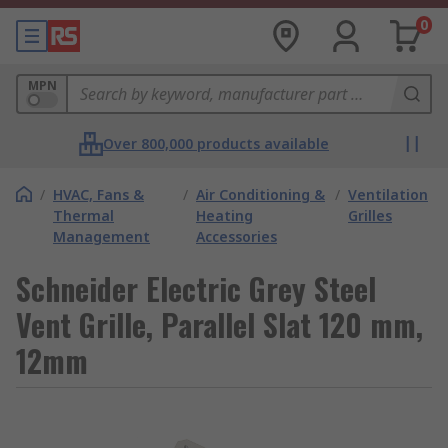
0
MPN
Over 800,000 products available
/
HVAC, Fans &
/
Air Conditioning &
/
Ventilation
Thermal
Heating
Grilles
Management
Accessories
Schneider Electric Grey Steel
Vent Grille, Parallel Slat 120 mm,
12mm