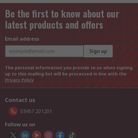
Be the first to know about our
latest products and offers
Email address
Sign up
The personal information you provide to us when signing
up to this mailing list will be processed in line with the
Privacy Policy
Contact us
03457 201201
Follow us on