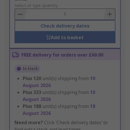
to
Select or type quantity
Basket
Check delivery dates
Add to basket
FREE delivery for orders over £60.00
In Stock
Plus
120
unit(s) shipping from
10
August 2026
Plus
333
unit(s) shipping from
10
August 2026
Plus
188
unit(s) shipping from
18
August 2026
Need more?
Click ‘Check delivery dates’ to
find extra stock and lead times.