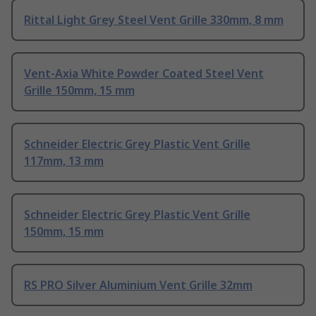
Rittal Light Grey Steel Vent Grille 330mm, 8 mm
Vent-Axia White Powder Coated Steel Vent
Grille 150mm, 15 mm
Schneider Electric Grey Plastic Vent Grille
117mm, 13 mm
Schneider Electric Grey Plastic Vent Grille
150mm, 15 mm
RS PRO Silver Aluminium Vent Grille 32mm