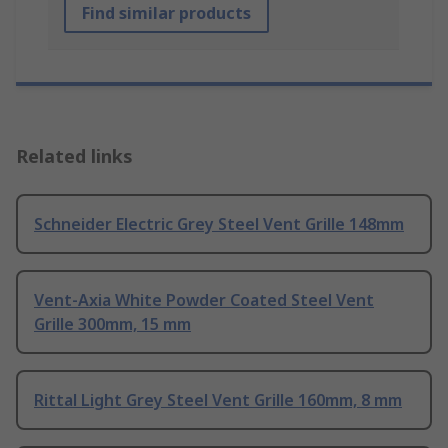
Find similar products
Related links
Schneider Electric Grey Steel Vent Grille 148mm
Vent-Axia White Powder Coated Steel Vent
Grille 300mm, 15 mm
Rittal Light Grey Steel Vent Grille 160mm, 8 mm