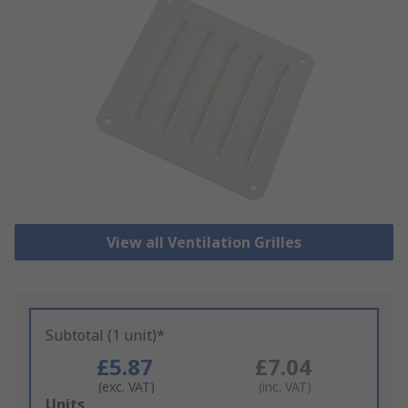
View all Ventilation Grilles
Subtotal (1 unit)*
£5.87
£7.04
(exc. VAT)
(inc. VAT)
Add
Units