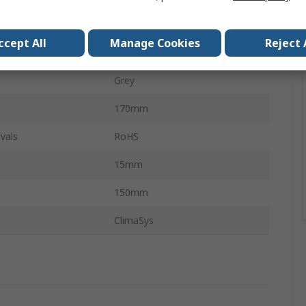
on
Parallel
ccept All
Manage Cookies
Reject 
Plastic
Grey
170mm
vals
RoHS
15mm
150mm
ClimaSys