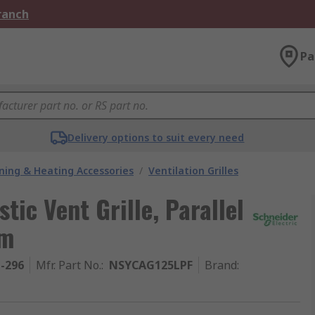
Branch
Pa
Delivery options to suit every need
oning & Heating Accessories
/
Ventilation Grilles
tic Vent Grille, Parallel
mm
1-296
Mfr. Part No.
:
NSYCAG125LPF
Brand
: