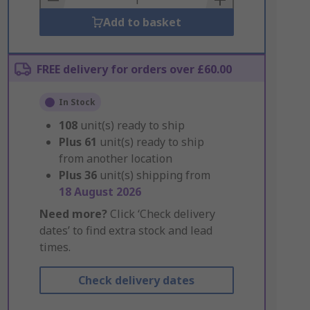
Add to basket
FREE delivery for orders over £60.00
In Stock
108
unit(s) ready to ship
Plus
61
unit(s) ready to ship
from another location
Plus
36
unit(s) shipping from
18 August 2026
Need more?
Click ‘Check delivery
dates’ to find extra stock and lead
times.
Check delivery dates