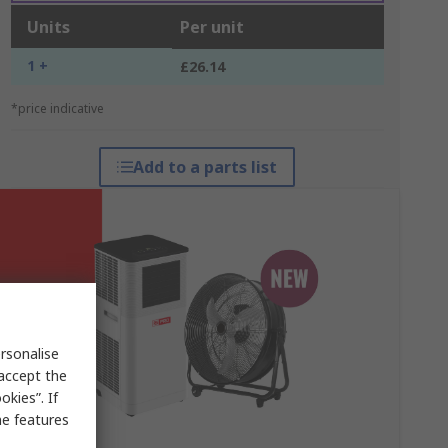
Units
Per unit
1 +
£26.14
*price indicative
Add to a parts list
rsonalise
 accept the
kies”. If
me features