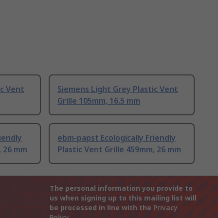
ic Vent
Siemens Light Grey Plastic Vent
Grille 105mm, 16.5 mm
iendly
ebm-papst Ecologically Friendly
m, 26 mm
Plastic Vent Grille 459mm, 26 mm
The personal information you provide to
us when signing up to this mailing list will
be processed in line with the
Privacy
Policy