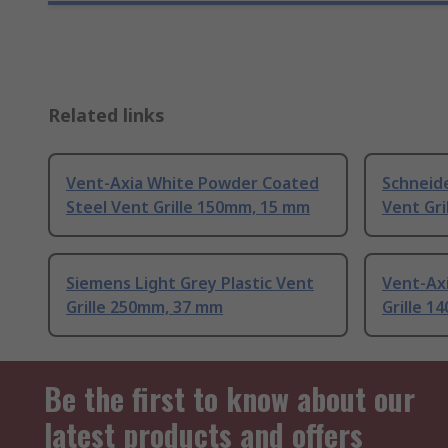
Related links
Vent-Axia White Powder Coated
Schneide
Steel Vent Grille 150mm, 15 mm
Vent Gr
Siemens Light Grey Plastic Vent
Vent-Axi
Grille 250mm, 37 mm
Grille 
Be the first to know about our
latest products and offers