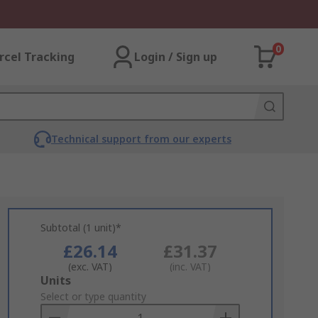
0
rcel Tracking
Login / Sign up
Technical support from our experts
Subtotal (1 unit)*
£26.14
£31.37
(exc. VAT)
(inc. VAT)
Add
Units
to
Select or type quantity
Basket