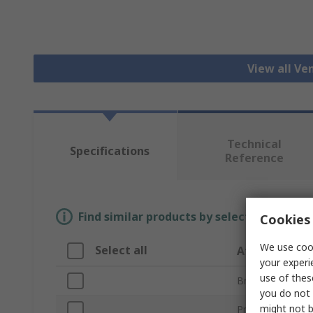
View all Ven
Technical
Specifications
Reference
Find similar products by selecting one or
Cookies 
We use cook
Select all
Attribute
your experi
use of thes
Brand
you do not 
might not b
Product Type