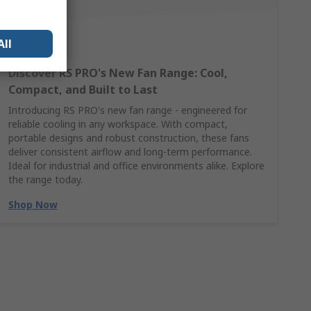
All
Discover RS PRO's New Fan Range: Cool,
Compact, and Built to Last
Introducing RS PRO's new fan range - engineered for
reliable cooling in any workspace. With compact,
portable designs and robust construction, these fans
deliver consistent airflow and long-term performance.
Ideal for industrial and office environments alike. Explore
the range today.
Shop Now