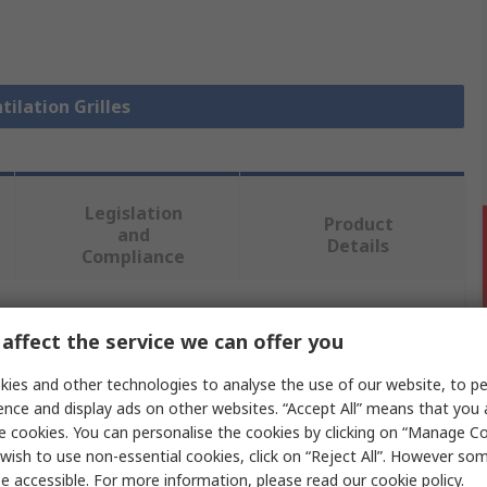
tilation Grilles
Legislation
Product
and
Details
Compliance
 more attributes.
affect the service we can offer you
ies and other technologies to analyse the use of our website, to pe
Value
ence and display ads on other websites. “Accept All” means that you
e cookies. You can personalise the cookies by clicking on “Manage Coo
Schneider Electric
wish to use non-essential cookies, click on “Reject All”. However so
e accessible. For more information, please read our
cookie policy
.
Vent Grille