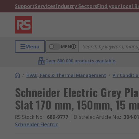
Support
Services
Industry Sectors
Find your local 
Menu
MPN
Over 800,000 products available
/
HVAC, Fans & Thermal Management
/
Air Conditi
Schneider Electric Grey Plas
Slat 170 mm, 150mm, 15 
RS Stock No.
:
689-9777
Distrelec Article No.
:
304-0
Schneider Electric