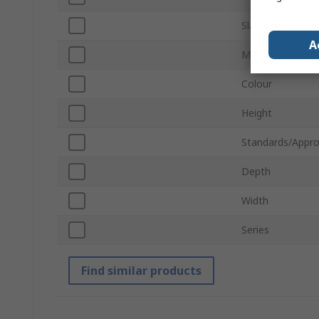
Slat Configurati
A
Material
Colour
Height
Standards/Appro
Depth
Width
Series
Find similar products