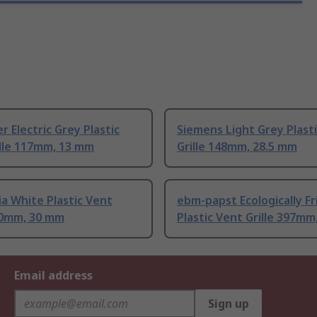
r Electric Grey Plastic
Siemens Light Grey Plast
ille 117mm, 13 mm
Grille 148mm, 28.5 mm
a White Plastic Vent
ebm-papst Ecologically Fr
140mm, 30 mm
Plastic Vent Grille 397m
Email address
Sign up