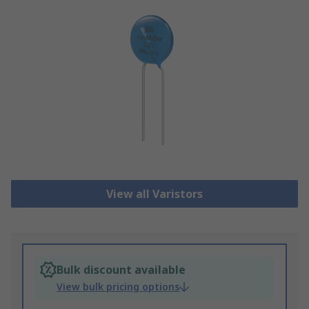
View all Varistors
Bulk discount available
View bulk pricing options