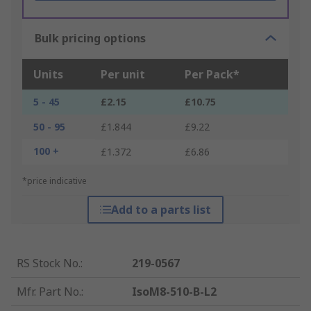
Bulk pricing options
Units
Per unit
Per Pack*
5 - 45
£2.15
£10.75
50 - 95
£1.844
£9.22
100 +
£1.372
£6.86
*price indicative
Add to a parts list
RS Stock No.
:
219-0567
Mfr. Part No.
:
IsoM8-510-B-L2