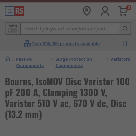
0
MPN
Over 800,000 products available
/
Passive
/
Surge Protection
/
Varistors
Components
Components
Bourns, IsoMOV Disc Varistor 100
pF 200 A, Clamping 1300 V,
Varistor 510 V ac, 670 V dc, Disc
(13.2 mm)