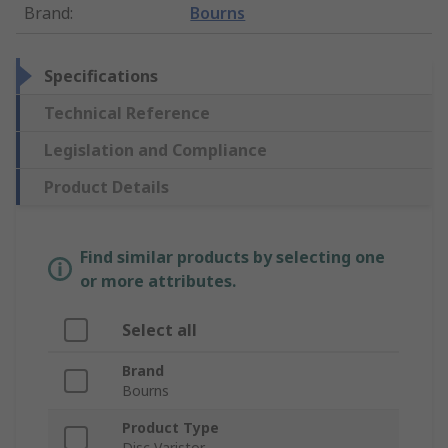
Brand
:
Bourns
Specifications
Technical Reference
Legislation and Compliance
Product Details
Find similar products by selecting one
or more attributes.
Select all
Brand
Bourns
Product Type
Disc Varistor