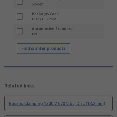
Solder
Package/Case
Disc (13.2 mm)
Automotive Standard
No
Find similar products
Related links
Bourns Clamping 1300 V 670 V dc, Disc (13.2 mm)