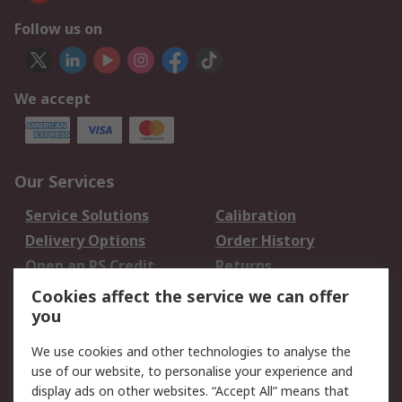
Follow us on
We accept
Our Services
Service Solutions
Calibration
Delivery Options
Order History
Open an RS Credit
Returns
Account
Cookies affect the service we can offer
Scheduled Orders
DesignSpark
you
We use cookies and other technologies to analyse the
Legal
use of our website, to personalise your experience and
Cookie Policy
Email Security
display ads on other websites. “Accept All” means that