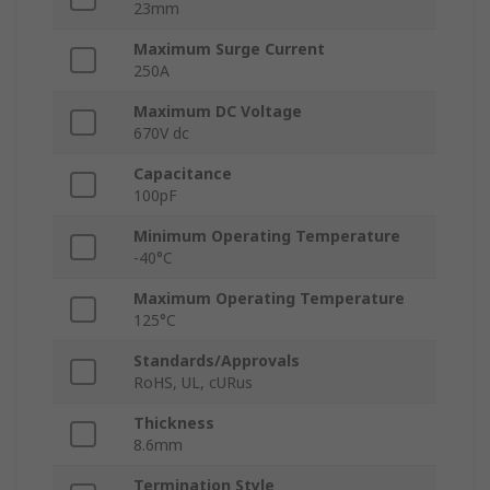
23mm
Maximum Surge Current
250A
Maximum DC Voltage
670V dc
Capacitance
100pF
Minimum Operating Temperature
-40°C
Maximum Operating Temperature
125°C
Standards/Approvals
RoHS, UL, cURus
Thickness
8.6mm
Termination Style