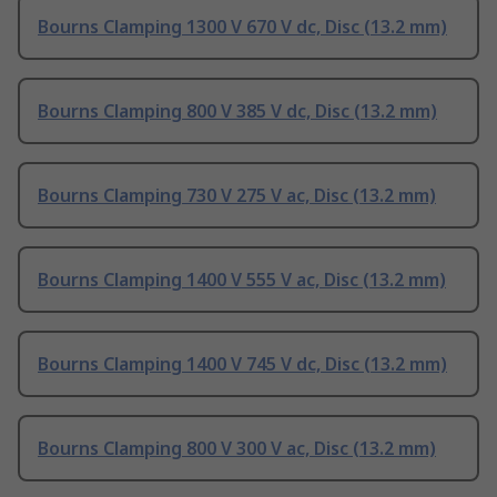
Bourns Clamping 1300 V 670 V dc, Disc (13.2 mm)
Bourns Clamping 800 V 385 V dc, Disc (13.2 mm)
Bourns Clamping 730 V 275 V ac, Disc (13.2 mm)
Bourns Clamping 1400 V 555 V ac, Disc (13.2 mm)
Bourns Clamping 1400 V 745 V dc, Disc (13.2 mm)
Bourns Clamping 800 V 300 V ac, Disc (13.2 mm)