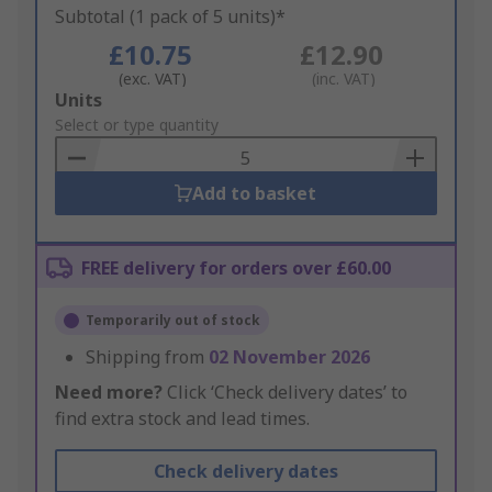
Subtotal (1 pack of 5 units)*
£10.75
£12.90
(exc. VAT)
(inc. VAT)
Add
Units
to
Select or type quantity
Basket
Add to basket
FREE delivery for orders over £60.00
Temporarily out of stock
Shipping from
02 November 2026
Need more?
Click ‘Check delivery dates’ to
find extra stock and lead times.
Check delivery dates