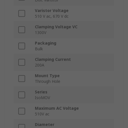
Varistor Voltage
510 V ac, 670 V dc
Clamping Voltage VC
1300V
Packaging
Bulk
Clamping Current
200A
Mount Type
Through Hole
Series
IsoMOV
Maximum AC Voltage
510V ac
Diameter