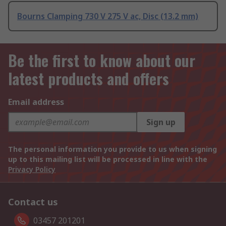
Bourns Clamping 730 V 275 V ac, Disc (13.2 mm)
Be the first to know about our
latest products and offers
Email address
Sign up
The personal information you provide to us when signing
up to this mailing list will be processed in line with the
Privacy Policy
Contact us
03457 201201