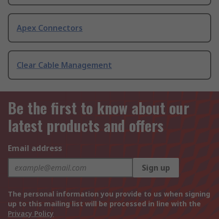
Apex Connectors
Clear Cable Management
Be the first to know about our
latest products and offers
Email address
Sign up
The personal information you provide to us when signing
up to this mailing list will be processed in line with the
Privacy Policy