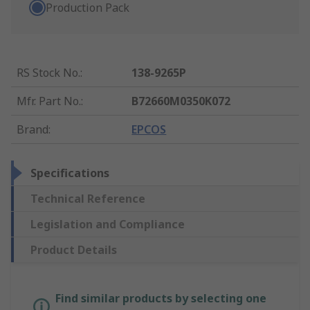
Production Pack
RS Stock No.
:
138-9265P
Mfr. Part No.
:
B72660M0350K072
Brand
:
EPCOS
Specifications
Technical Reference
Legislation and Compliance
Product Details
Find similar products by selecting one