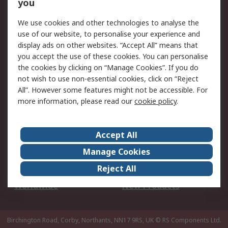
Scheduled Orders
DesignSpark
you
We use cookies and other technologies to analyse the
Legal
use of our website, to personalise your experience and
Cookie Policy
Email Security
display ads on other websites. “Accept All” means that
you accept the use of these cookies. You can personalise
Privacy Policy -
Website Terms
the cookies by clicking on “Manage Cookies”. If you do
Updated
not wish to use non-essential cookies, click on “Reject
Terms and Conditions
All”. However some features might not be accessible. For
of Sale
more information, please read our
cookie policy
.
About RS
Accept All
About Us
Careers
Manage Cookies
Corporate Group
Events
Reject All
ESG
Our Certifications
Worldwide
New Products
Birchington Road, Corby, Northants, NN17 9RS, UK
© RS Components Ltd.