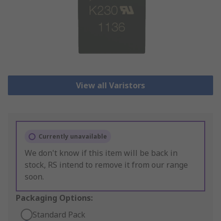
View all Varistors
Currently unavailable
We don't know if this item will be back in
stock, RS intend to remove it from our range
soon.
Packaging Options:
Standard Pack