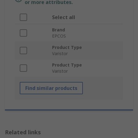
or more attributes.
Select all
Brand
EPCOS
Product Type
Varistor
Product Type
Varistor
Find similar products
Related links