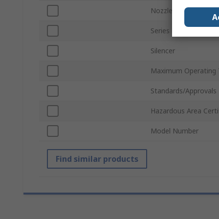
Nozzle Diameter
A
Series
Silencer
Maximum Operating 
Standards/Approvals
Hazardous Area Certi
Model Number
Find similar products