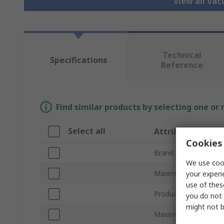
View all Va
Technical
Specifications
Reference
Find similar products by selecting one or
Select all
Attribute
Cookies 
Brand
We use cook
Maximum Suction Fl
your experi
use of thes
Product Type
you do not 
might not b
Maximum Vacuum Pr