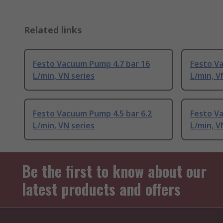
Related links
Festo Vacuum Pump 4.7 bar 16
Festo V
L/min, VN series
L/min, V
Festo Vacuum Pump 4.5 bar 6.2
Festo Va
L/min, VN series
L/min, V
Be the first to know about our
latest products and offers