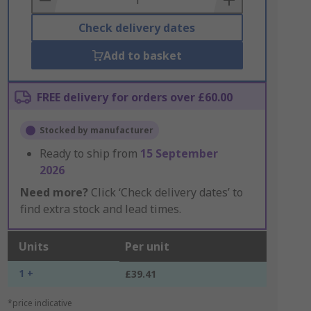
Check delivery dates
Add to basket
FREE delivery for orders over £60.00
Stocked by manufacturer
Ready to ship from
15 September
2026
Need more?
Click ‘Check delivery dates’ to
find extra stock and lead times.
Units
Per unit
1 +
£39.41
*price indicative