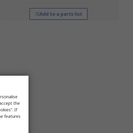
Add to a parts list
rsonalise
 accept the
kies”. If
me features