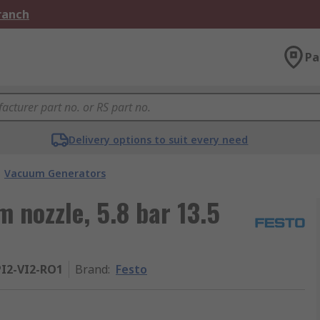
Branch
Pa
Delivery options to suit every need
Vacuum Generators
 nozzle, 5.8 bar 13.5
I2-VI2-RO1
Brand
:
Festo