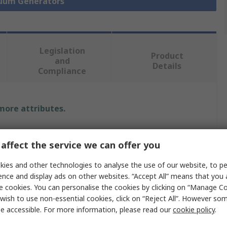
cuum Generators
Legislation
Product
and
Details
Compliance
 more attributes.
Value
affect the service we can offer you
Festo
ies and other technologies to analyse the use of our website, to pe
ow
13.5L/min
ence and display ads on other websites. “Accept All” means that you
e cookies. You can personalise the cookies by clicking on “Manage Coo
Vacuum Pump
wish to use non-essential cookies, click on “Reject All”. However so
e accessible. For more information, please read our
cookie policy
.
essure
5.8bar