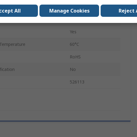
0.7mm
ccept All
Manage Cookies
Reject 
VN
Yes
Temperature
60°C
RoHS
fication
No
526113