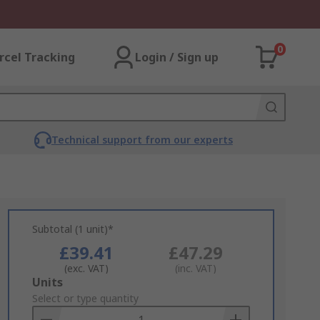
0
rcel Tracking
Login / Sign up
Technical support from our experts
Subtotal (1 unit)*
£39.41
£47.29
(exc. VAT)
(inc. VAT)
Add
Units
to
Select or type quantity
Basket