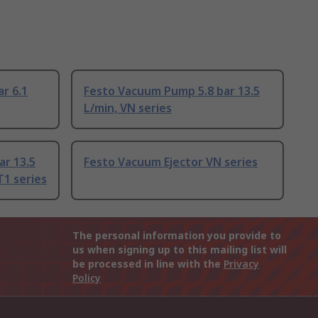
r 6.1
Festo Vacuum Pump 5.8 bar 13.5
L/min, VN series
ar 13.5
Festo Vacuum Ejector VN series
1 series
The personal information you provide to
us when signing up to this mailing list will
be processed in line with the
Privacy
Policy