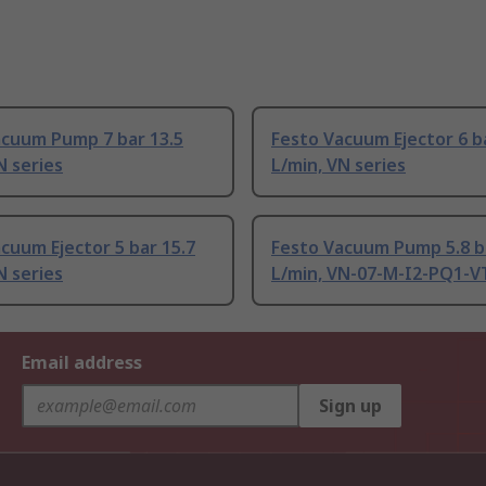
acuum Pump 7 bar 13.5
Festo Vacuum Ejector 6 ba
N series
L/min, VN series
cuum Ejector 5 bar 15.7
Festo Vacuum Pump 5.8 b
N series
L/min, VN-07-M-I2-PQ1-VT
Email address
Sign up