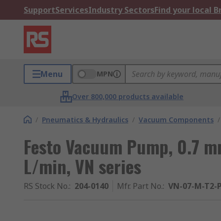
Support
Services
Industry Sectors
Find your local 
Menu
MPN
Over 800,000 products available
/
Pneumatics & Hydraulics
/
Vacuum Components
/
Festo Vacuum Pump, 0.7 mm
L/min, VN series
RS Stock No.
:
204-0140
Mfr. Part No.
:
VN-07-M-T2-P