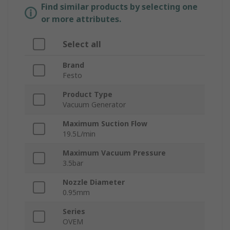
Find similar products by selecting one
or more attributes.
Select all
Brand
Festo
Product Type
Vacuum Generator
Maximum Suction Flow
19.5L/min
Maximum Vacuum Pressure
3.5bar
Nozzle Diameter
0.95mm
Series
OVEM