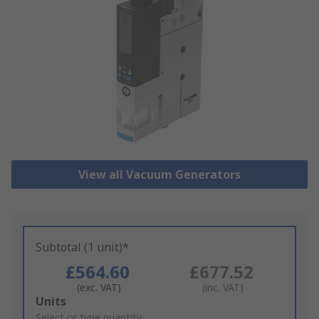
View all Vacuum Generators
Subtotal (1 unit)*
£564.60
£677.52
(exc. VAT)
(inc. VAT)
Add
Units
to
Select or type quantity