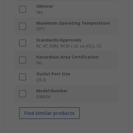
Silencer
Yes
Maximum Operating Temperature
50°C
Standards/Approvals
KC KC-EMV, RCM c UL us (OL), CE
Hazardous Area Certification
No
Outlet Port Size
QS-8
Model Number
538836
Find similar products