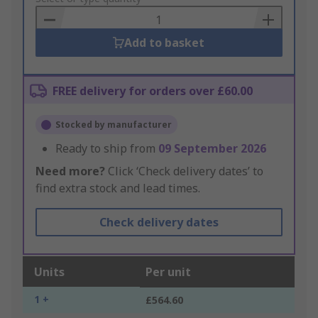
Basket
Add to basket
FREE delivery for orders over £60.00
Stocked by manufacturer
Ready to ship from
09 September 2026
Need more?
Click ‘Check delivery dates’ to
find extra stock and lead times.
Check delivery dates
Units
Per unit
1 +
£564.60