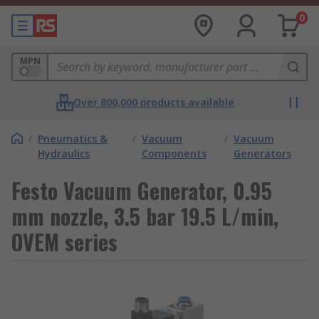
0
MPN
Over 800,000 products available
/
Pneumatics &
/
Vacuum
/
Vacuum
Hydraulics
Components
Generators
Festo Vacuum Generator, 0.95
mm nozzle, 3.5 bar 19.5 L/min,
OVEM series