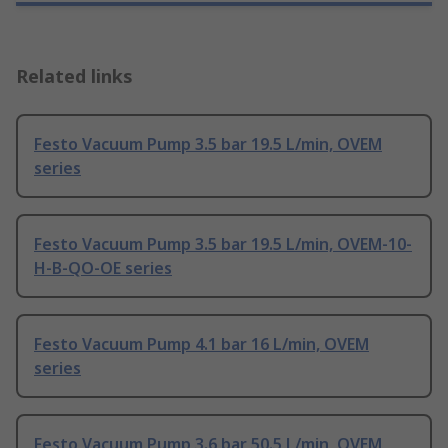
Related links
Festo Vacuum Pump 3.5 bar 19.5 L/min, OVEM
series
Festo Vacuum Pump 3.5 bar 19.5 L/min, OVEM-10-
H-B-QO-OE series
Festo Vacuum Pump 4.1 bar 16 L/min, OVEM
series
Festo Vacuum Pump 3.6 bar 50.5 L/min, OVEM