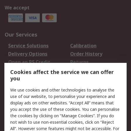
We accept
Our Services
Service Solutions
Calibration
Delivery Options
Order History
Open an RS Credit
Returns
Account
Cookies affect the service we can offer
Scheduled Orders
DesignSpark
you
We use cookies and other technologies to analyse the
Legal
use of our website, to personalise your experience and
Cookie Policy
Email Security
display ads on other websites. “Accept All” means that
you accept the use of these cookies. You can personalise
Privacy Policy -
Website Terms
the cookies by clicking on “Manage Cookies”. If you do
Updated
not wish to use non-essential cookies, click on “Reject
Terms and Conditions
All”. However some features might not be accessible. For