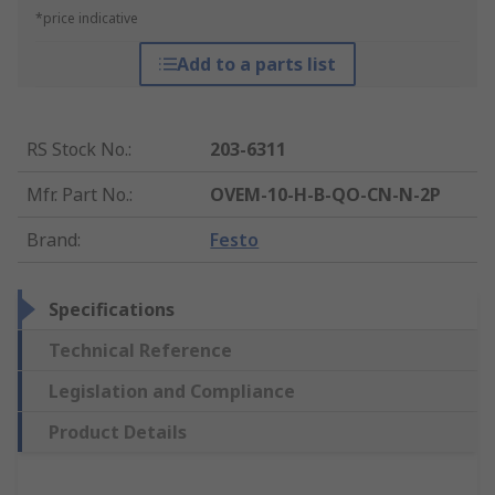
*price indicative
Add to a parts list
RS Stock No.
:
203-6311
Mfr. Part No.
:
OVEM-10-H-B-QO-CN-N-2P
Brand
:
Festo
Specifications
Technical Reference
Legislation and Compliance
Product Details