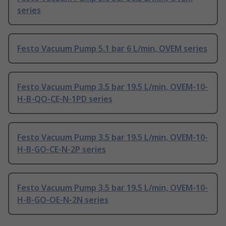
series
Festo Vacuum Pump 5.1 bar 6 L/min, OVEM series
Festo Vacuum Pump 3.5 bar 19.5 L/min, OVEM-10-
H-B-QO-CE-N-1PD series
Festo Vacuum Pump 3.5 bar 19.5 L/min, OVEM-10-
H-B-GO-CE-N-2P series
Festo Vacuum Pump 3.5 bar 19.5 L/min, OVEM-10-
H-B-GO-OE-N-2N series