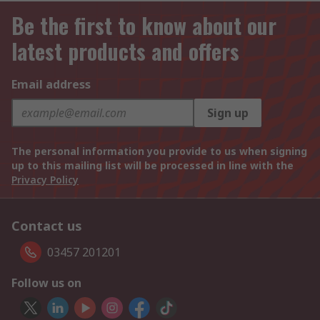
Be the first to know about our
latest products and offers
Email address
Sign up
The personal information you provide to us when signing
up to this mailing list will be processed in line with the
Privacy Policy
Contact us
03457 201201
Follow us on