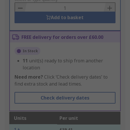
Basket
Add to basket
FREE delivery for orders over £60.00
In Stock
11
unit(s) ready to ship from another
location
Need more?
Click ‘Check delivery dates’ to
find extra stock and lead times.
Check delivery dates
Units
Per unit
1 +
£39.41