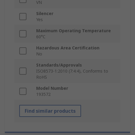
VN
Silencer
Yes
Maximum Operating Temperature
60°C
Hazardous Area Certification
No
Standards/Approvals
ISO8573-1:2010 (7:4:4), Conforms to
RoHS
Model Number
193572
Find similar products