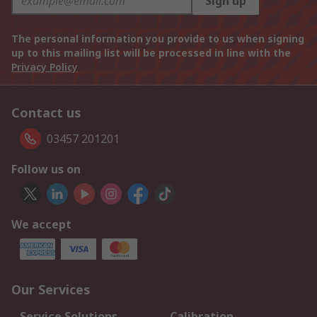
Sign up
The personal information you provide to us when signing
up to this mailing list will be processed in line with the
Privacy Policy
Contact us
03457 201201
Follow us on
We accept
Our Services
Service Solutions
Calibration