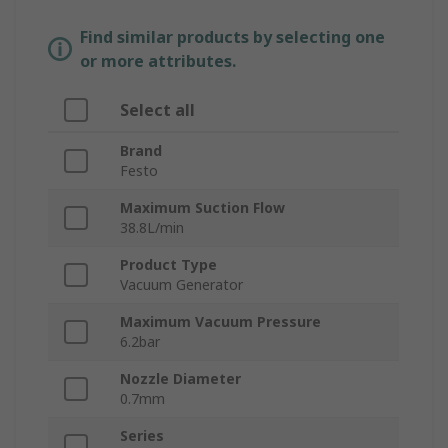
Find similar products by selecting one
or more attributes.
Select all
Brand
Festo
Maximum Suction Flow
38.8L/min
Product Type
Vacuum Generator
Maximum Vacuum Pressure
6.2bar
Nozzle Diameter
0.7mm
Series