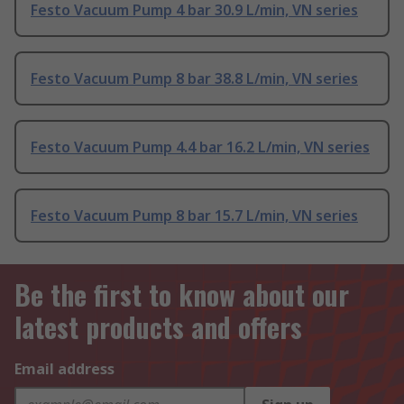
Festo Vacuum Pump 4 bar 30.9 L/min, VN series
Festo Vacuum Pump 8 bar 38.8 L/min, VN series
Festo Vacuum Pump 4.4 bar 16.2 L/min, VN series
Festo Vacuum Pump 8 bar 15.7 L/min, VN series
Be the first to know about our
latest products and offers
Email address