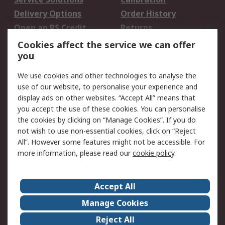
Delivery Options
Order History
Open an RS Credit
Returns
Account
Cookies affect the service we can offer
Scheduled Orders
DesignSpark
you
We use cookies and other technologies to analyse the
Legal
use of our website, to personalise your experience and
Cookie Policy
Email Security
display ads on other websites. “Accept All” means that
you accept the use of these cookies. You can personalise
Privacy Policy -
Website Terms
the cookies by clicking on “Manage Cookies”. If you do
Updated
not wish to use non-essential cookies, click on “Reject
Terms and Conditions
All”. However some features might not be accessible. For
of Sale
more information, please read our
cookie policy
.
About RS
Accept All
About Us
Careers
Manage Cookies
Corporate Group
Events
Reject All
ESG
Our Certifications