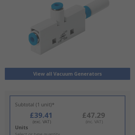
View all Vacuum Generators
Subtotal (1 unit)*
£39.41
£47.29
(exc. VAT)
(inc. VAT)
Add
Units
to
Select or type quantity