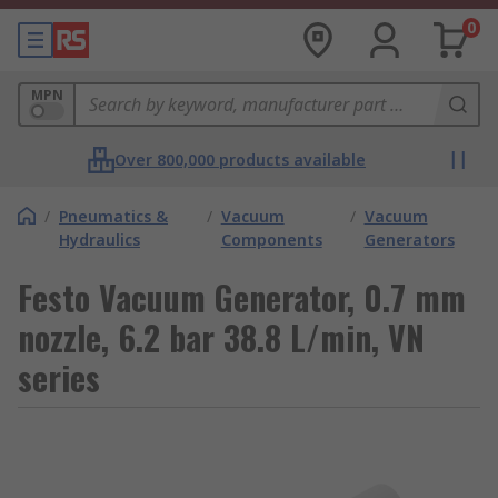
0
MPN
Over 800,000 products available
/
Pneumatics &
/
Vacuum
/
Vacuum
Hydraulics
Components
Generators
Festo Vacuum Generator, 0.7 mm
nozzle, 6.2 bar 38.8 L/min, VN
series