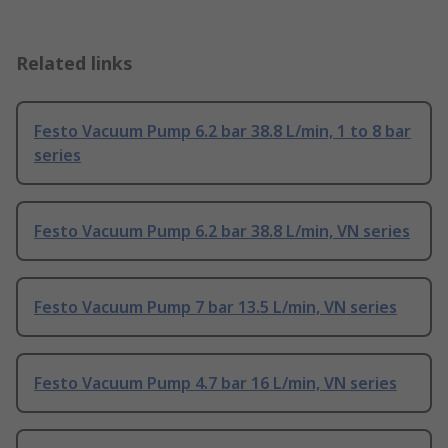
Related links
Festo Vacuum Pump 6.2 bar 38.8 L/min, 1 to 8 bar
series
Festo Vacuum Pump 6.2 bar 38.8 L/min, VN series
Festo Vacuum Pump 7 bar 13.5 L/min, VN series
Festo Vacuum Pump 4.7 bar 16 L/min, VN series