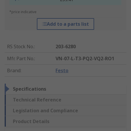
*price indicative
Add to a parts list
RS Stock No.
:
203-6280
Mfr. Part No.
:
VN-07-L-T3-PQ2-VQ2-RO1
Brand
:
Festo
Specifications
Technical Reference
Legislation and Compliance
Product Details