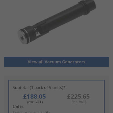
View all Vacuum Generators
Subtotal (1 pack of 5 units)*
£188.05
£225.65
(exc. VAT)
(inc. VAT)
Add
Units
to
Select or type quantity