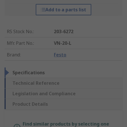
Add to a parts list
RS Stock No.
:
203-6272
Mfr. Part No.
:
VN-20-L
Brand
:
Festo
Specifications
Technical Reference
Legislation and Compliance
Product Details
Find similar products by selecting one