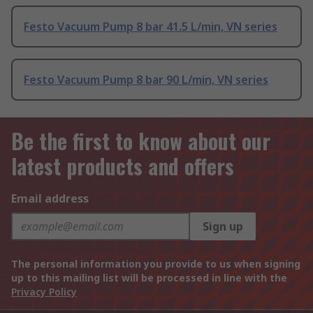
Festo Vacuum Pump 8 bar 41.5 L/min, VN series
Festo Vacuum Pump 8 bar 90 L/min, VN series
Be the first to know about our
latest products and offers
Email address
Sign up
The personal information you provide to us when signing
up to this mailing list will be processed in line with the
Privacy Policy