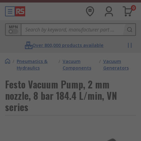
0
MPN
Over 800,000 products available
/
Pneumatics &
/
Vacuum
/
Vacuum
Hydraulics
Components
Generators
Festo Vacuum Pump, 2 mm
nozzle, 8 bar 184.4 L/min, VN
series