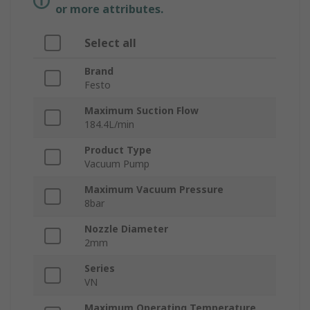
or more attributes.
Select all
Brand
Festo
Maximum Suction Flow
184.4L/min
Product Type
Vacuum Pump
Maximum Vacuum Pressure
8bar
Nozzle Diameter
2mm
Series
VN
Maximum Operating Temperature