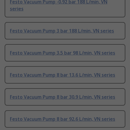
Festo Vacuum Pump -0.92 bar 188 L/min, VN
series
Festo Vacuum Pump 3 bar 188 L/min, VN series
Festo Vacuum Pump 3.5 bar 98 L/min, VN series
Festo Vacuum Pump 8 bar 13.6 L/min, VN series
Festo Vacuum Pump 8 bar 30.9 L/min, VN series
Festo Vacuum Pump 8 bar 92.6 L/min, VN series