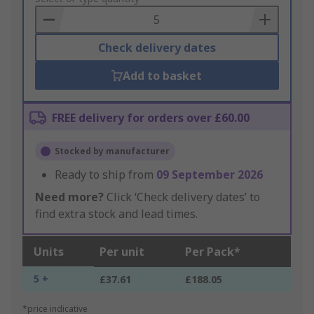
Basket
Check delivery dates
Add to basket
FREE delivery for orders over £60.00
Stocked by manufacturer
Ready to ship from
09 September 2026
Need more?
Click ‘Check delivery dates’ to
find extra stock and lead times.
Units
Per unit
Per Pack*
5 +
£37.61
£188.05
*price indicative