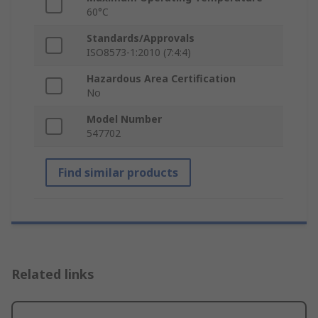
60°C
Standards/Approvals
ISO8573-1:2010 (7:4:4)
Hazardous Area Certification
No
Model Number
547702
Find similar products
Related links