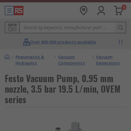
0
MPN
Over 800,000 products available
/
Pneumatics &
/
Vacuum
/
Vacuum
Hydraulics
Components
Generators
Festo Vacuum Pump, 0.95 mm
nozzle, 3.5 bar 19.5 L/min, OVEM
series