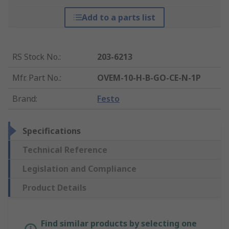
Add to a parts list
RS Stock No.
:
203-6213
Mfr. Part No.
:
OVEM-10-H-B-GO-CE-N-1P
Brand
:
Festo
Specifications
Technical Reference
Legislation and Compliance
Product Details
Find similar products by selecting one