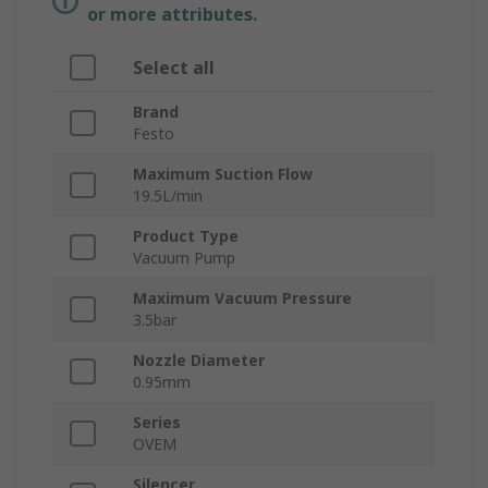
or more attributes.
Select all
Brand
Festo
Maximum Suction Flow
19.5L/min
Product Type
Vacuum Pump
Maximum Vacuum Pressure
3.5bar
Nozzle Diameter
0.95mm
Series
OVEM
Silencer