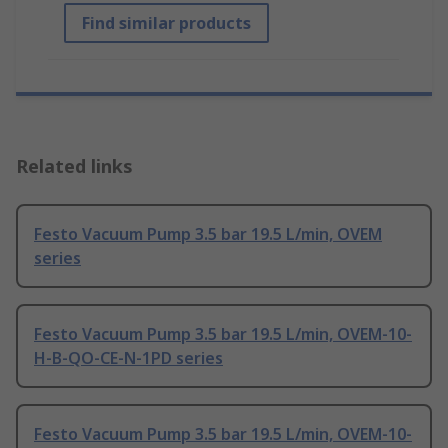
Find similar products
Related links
Festo Vacuum Pump 3.5 bar 19.5 L/min, OVEM
series
Festo Vacuum Pump 3.5 bar 19.5 L/min, OVEM-10-
H-B-QO-CE-N-1PD series
Festo Vacuum Pump 3.5 bar 19.5 L/min, OVEM-10-