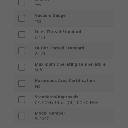
Yes
Vacuum Gauge
Yes
Inlet Thread Standard
G 1/4
Outlet Thread Standard
G 1/4
Maximum Operating Temperature
50°C
Hazardous Area Certification
No
Standards/Approvals
CE, RCM c UL us (OL), KC KC-EMV
Model Number
540027