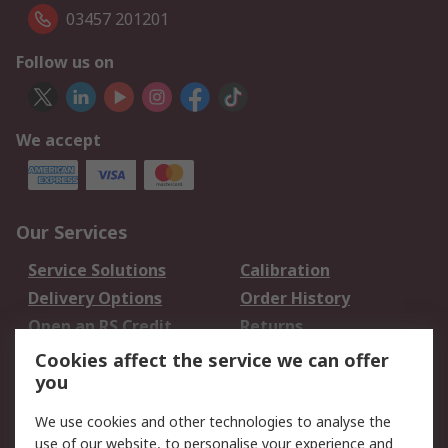
03457 201201
Follow us on
We accept
Our Services
Service Solutions
Calibration
Delivery Options
Order History
Open an RS Credit
Returns
Account
Cookies affect the service we can offer
Scheduled Orders
DesignSpark
you
We use cookies and other technologies to analyse the
Legal
use of our website, to personalise your experience and