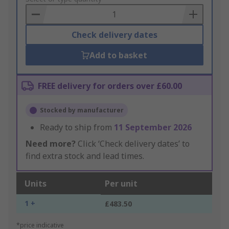
Basket
Check delivery dates
Add to basket
FREE delivery for orders over £60.00
Stocked by manufacturer
Ready to ship from
11 September 2026
Need more?
Click ‘Check delivery dates’ to
find extra stock and lead times.
Units
Per unit
1 +
£483.50
*price indicative