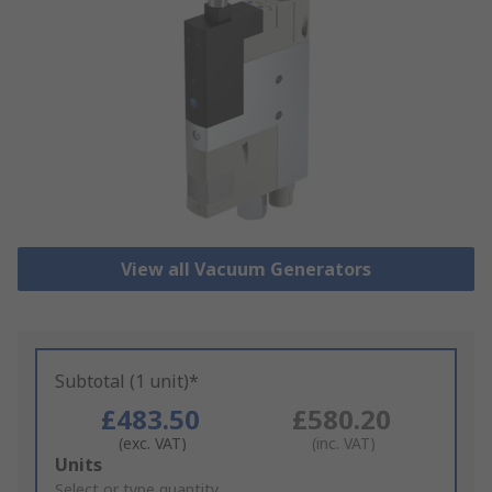
View all Vacuum Generators
Subtotal (1 unit)*
£483.50
£580.20
(exc. VAT)
(inc. VAT)
Add
Units
to
Select or type quantity