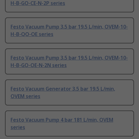
H-B-GO-CE-N-2P series
Festo Vacuum Pump 3.5 bar 19.5 L/min, OVEM-10-
H-B-QO-OE series
Festo Vacuum Pump 3.5 bar 19.5 L/min, OVEM-10-
H-B-GO-OE-N-2N series
Festo Vacuum Generator 3.5 bar 19.5 L/min,
OVEM series
Festo Vacuum Pump 4 bar 181 L/min, OVEM
series