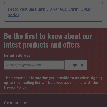
Festo Vacuum Pump 5.3 bar 86.5 L/min, OVEM
series
Be the first to know about our
latest products and offers
Email address
Sign up
The personal information you provide to us when signing
up to this mailing list will be processed in line with the
Privacy Policy
Contact us