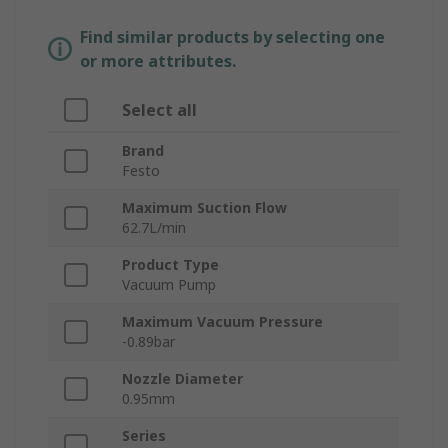
Find similar products by selecting one
or more attributes.
Select all
Brand
Festo
Maximum Suction Flow
62.7L/min
Product Type
Vacuum Pump
Maximum Vacuum Pressure
-0.89bar
Nozzle Diameter
0.95mm
Series