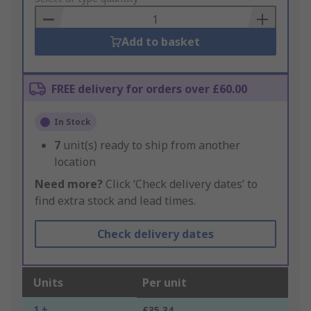
Basket
Add to basket
FREE delivery for orders over £60.00
In Stock
7
unit(s) ready to ship from another
location
Need more?
Click ‘Check delivery dates’ to
find extra stock and lead times.
Check delivery dates
Units
Per unit
1 +
£35.34