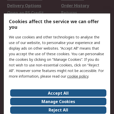
Delivery Options
Order History
Open an RS Credit
Returns
Account
Cookies affect the service we can offer
Scheduled Orders
DesignSpark
you
We use cookies and other technologies to analyse the
Legal
use of our website, to personalise your experience and
Cookie Policy
Email Security
display ads on other websites. “Accept All” means that
you accept the use of these cookies. You can personalise
Privacy Policy -
Website Terms
the cookies by clicking on “Manage Cookies”. If you do
Updated
not wish to use non-essential cookies, click on “Reject
Terms and Conditions
All”. However some features might not be accessible. For
of Sale
more information, please read our
cookie policy
.
About RS
Accept All
About Us
Careers
Manage Cookies
Corporate Group
Events
Reject All
ESG
Our Certifications