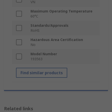
VN
Maximum Operating Temperature
60°C
Standards/Approvals
RoHS
Hazardous Area Certification
No
Model Number
193563
Find similar products
Related links