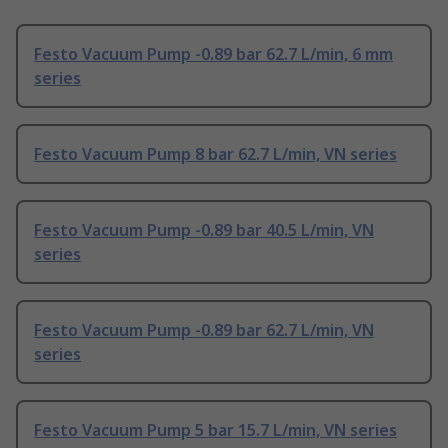
Festo Vacuum Pump -0.89 bar 62.7 L/min, 6 mm
series
Festo Vacuum Pump 8 bar 62.7 L/min, VN series
Festo Vacuum Pump -0.89 bar 40.5 L/min, VN
series
Festo Vacuum Pump -0.89 bar 62.7 L/min, VN
series
Festo Vacuum Pump 5 bar 15.7 L/min, VN series