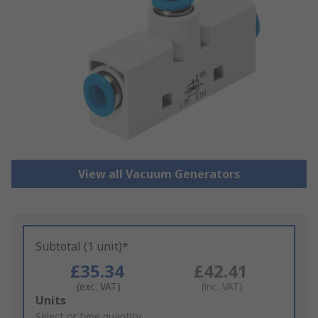
View all Vacuum Generators
Subtotal (1 unit)*
£35.34
£42.41
(exc. VAT)
(inc. VAT)
Add
Units
to
Select or type quantity