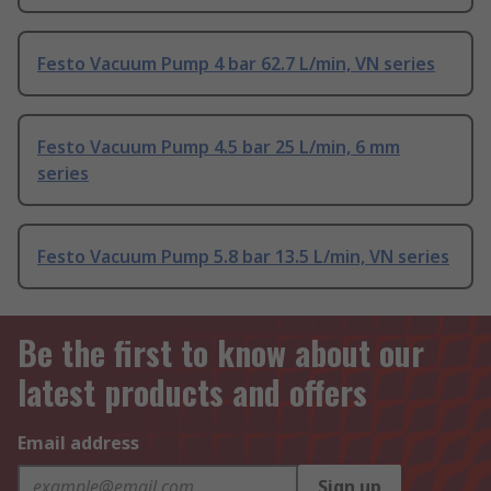
Festo Vacuum Pump 4 bar 62.7 L/min, VN series
Festo Vacuum Pump 4.5 bar 25 L/min, 6 mm
series
Festo Vacuum Pump 5.8 bar 13.5 L/min, VN series
Be the first to know about our
latest products and offers
Email address
Sign up