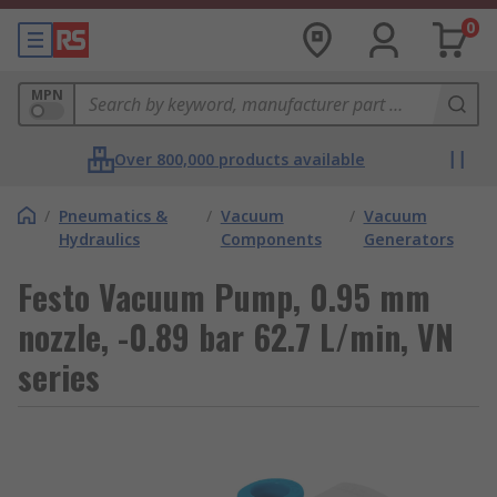
0
MPN
Over 800,000 products available
/
Pneumatics &
/
Vacuum
/
Vacuum
Hydraulics
Components
Generators
Festo Vacuum Pump, 0.95 mm
nozzle, -0.89 bar 62.7 L/min, VN
series