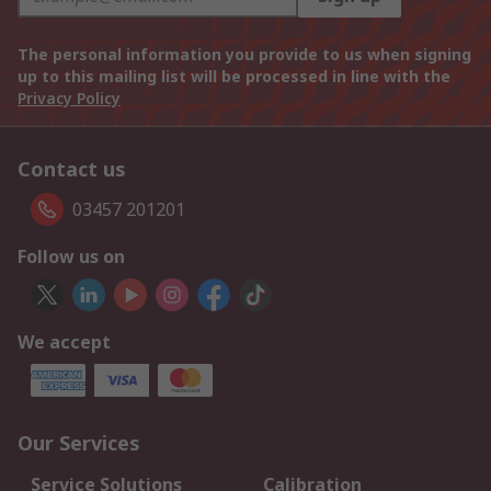
The personal information you provide to us when signing
up to this mailing list will be processed in line with the
Privacy Policy
Contact us
03457 201201
Follow us on
We accept
Our Services
Service Solutions
Calibration