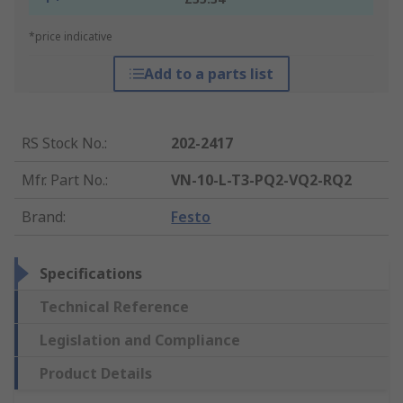
*price indicative
Add to a parts list
RS Stock No.
:
202-2417
Mfr. Part No.
:
VN-10-L-T3-PQ2-VQ2-RQ2
Brand
:
Festo
Specifications
Technical Reference
Legislation and Compliance
Product Details